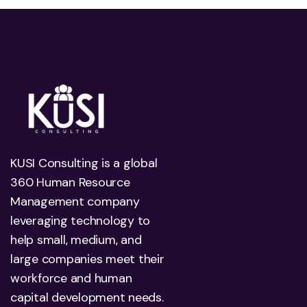
KUSI Consulting is a global
360 Human Resource
Management company
leveraging technology to
help small, medium, and
large companies meet their
workforce and human
capital development needs.