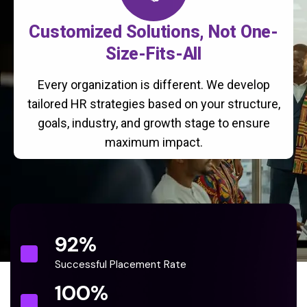
Customized Solutions, Not One-
Size-Fits-All
Every organization is different. We develop
tailored HR strategies based on your structure,
goals, industry, and growth stage to ensure
maximum impact.
92
%
Successful Placement Rate
100
%