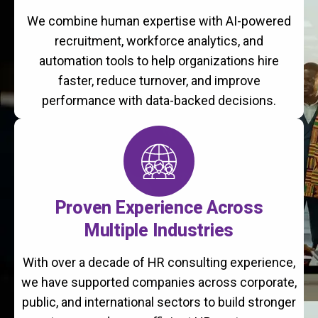
We combine human expertise with AI-powered
recruitment, workforce analytics, and
automation tools to help organizations hire
faster, reduce turnover, and improve
performance with data-backed decisions.
Proven Experience Across
Multiple Industries
With over a decade of HR consulting experience,
we have supported companies across corporate,
public, and international sectors to build stronger