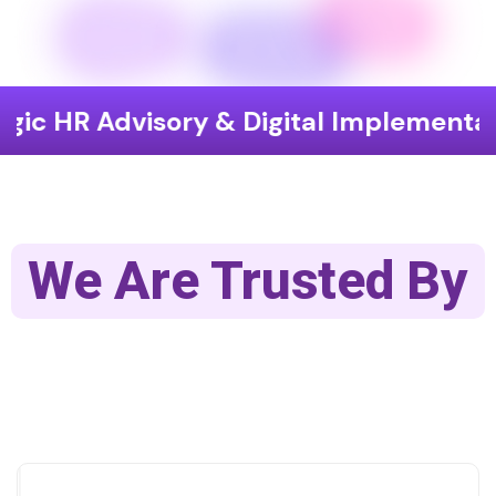
dvisory & Digital Implementation
E
We Are Trusted By