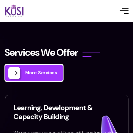
S
e
r
v
i
c
e
s
W
e
O
f
f
e
r
More Services
Learning, Development &
Capacity Building
We empower your workforce with custom training