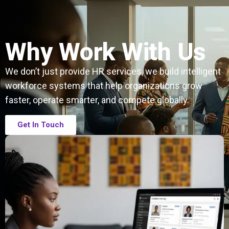
Why Work With Us
We don’t just provide HR services, we build intelligent
workforce systems that help organizations grow
faster, operate smarter, and compete globally.
Get In Touch