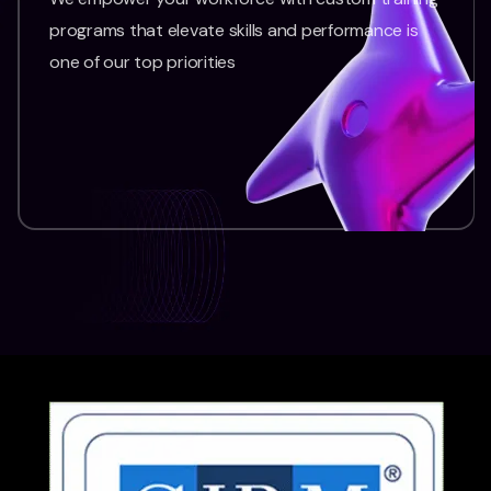
programs that elevate skills and performance is
one of our top priorities