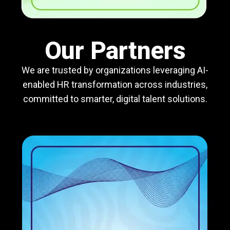
Our Partners
We are trusted by organizations leveraging AI-
enabled HR transformation across industries,
committed to smarter, digital talent solutions.