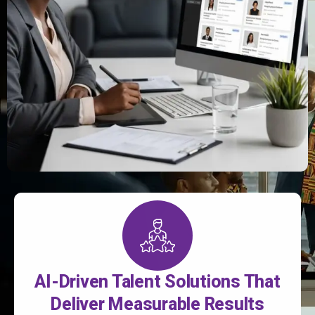
AI-Driven Talent Solutions That
Deliver Measurable Results