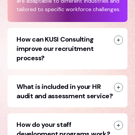
are adaptable to different industries and
tailored to specific workforce challenges.
How can KUSI Consulting
improve our recruitment
process?
What is included in your HR
audit and assessment service?
How do your staff
development programs work?