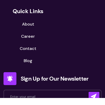
Quick Links
About
Career
Contact
Blog
Sign Up for Our Newsletter