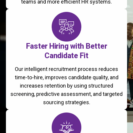
teams and more efficient HR systems.
Faster Hiring with Better
Candidate Fit
Our intelligent recruitment process reduces
time-to-hire, improves candidate quality, and
increases retention by using structured
screening, predictive assessment, and targeted
sourcing strategies.