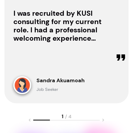
I was recruited by KUSI
consulting for my current
role. I had a professional
welcoming experience
with them, they treated
me with respect as a
candidate, they were
available to offer any
clarification whenever I
Sandra Akuamoah
sought for one.
Job Seeker
1
/ 4