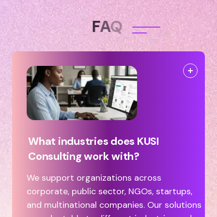
F
A
Q
What industries does KUSI
Consulting work with?
We support organizations across
corporate, public sector, NGOs, startups,
and multinational companies. Our solutions