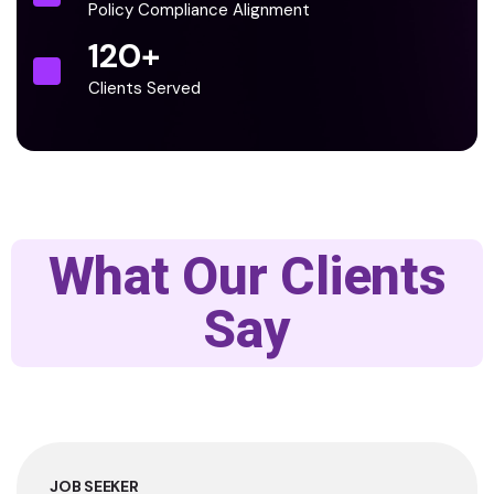
Policy Compliance Alignment
120
+
Clients Served
What Our Clients
Say
JOB SEEKER