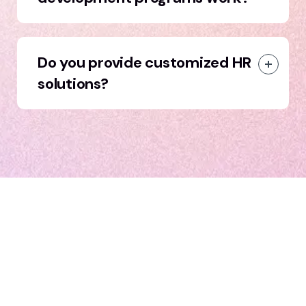
Do you provide customized HR
solutions?