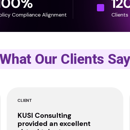
100
%
12
olicy Compliance Alignment
Clients
What Our Clients Sa
CLIENT
KUSI Consulting
provided an excellent