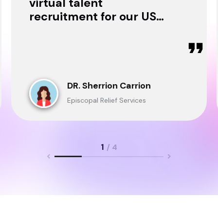
virtual talent
recruitment for our USA
& Ghana Teams and
delivered through.
DR. Sherrion Carrion
Episcopal Relief Services
1
/ 4