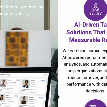
t workforce systems that
ompete globally.
AI-Driven Ta
Solutions That 
Measurable R
We combine human exp
AI-powered recruitment
analytics, and automati
help organizations hi
reduce turnover, an
performance with da
decisions.