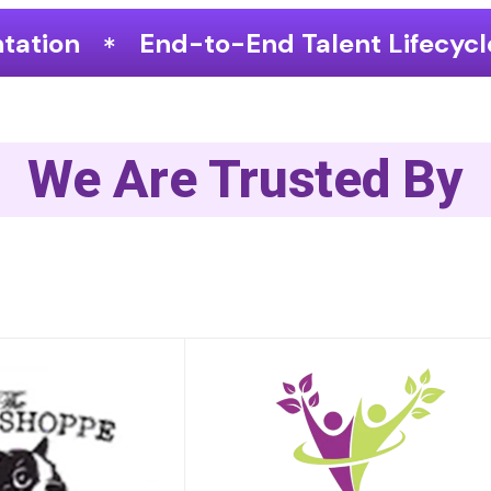
nd Talent Lifecycle Optimization
We Are Trusted By