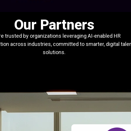
Our Partners
e trusted by organizations leveraging AI-enabled HR
ion across industries, committed to smarter, digital tale
solutions.