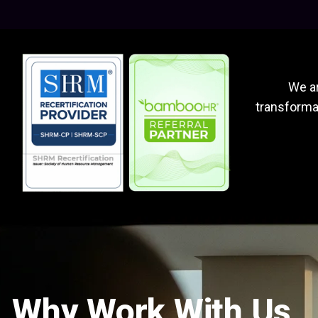
We ar
transformat
Why Work With Us