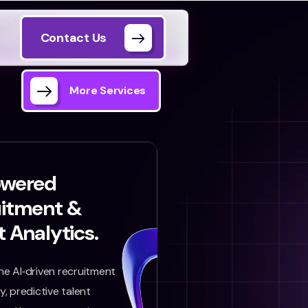
Contact Us
More Services
owered
uitment &
t Analytics.
e AI‑driven recruitment
, predictive talent