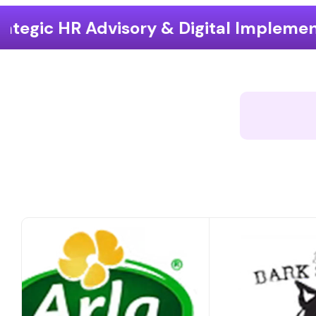
 & Digital Implementation
End-to-E