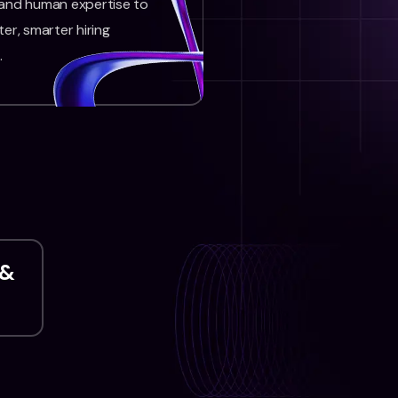
 and human expertise to
ter, smarter hiring
.
 &