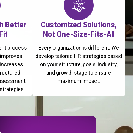
th Better
Customized Solutions,
Fit
Not One-Size-Fits-All
ment process
Every organization is different. We
, improves
develop tailored HR strategies based
 increases
on your structure, goals, industry,
tructured
and growth stage to ensure
assessment,
maximum impact.
strategies.