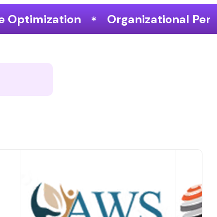
Organizational Performance & Growth