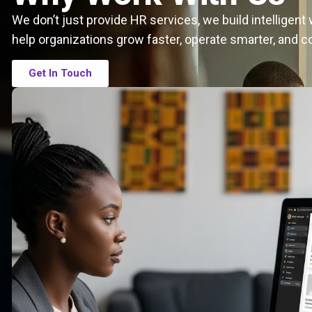
We don’t just provide HR services, we build intelligen
help organizations grow faster, operate smarter, and c
Get In Touch