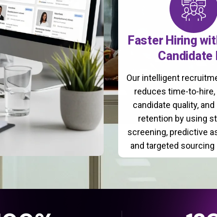
Faster Hiring wi
Candidate 
Our intelligent recruit
reduces time-to-hire
candidate quality, and
retention by using s
screening, predictive 
and targeted sourcing 