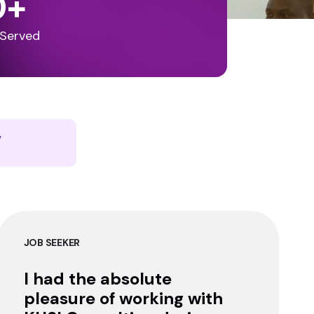
0
+
 Served
y
JOB SEEKER
I had the absolute
pleasure of working with