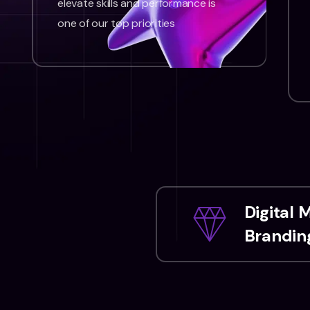
elevate skills and performance is
one of our top priorities
Digital 
Branding