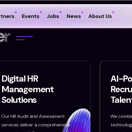
rtners
Events
Jobs
News
About Us
e
r
Digital HR
AI-P
Management
Recr
Solutions
Talen
Our HR Audit and Assessment
We combin
services deliver a comprehensive
technology