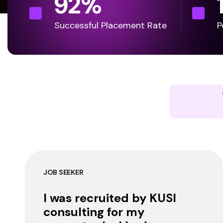
92
%
Successful Placement Rate
P
JOB SEEKER
I was recruited by KUSI
consulting for my