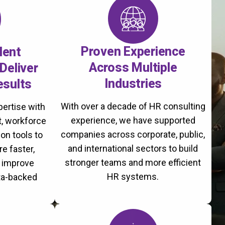
Proven Experience
lent
Across Multiple
Deliver
Industries
esults
With over a decade of HR consulting
ertise with
experience, we have supported
, workforce
companies across corporate, public,
on tools to
and international sectors to build
re faster,
stronger teams and more efficient
d improve
HR systems.
ta-backed