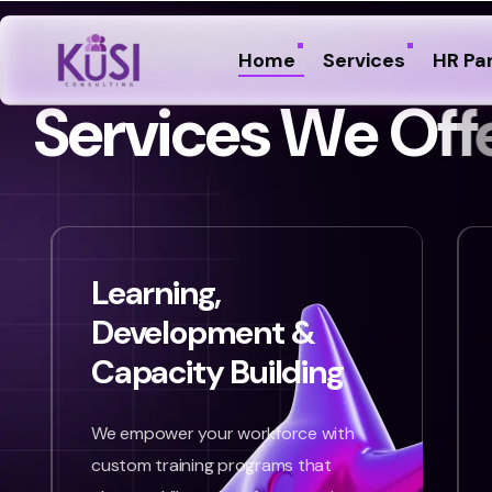
Home
Services
HR Pa
S
e
r
v
i
c
e
s
W
e
O
f
f
Learning,
Development &
Capacity Building
We empower your workforce with
custom training programs that