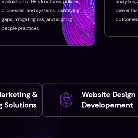
evaluation of HR structures, policies,
analytics,
processes, and systems, identifying
deliver fas
gaps, mitigating risk, and aligning
outcomes
people practices…
Marketing &
Website Design
 Solutions
Developement