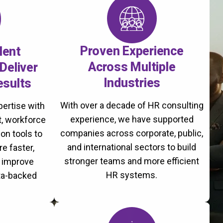
Proven Experience
lent
Across Multiple
Deliver
Industries
esults
With over a decade of HR consulting
ertise with
experience, we have supported
, workforce
companies across corporate, public,
on tools to
and international sectors to build
re faster,
stronger teams and more efficient
d improve
HR systems.
ta-backed