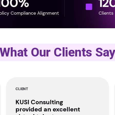
100
%
12
olicy Compliance Alignment
Clients
What Our Clients Sa
CLIENT
KUSI Consulting
provided an excellent