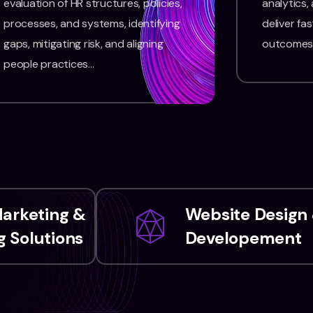
evaluation of HR structures, policies,
analytics,
processes, and systems, identifying
deliver fas
gaps, mitigating risk, and aligning
outcomes
people practices…
Marketing &
Website Design
 Solutions
Developement