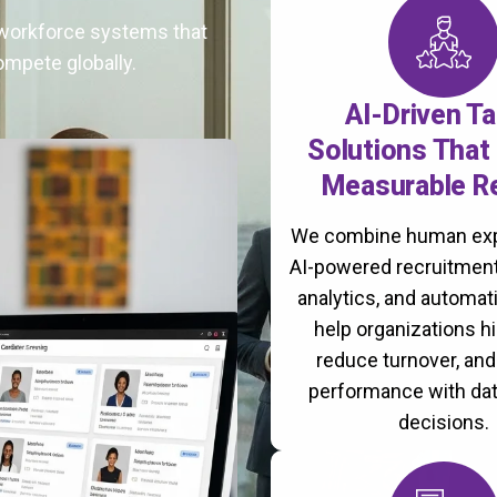
t workforce systems that
ompete globally.
AI-Driven Ta
Solutions That 
Measurable R
We combine human exp
AI-powered recruitment
analytics, and automati
help organizations hi
reduce turnover, an
performance with da
decisions.