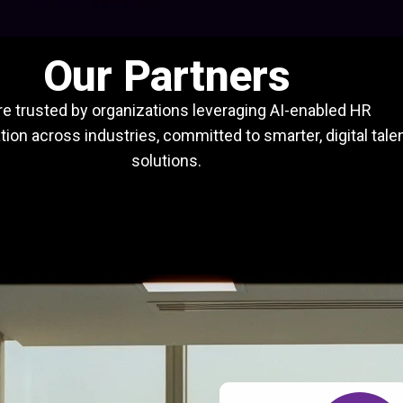
Our Partners
e trusted by organizations leveraging AI-enabled HR
ion across industries, committed to smarter, digital tale
solutions.