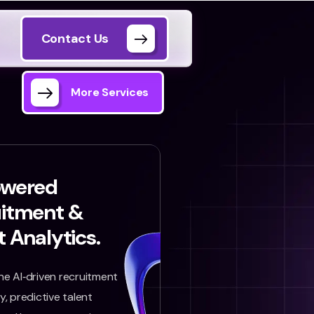
Contact Us
More Services
owered
uitment &
t Analytics.
e AI‑driven recruitment
, predictive talent