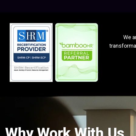
We ar
transformat
Why Work With Us