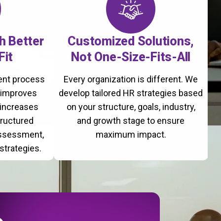
th Better
Customized Solutions,
Fit
Not One-Size-Fits-All
ment process
Every organization is different. We
, improves
develop tailored HR strategies based
 increases
on your structure, goals, industry,
tructured
and growth stage to ensure
assessment,
maximum impact.
strategies.