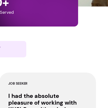
0
+
 Served
y
JOB SEEKER
I had the absolute
pleasure of working with