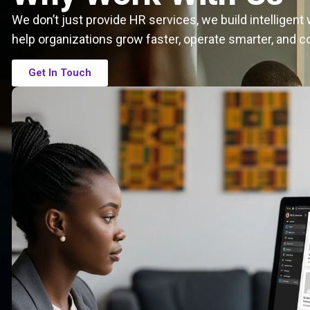
We don’t just provide HR services, we build intelligen
help organizations grow faster, operate smarter, and c
Get In Touch