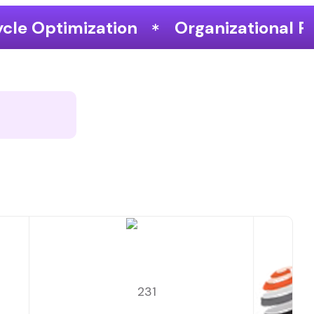
Organizational Performance & Growt