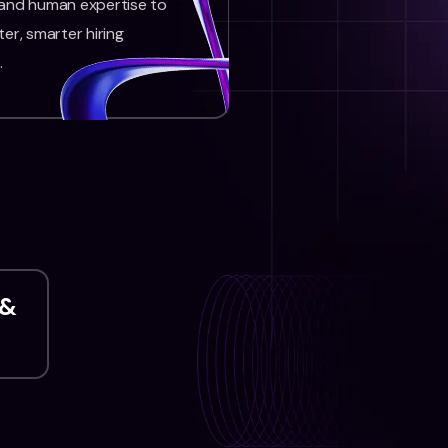
 and human expertise to
ter, smarter hiring
.
 &