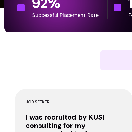
92
%
Successful Placement Rate
P
JOB SEEKER
I was recruited by KUSI
consulting for my