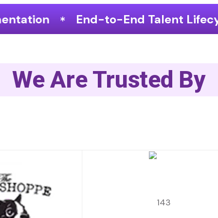
-End Talent Lifecycle Optimization
We Are Trusted By