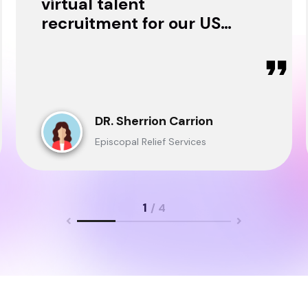
virtual talent
recruitment for our USA
& Ghana Teams and
delivered through.
DR. Sherrion Carrion
Episcopal Relief Services
1
/ 4