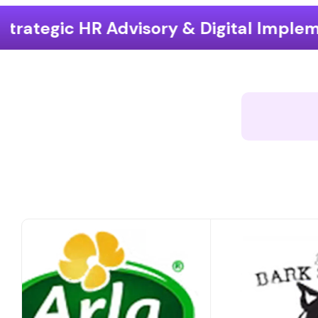
ry & Digital Implementation
End-to