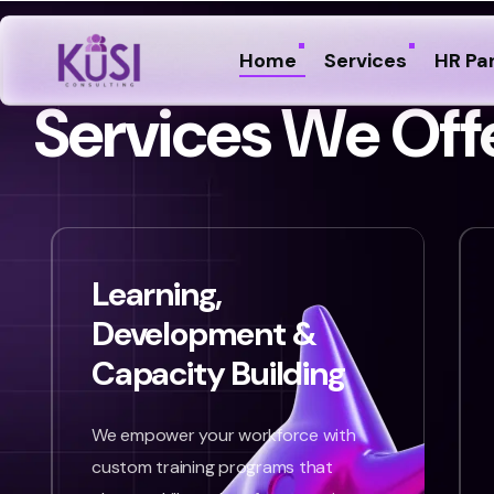
Home
Services
HR Pa
S
e
r
v
i
c
e
s
W
e
O
f
f
Learning,
Development &
Capacity Building
We empower your workforce with
custom training programs that