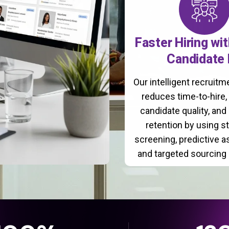
Faster Hiring wi
Candidate 
Our intelligent recruit
reduces time-to-hire
candidate quality, and
retention by using s
screening, predictive 
and targeted sourcing 