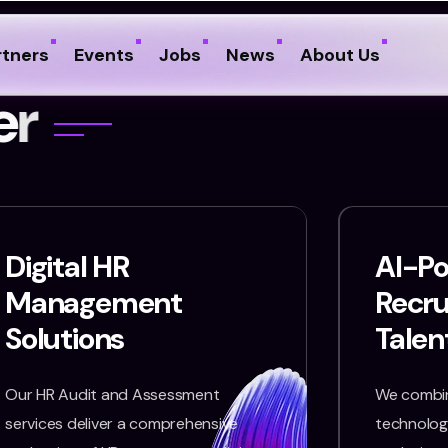
rtners
Events
Jobs
News
About Us
e
r
Digital HR
AI-P
Management
Recr
Solutions
Talen
Our HR Audit and Assessment
We combin
services deliver a comprehensive
technology