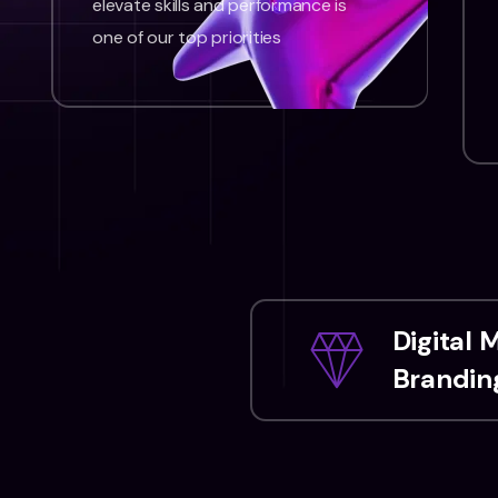
elevate skills and performance is
one of our top priorities
Digital 
Branding