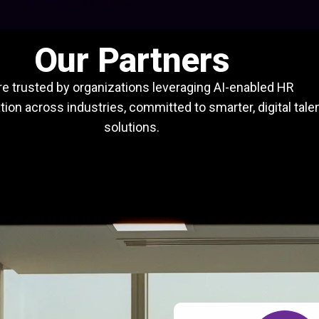
Our Partners
e trusted by organizations leveraging AI-enabled HR
ion across industries, committed to smarter, digital tale
solutions.