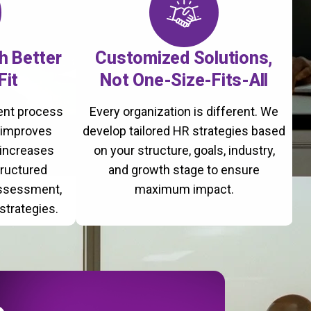
th Better
Customized Solutions,
Fit
Not One-Size-Fits-All
ment process
Every organization is different. We
, improves
develop tailored HR strategies based
 increases
on your structure, goals, industry,
tructured
and growth stage to ensure
assessment,
maximum impact.
strategies.