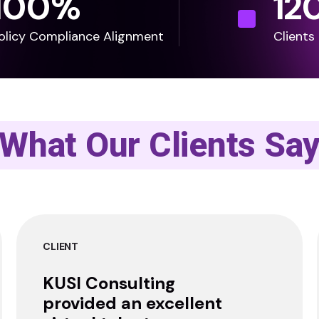
100
%
12
olicy Compliance Alignment
Clients
What Our Clients Sa
CLIENT
KUSI Consulting
provided an excellent