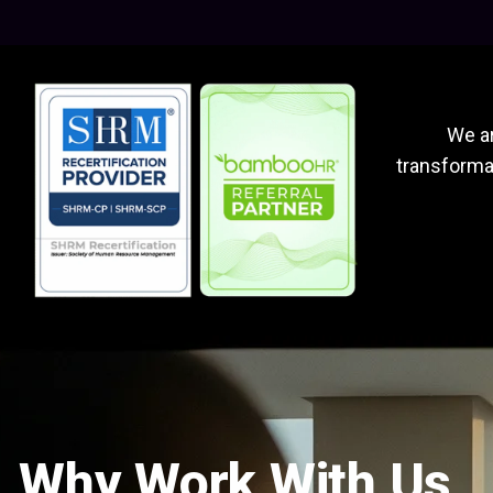
We ar
transformat
Why Work With Us