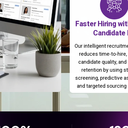
Faster Hiring wi
Candidate 
Our intelligent recruit
reduces time-to-hire
candidate quality, and
retention by using s
screening, predictive 
and targeted sourcing 