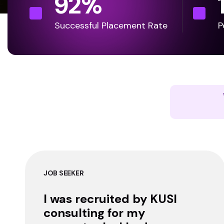
92
%
Successful Placement Rate
P
JOB SEEKER
I was recruited by KUSI
consulting for my