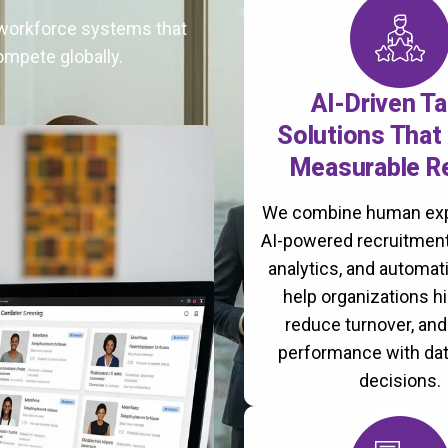
t workforce systems that
ompete globally.
AI-Driven Ta
Solutions That 
Measurable R
We combine human exp
AI-powered recruitment
analytics, and automati
help organizations hi
reduce turnover, an
performance with da
decisions.