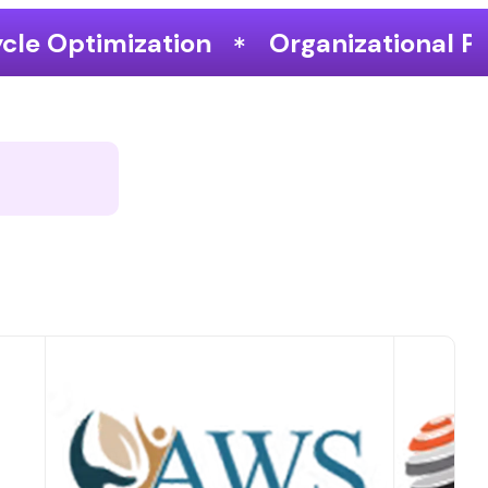
Organizational Performance & Gro