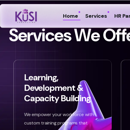
Home
Services
HR Pa
S
e
r
v
i
c
e
s
W
e
O
f
f
Learning,
Development &
Capacity Building
We empower your workforce with
custom training programs that