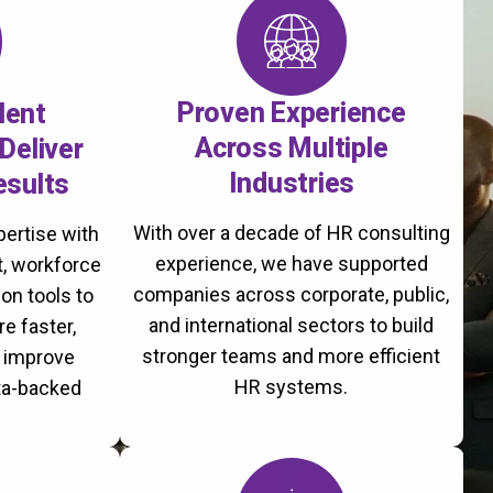
Proven Experience
lent
Across Multiple
Deliver
Industries
esults
With over a decade of HR consulting
ertise with
experience, we have supported
, workforce
companies across corporate, public,
on tools to
and international sectors to build
re faster,
stronger teams and more efficient
d improve
HR systems.
ta-backed