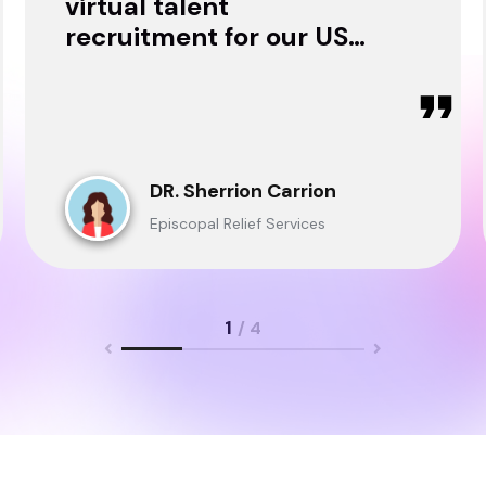
virtual talent
recruitment for our USA
& Ghana Teams and
delivered through.
DR. Sherrion Carrion
Episcopal Relief Services
1
/ 4