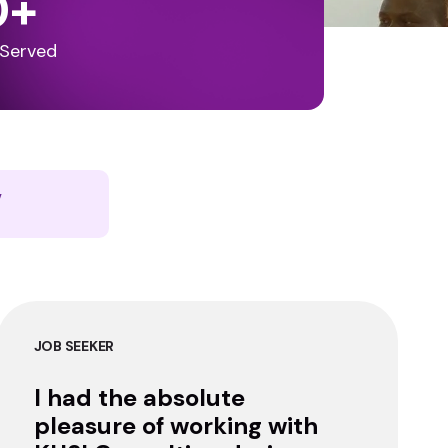
0
+
 Served
y
JOB SEEKER
I had the absolute
pleasure of working with