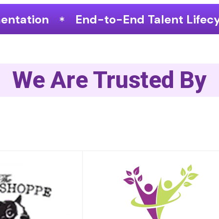
to-End Talent Lifecycle Optimization
We Are Trusted By