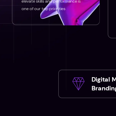
elevate skills and performance is
one of our top priorities
Digital 
Branding