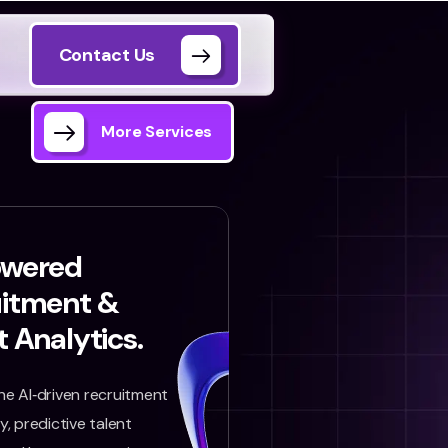
Contact Us
More Services
owered
uitment &
t Analytics.
e AI‑driven recruitment
, predictive talent