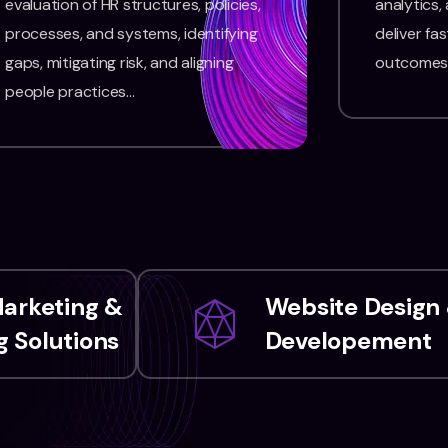
evaluation of HR structures, policies,
analytics,
processes, and systems, identifying
deliver fas
gaps, mitigating risk, and aligning
outcomes
people practices…
Marketing &
Website Design
 Solutions
Developement