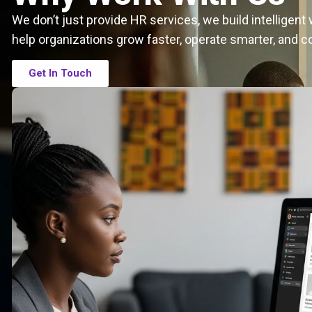
We don’t just provide HR services, we build intelligen
help organizations grow faster, operate smarter, and c
Get In Touch