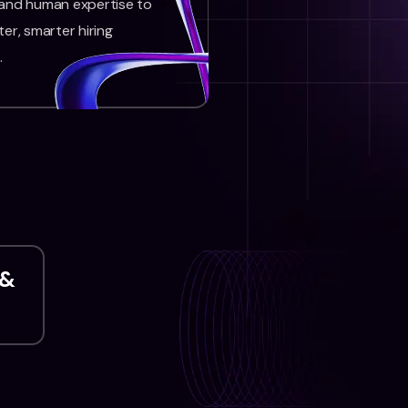
 and human expertise to
ter, smarter hiring
.
 &