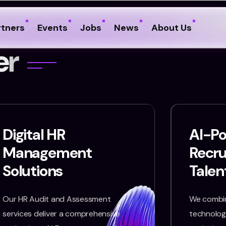
rtners
Events
Jobs
News
About Us
e
r
Digital HR
AI-P
Management
Recr
Solutions
Talen
Our HR Audit and Assessment
We combin
services deliver a comprehensive
technology