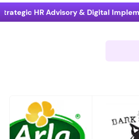
sory & Digital Implementation
End-