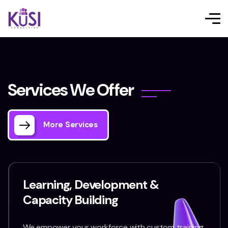
S
e
r
v
i
c
e
s
W
e
O
f
f
e
r
More Services
Learning, Development &
Capacity Building
We empower your workforce with custom training