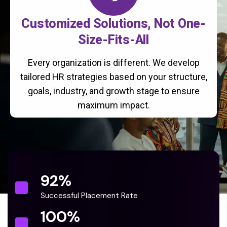
Customized Solutions, Not One-
Size-Fits-All
Every organization is different. We develop
tailored HR strategies based on your structure,
goals, industry, and growth stage to ensure
maximum impact.
92
%
Successful Placement Rate
100
%