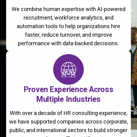
We combine human expertise with AI-powered
recruitment, workforce analytics, and
automation tools to help organizations hire
faster, reduce turnover, and improve
performance with data-backed decisions.
Proven Experience Across
Multiple Industries
With over a decade of HR consulting experience,
we have supported companies across corporate,
public, and international sectors to build stronger