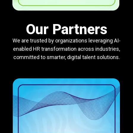
Our Partners
We are trusted by organizations leveraging AI-
enabled HR transformation across industries,
committed to smarter, digital talent solutions.