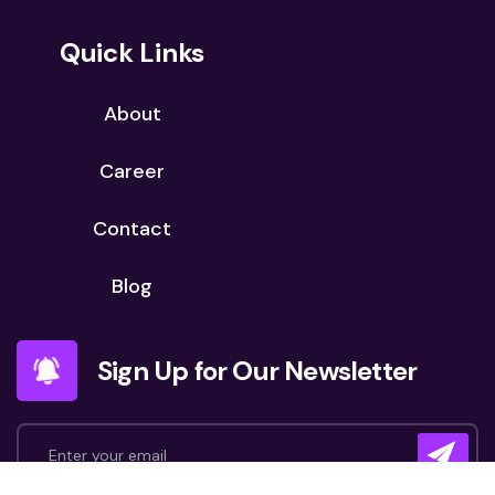
Quick Links
About
Career
Contact
Blog
Sign Up for Our Newsletter