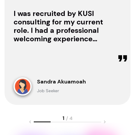
I was recruited by KUSI
consulting for my current
role. I had a professional
welcoming experience
with them, they treated
me with respect as a
candidate, they were
available to offer any
clarification whenever I
Sandra Akuamoah
sought for one.
Job Seeker
1
/ 4