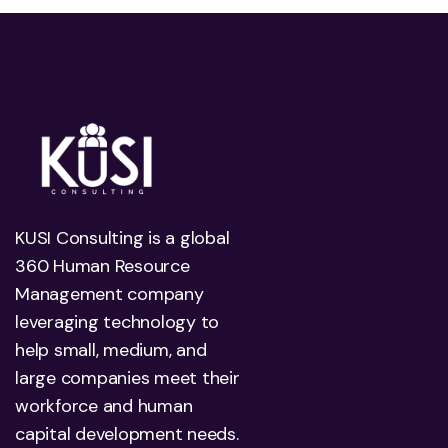
KUSI Consulting is a global
360 Human Resource
Management company
leveraging technology to
help small, medium, and
large companies meet their
workforce and human
capital development needs.