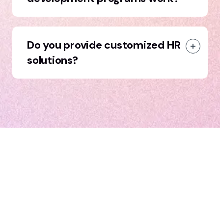
Do you provide customized HR
solutions?