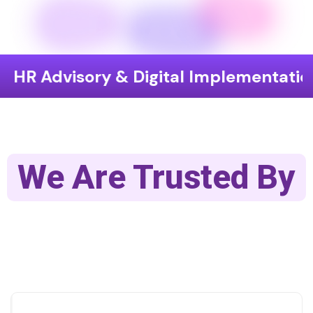
sory & Digital Implementation
End-
We Are Trusted By