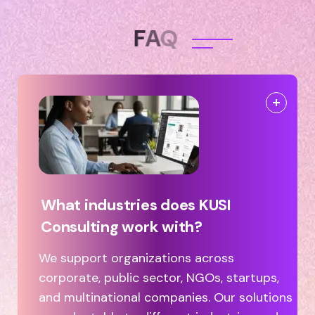
F
A
Q
What industries does KUSI
Consulting work with?
We support organizations across
corporate, public sector, NGOs, startups,
and multinational companies. Our solutions