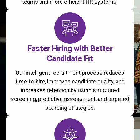
teams and more efficient HR systems.
Faster Hiring with Better
Candidate Fit
Our intelligent recruitment process reduces
time-to-hire, improves candidate quality, and
increases retention by using structured
screening, predictive assessment, and targeted
sourcing strategies.