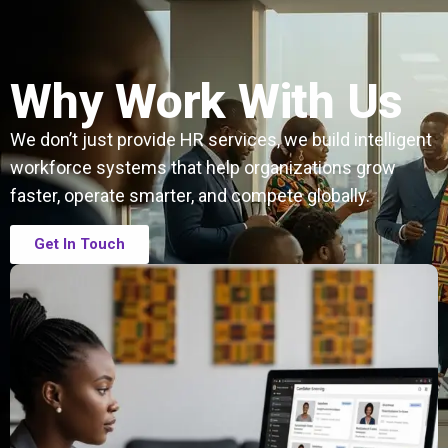
Why Work With Us
We don’t just provide HR services, we build intelligent
workforce systems that help organizations grow
faster, operate smarter, and compete globally.
Get In Touch