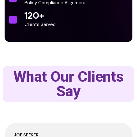
Policy Compliance Alignment
120
+
Clients Served
What Our Clients
Say
JOB SEEKER