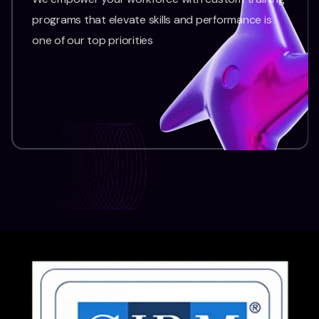
programs that elevate skills and performance is
one of our top priorities