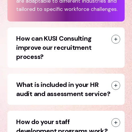
are adaptable to different industries and
tailored to specific workforce challenges.
How can KUSI Consulting
improve our recruitment
process?
What is included in your HR
audit and assessment service?
How do your staff
development programs work?