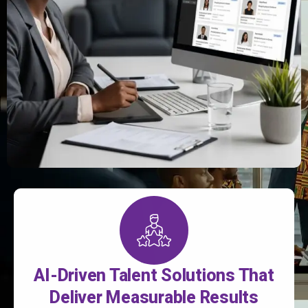
AI-Driven Talent Solutions That
Deliver Measurable Results