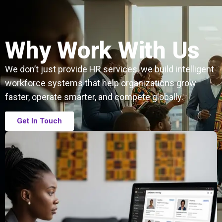
Why Work With Us
We don’t just provide HR services, we build intelligent
workforce systems that help organizations grow
faster, operate smarter, and compete globally.
Get In Touch