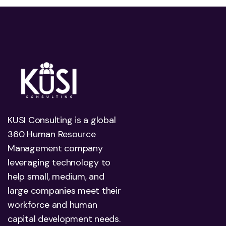
KUSI Consulting is a global
360 Human Resource
Management company
leveraging technology to
help small, medium, and
large companies meet their
workforce and human
capital development needs.