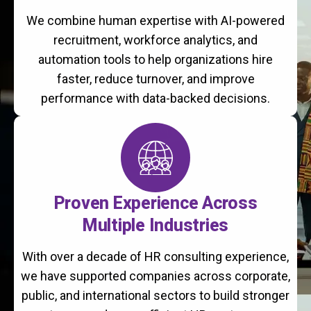
We combine human expertise with AI-powered
recruitment, workforce analytics, and
automation tools to help organizations hire
faster, reduce turnover, and improve
performance with data-backed decisions.
Proven Experience Across
Multiple Industries
With over a decade of HR consulting experience,
we have supported companies across corporate,
public, and international sectors to build stronger