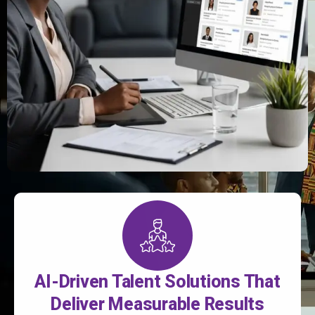
AI-Driven Talent Solutions That
Deliver Measurable Results