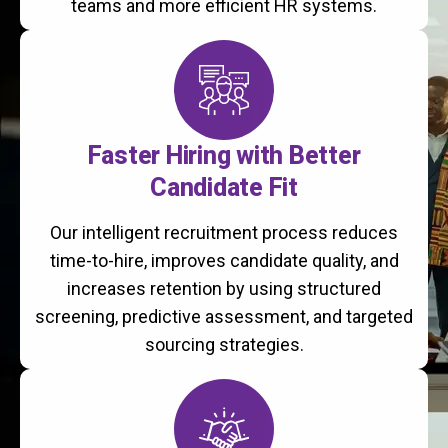
teams and more efficient HR systems.
Faster Hiring with Better
Candidate Fit
Our intelligent recruitment process reduces
time-to-hire, improves candidate quality, and
increases retention by using structured
screening, predictive assessment, and targeted
sourcing strategies.