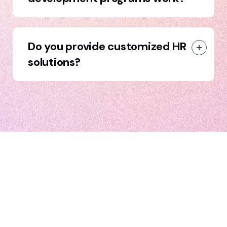
Do you provide customized HR
solutions?