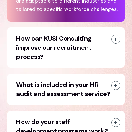
are adaptable to different industries and
tailored to specific workforce challenges.
How can KUSI Consulting
improve our recruitment
process?
What is included in your HR
audit and assessment service?
How do your staff
development programs work?