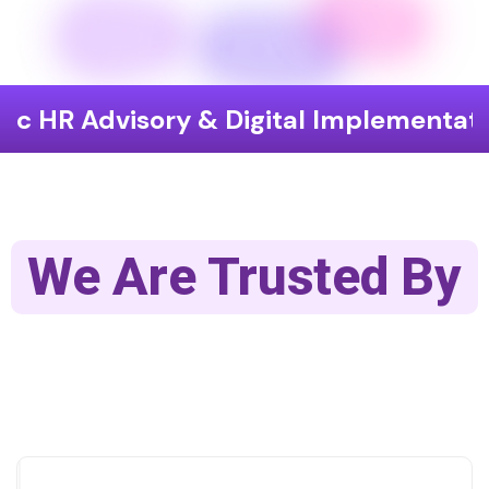
isory & Digital Implementation
End
We Are Trusted By