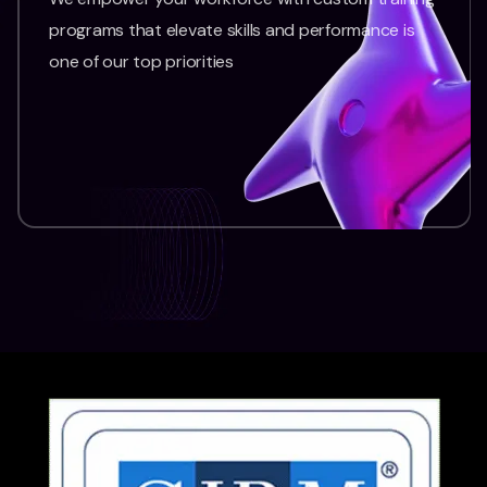
programs that elevate skills and performance is
one of our top priorities