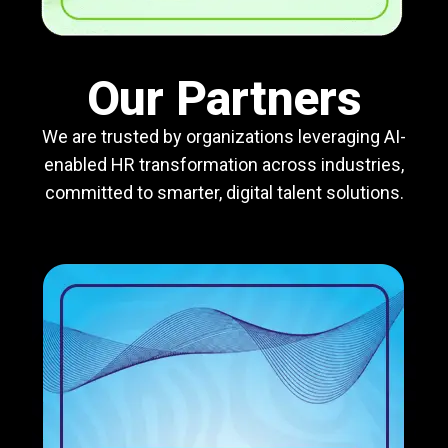
Our Partners
We are trusted by organizations leveraging AI-
enabled HR transformation across industries,
committed to smarter, digital talent solutions.