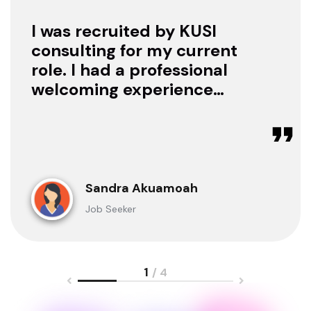
I was recruited by KUSI
consulting for my current
role. I had a professional
welcoming experience
with them, they treated
me with respect as a
candidate, they were
available to offer any
clarification whenever I
Sandra Akuamoah
sought for one.
Job Seeker
1
/ 4