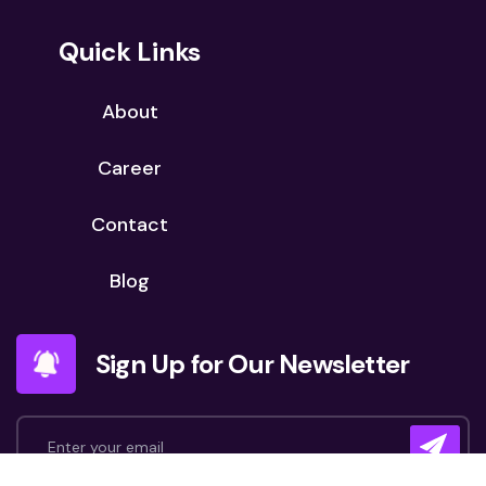
Quick Links
About
Career
Contact
Blog
Sign Up for Our Newsletter