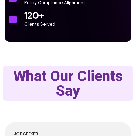
Policy Compliance Alignment
120
+
Clients Served
What Our Clients
Say
JOB SEEKER