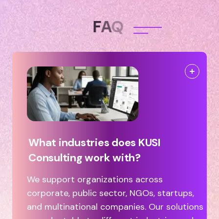
F
A
Q
What industries does KUSI
Consulting work with?
We support organizations across
corporate, public sector, NGOs, startups,
and multinational companies. Our solutions