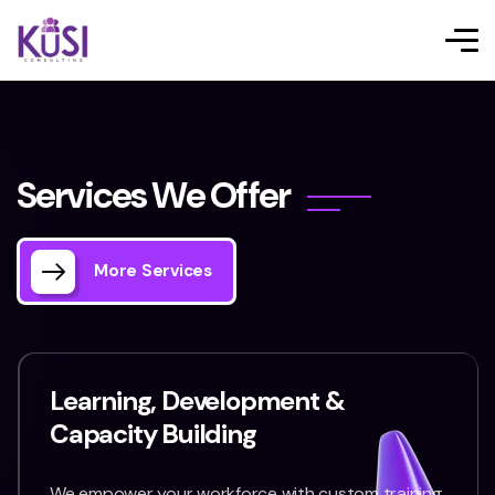
S
e
r
v
i
c
e
s
W
e
O
f
f
e
r
More Services
Learning, Development &
Capacity Building
We empower your workforce with custom training