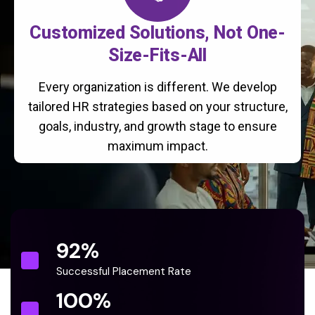
Customized Solutions, Not One-
Size-Fits-All
Every organization is different. We develop
tailored HR strategies based on your structure,
goals, industry, and growth stage to ensure
maximum impact.
92
%
Successful Placement Rate
100
%