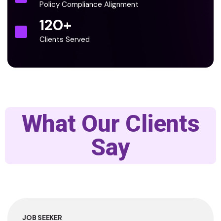
Policy Compliance Alignment
120
+
Clients Served
What Our Clients
Say
JOB SEEKER