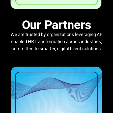
Our Partners
We are trusted by organizations leveraging AI-
enabled HR transformation across industries,
committed to smarter, digital talent solutions.