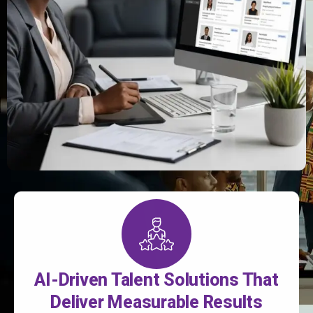
AI-Driven Talent Solutions That
Deliver Measurable Results