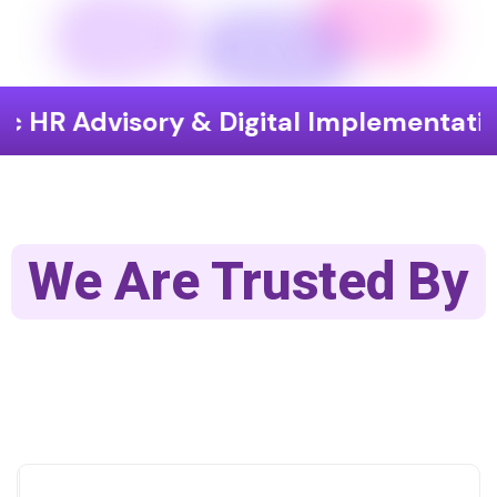
sory & Digital Implementation
End
We Are Trusted By