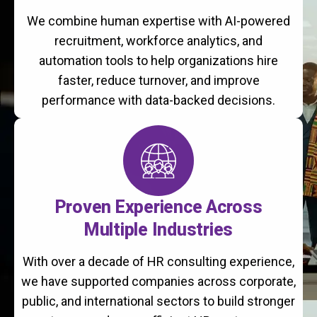
We combine human expertise with AI-powered
recruitment, workforce analytics, and
automation tools to help organizations hire
faster, reduce turnover, and improve
performance with data-backed decisions.
Proven Experience Across
Multiple Industries
With over a decade of HR consulting experience,
we have supported companies across corporate,
public, and international sectors to build stronger