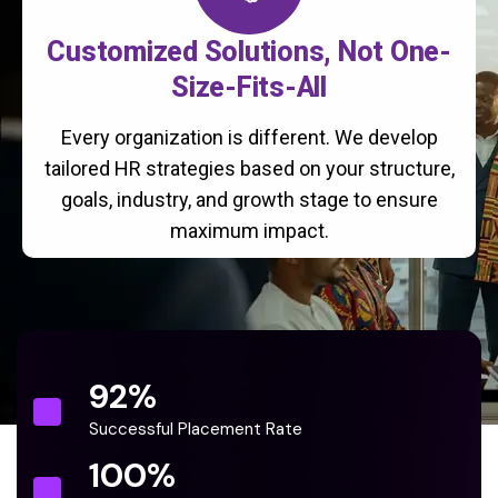
Customized Solutions, Not One-
Size-Fits-All
Every organization is different. We develop
tailored HR strategies based on your structure,
goals, industry, and growth stage to ensure
maximum impact.
92
%
Successful Placement Rate
100
%