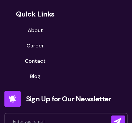
Quick Links
About
Career
Contact
Blog
Sign Up for Our Newsletter