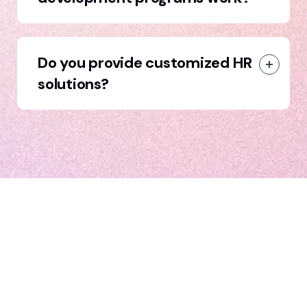
Do you provide customized HR
solutions?