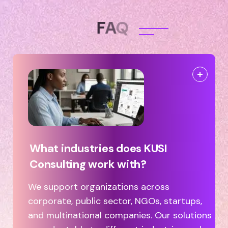
F
A
Q
What industries does KUSI
Consulting work with?
We support organizations across
corporate, public sector, NGOs, startups,
and multinational companies. Our solutions