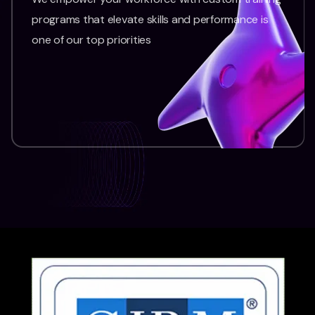
programs that elevate skills and performance is
one of our top priorities