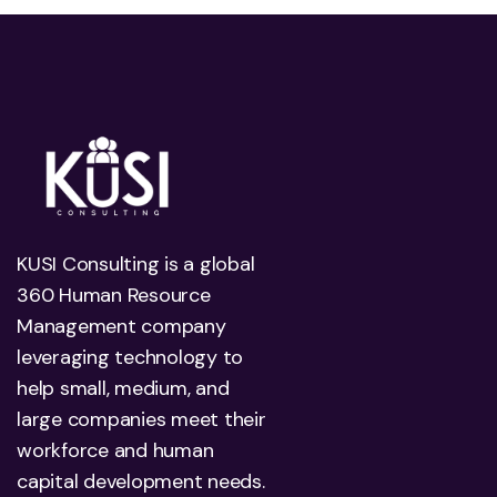
KUSI Consulting is a global
360 Human Resource
Management company
leveraging technology to
help small, medium, and
large companies meet their
workforce and human
capital development needs.