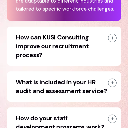
are adaptable to different industries and
tailored to specific workforce challenges.
How can KUSI Consulting
improve our recruitment
process?
What is included in your HR
audit and assessment service?
How do your staff
development programs work?