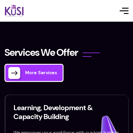
S
e
r
v
i
c
e
s
W
e
O
f
f
e
r
More Services
Learning, Development &
Capacity Building
We empower your workforce with custom training