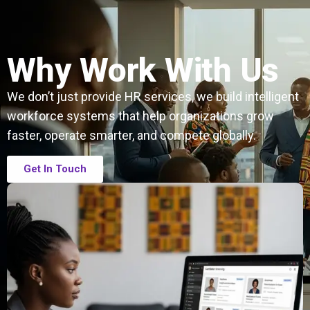
Why Work With Us
We don’t just provide HR services, we build intelligent
workforce systems that help organizations grow
faster, operate smarter, and compete globally.
Get In Touch