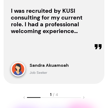
I was recruited by KUSI
consulting for my current
role. I had a professional
welcoming experience
with them, they treated
me with respect as a
candidate, they were
available to offer any
clarification whenever I
Sandra Akuamoah
sought for one.
Job Seeker
1
/ 4