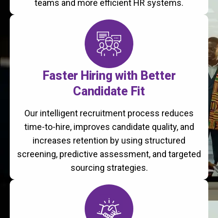
teams and more efficient HR systems.
Faster Hiring with Better
Candidate Fit
Our intelligent recruitment process reduces
time-to-hire, improves candidate quality, and
increases retention by using structured
screening, predictive assessment, and targeted
sourcing strategies.