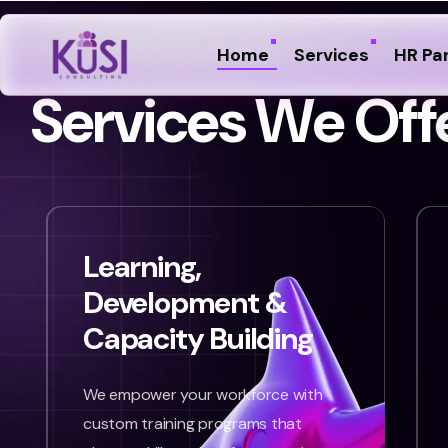
Home
Services
HR Pa
S
e
r
v
i
c
e
s
W
e
O
f
f
Learning,
Development &
Capacity Building
We empower your workforce with
custom training programs that