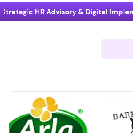
ry & Digital Implementation
End-t