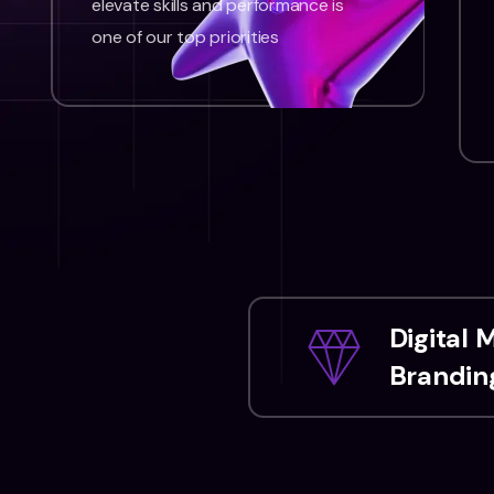
elevate skills and performance is
one of our top priorities
Digital 
Branding