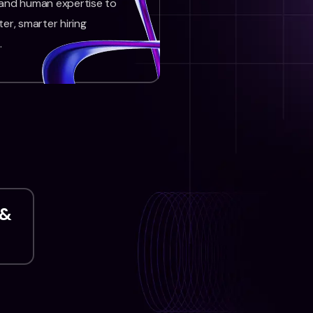
 and human expertise to
ter, smarter hiring
.
 &