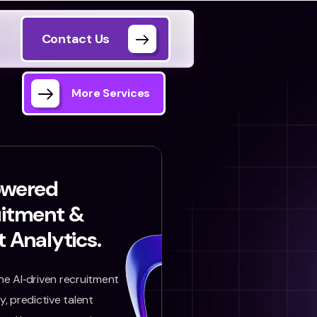
Contact Us
More Services
owered
uitment &
t Analytics.
e AI‑driven recruitment
, predictive talent