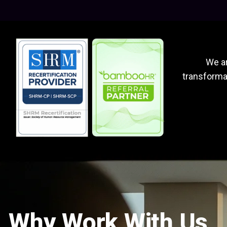
We ar
transformat
Why Work With Us