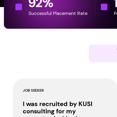
92
%
Successful Placement Rate
P
JOB SEEKER
I was recruited by KUSI
consulting for my