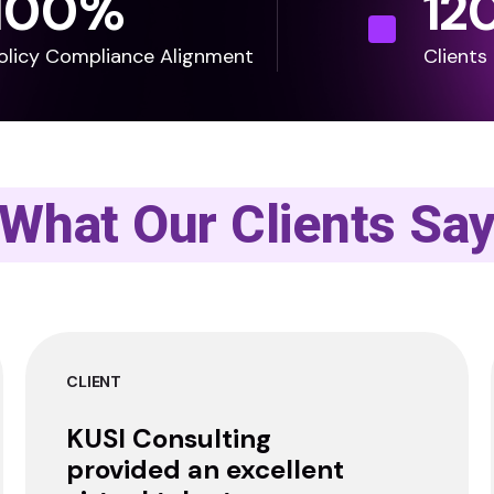
100
%
12
olicy Compliance Alignment
Clients
What Our Clients Sa
CLIENT
KUSI Consulting
provided an excellent