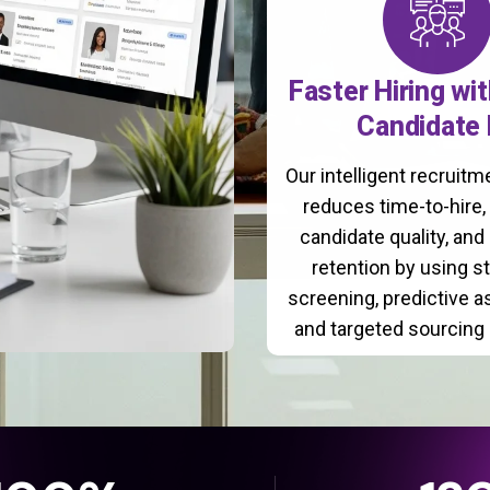
Faster Hiring wi
Candidate 
Our intelligent recruit
reduces time-to-hire
candidate quality, and
retention by using s
screening, predictive 
and targeted sourcing 