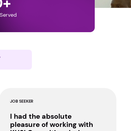
0
+
 Served
y
JOB SEEKER
I had the absolute
pleasure of working with