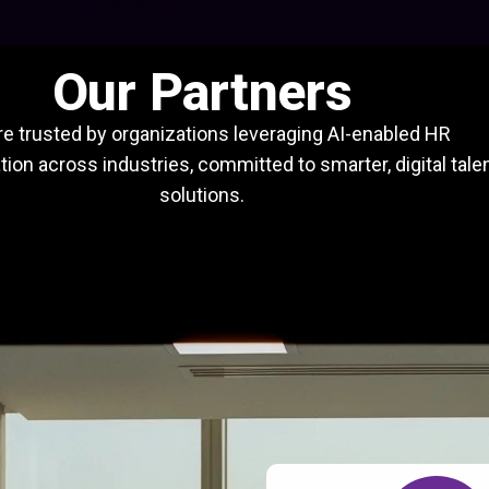
Our Partners
e trusted by organizations leveraging AI-enabled HR
ion across industries, committed to smarter, digital tale
solutions.