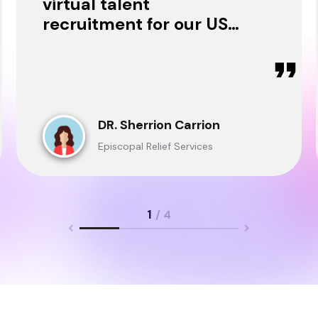
virtual talent
recruitment for our USA
& Ghana Teams and
delivered through.
DR. Sherrion Carrion
Episcopal Relief Services
1
/ 4