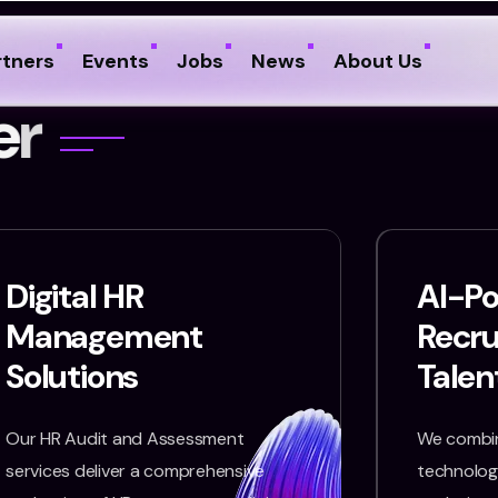
rtners
Events
Jobs
News
About Us
e
r
Digital HR
AI-P
Management
Recr
Solutions
Talen
Our HR Audit and Assessment
We combin
services deliver a comprehensive
technology