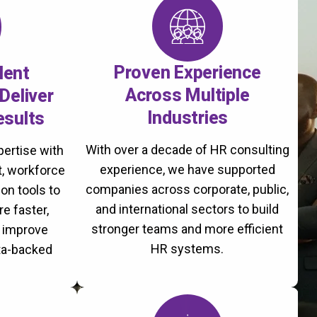
Proven Experience
lent
Across Multiple
Deliver
Industries
esults
With over a decade of HR consulting
ertise with
experience, we have supported
, workforce
companies across corporate, public,
on tools to
and international sectors to build
re faster,
stronger teams and more efficient
d improve
HR systems.
ta-backed