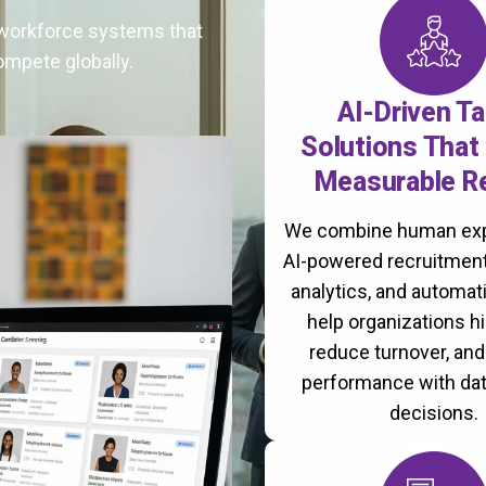
t workforce systems that
ompete globally.
AI-Driven Ta
Solutions That 
Measurable R
We combine human exp
AI-powered recruitment
analytics, and automati
help organizations hi
reduce turnover, an
performance with da
decisions.