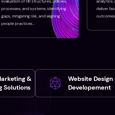
evaluation of HR structures, policies,
analytics,
processes, and systems, identifying
deliver fas
gaps, mitigating risk, and aligning
outcomes
people practices…
Marketing &
Website Design
 Solutions
Developement