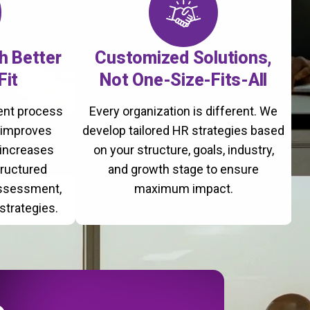
th Better
Customized Solutions,
Fit
Not One-Size-Fits-All
ment process
Every organization is different. We
, improves
develop tailored HR strategies based
 increases
on your structure, goals, industry,
tructured
and growth stage to ensure
assessment,
maximum impact.
strategies.