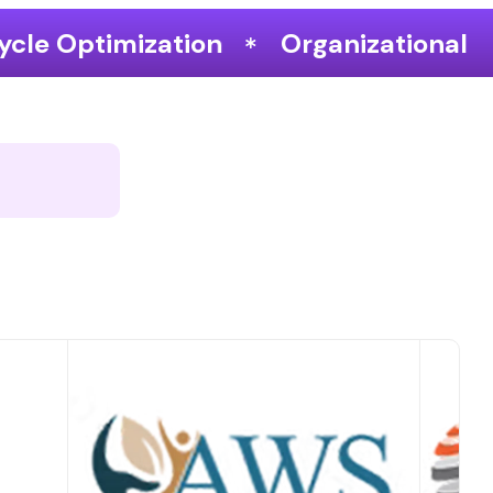
Organizational Performance & Grow