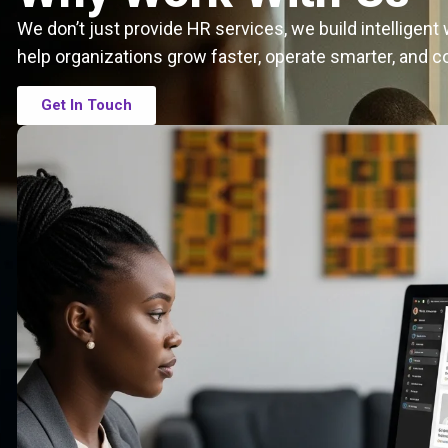
We don’t just provide HR services, we build intelligen
help organizations grow faster, operate smarter, and c
Get In Touch