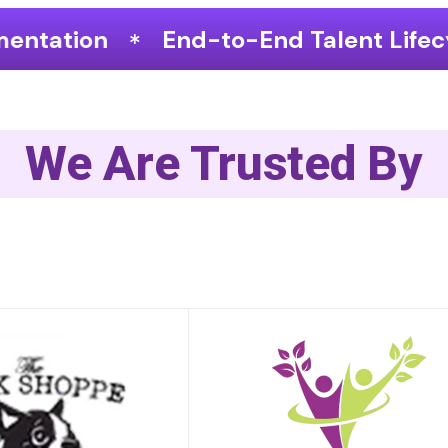
o-End Talent Lifecycle Optimization
We Are Trusted By