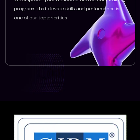
programs that elevate skills and performance is
one of our top priorities