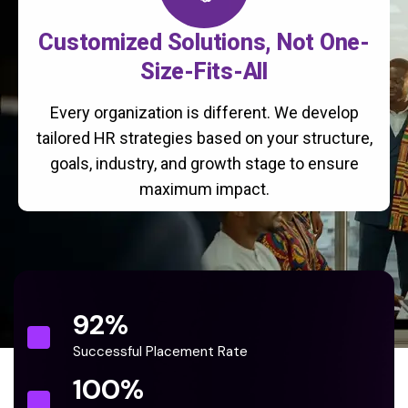
Customized Solutions, Not One-
Size-Fits-All
Every organization is different. We develop
tailored HR strategies based on your structure,
goals, industry, and growth stage to ensure
maximum impact.
92
%
Successful Placement Rate
100
%