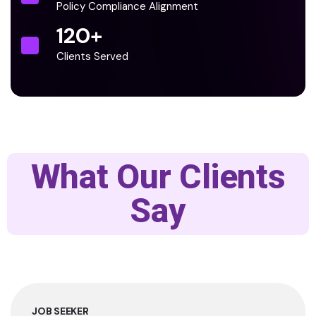
Policy Compliance Alignment
120
+
Clients Served
What Our Clients
Say
JOB SEEKER