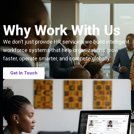
Why Work With Us
We don’t just provide HR services, we build intelligent
workforce systems that help organizations grow
faster, operate smarter, and compete globally.
Get In Touch