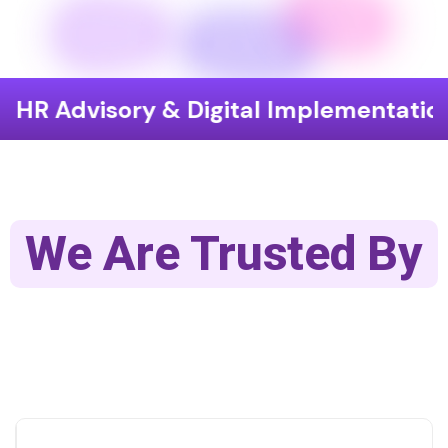
 Advisory & Digital Implementation
We Are Trusted By