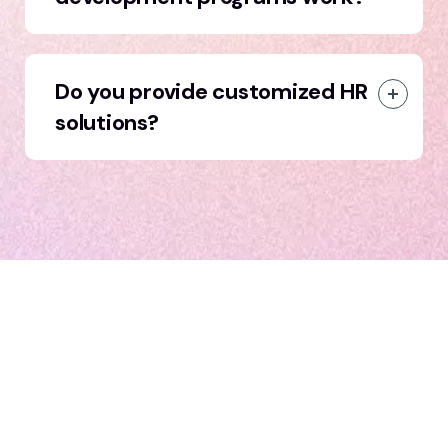
Do you provide customized HR
solutions?