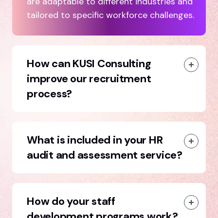
are adaptable to different industries and
tailored to specific workforce challenges.
How can KUSI Consulting
improve our recruitment
process?
What is included in your HR
audit and assessment service?
How do your staff
development programs work?