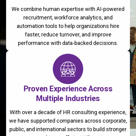
We combine human expertise with AI-powered
recruitment, workforce analytics, and
automation tools to help organizations hire
faster, reduce turnover, and improve
performance with data-backed decisions.
Proven Experience Across
Multiple Industries
With over a decade of HR consulting experience,
we have supported companies across corporate,
public, and international sectors to build stronger