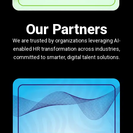
Our Partners
We are trusted by organizations leveraging AI-
enabled HR transformation across industries,
committed to smarter, digital talent solutions.