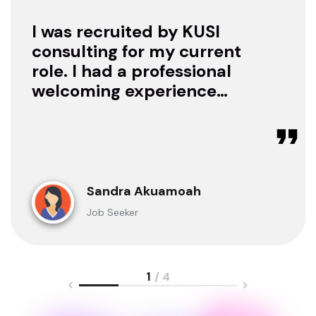
I was recruited by KUSI
consulting for my current
role. I had a professional
welcoming experience
with them, they treated
me with respect as a
candidate, they were
available to offer any
clarification whenever I
Sandra Akuamoah
sought for one.
Job Seeker
1
/ 4