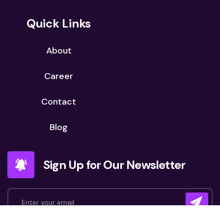
Quick Links
About
Career
Contact
Blog
Sign Up for Our Newsletter