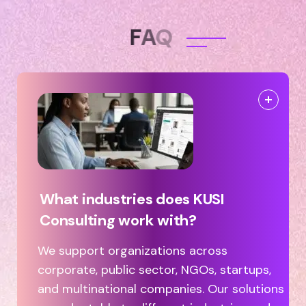
F
A
Q
What industries does KUSI
Consulting work with?
We support organizations across
corporate, public sector, NGOs, startups,
and multinational companies. Our solutions