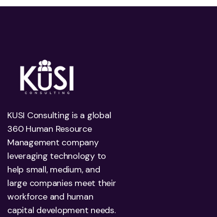
KUSI Consulting is a global
360 Human Resource
Management company
leveraging technology to
help small, medium, and
large companies meet their
workforce and human
capital development needs.