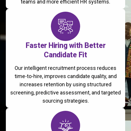
teams and more efficient HR systems.
Faster Hiring with Better
Candidate Fit
Our intelligent recruitment process reduces
time-to-hire, improves candidate quality, and
increases retention by using structured
screening, predictive assessment, and targeted
sourcing strategies.