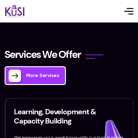
S
e
r
v
i
c
e
s
W
e
O
f
f
e
r
More Services
Learning, Development &
Capacity Building
We empower your workforce with custom training