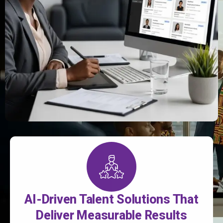
AI-Driven Talent Solutions That
Deliver Measurable Results