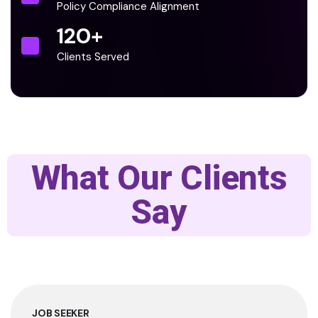
Policy Compliance Alignment
120
+
Clients Served
What Our Clients
Say
JOB SEEKER