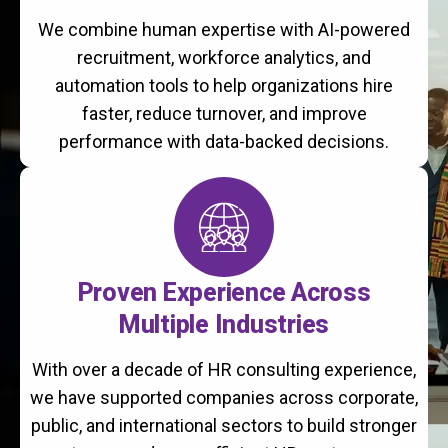
We combine human expertise with AI-powered
recruitment, workforce analytics, and
automation tools to help organizations hire
faster, reduce turnover, and improve
performance with data-backed decisions.
Proven Experience Across
Multiple Industries
With over a decade of HR consulting experience,
we have supported companies across corporate,
public, and international sectors to build stronger