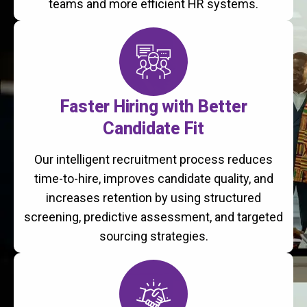
teams and more efficient HR systems.
Faster Hiring with Better
Candidate Fit
Our intelligent recruitment process reduces
time-to-hire, improves candidate quality, and
increases retention by using structured
screening, predictive assessment, and targeted
sourcing strategies.