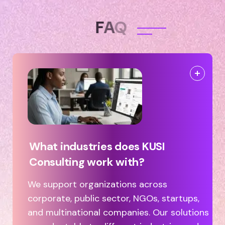
F
A
Q
What industries does KUSI
Consulting work with?
We support organizations across
corporate, public sector, NGOs, startups,
and multinational companies. Our solutions