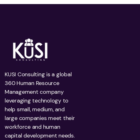
KUSI Consulting is a global
360 Human Resource
Management company
leveraging technology to
help small, medium, and
large companies meet their
workforce and human
capital development needs.