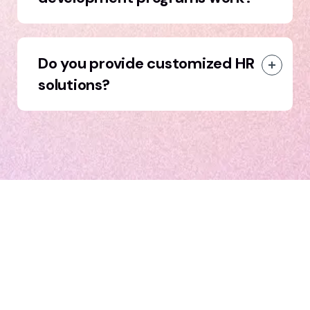
Do you provide customized HR
solutions?