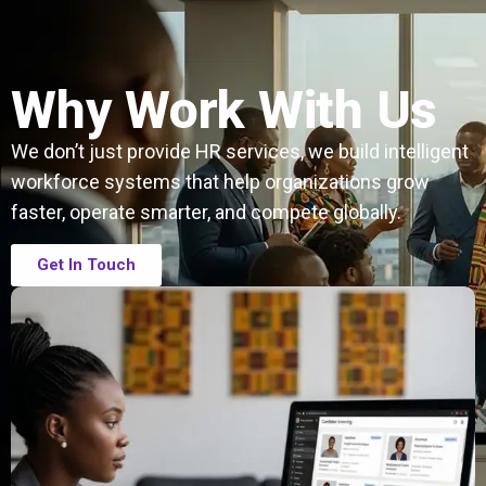
Why Work With Us
We don’t just provide HR services, we build intelligent
workforce systems that help organizations grow
faster, operate smarter, and compete globally.
Get In Touch