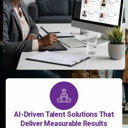
AI-Driven Talent Solutions That
Deliver Measurable Results