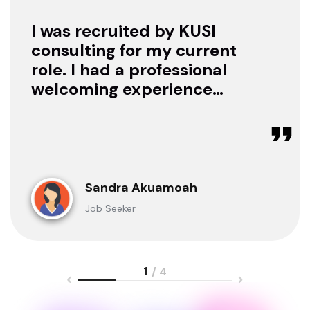
I was recruited by KUSI
consulting for my current
role. I had a professional
welcoming experience
with them, they treated
me with respect as a
candidate, they were
available to offer any
clarification whenever I
Sandra Akuamoah
sought for one.
Job Seeker
1
/ 4