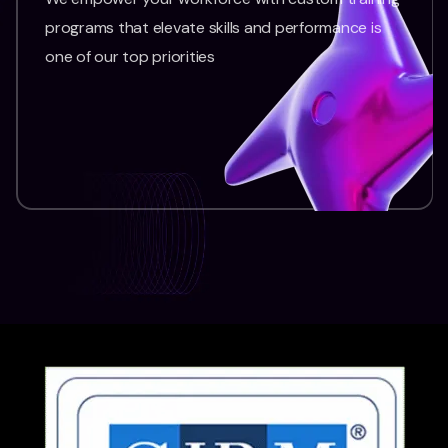
programs that elevate skills and performance is
one of our top priorities