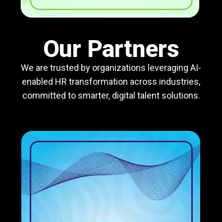
Our Partners
We are trusted by organizations leveraging AI-
enabled HR transformation across industries,
committed to smarter, digital talent solutions.