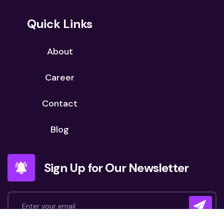
Quick Links
About
Career
Contact
Blog
Sign Up for Our Newsletter