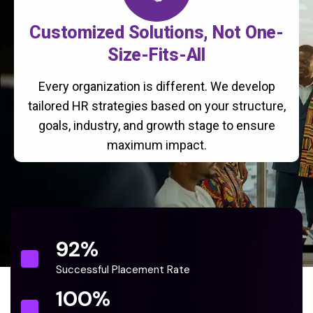
Customized Solutions, Not One-
Size-Fits-All
Every organization is different. We develop
tailored HR strategies based on your structure,
goals, industry, and growth stage to ensure
maximum impact.
92
%
Successful Placement Rate
100
%