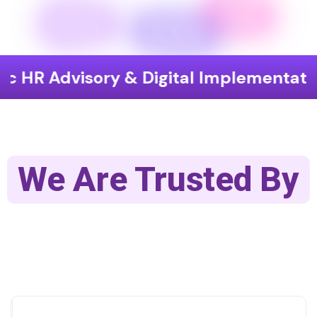
isory & Digital Implementation
End
We Are Trusted By