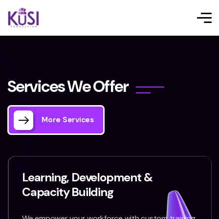
S
e
r
v
i
c
e
s
W
e
O
f
f
e
r
More Services
Learning, Development &
Capacity Building
We empower your workforce with custom training