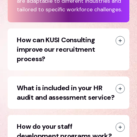
are adaptable to different industries and
tailored to specific workforce challenges.
How can KUSI Consulting
improve our recruitment
process?
What is included in your HR
audit and assessment service?
How do your staff
development programs work?