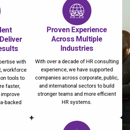
Proven Experience
lent
Across Multiple
Deliver
Industries
esults
With over a decade of HR consulting
ertise with
experience, we have supported
, workforce
companies across corporate, public,
on tools to
and international sectors to build
re faster,
stronger teams and more efficient
d improve
HR systems.
ta-backed