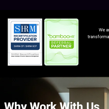
We ar
transformat
Why Work With Us