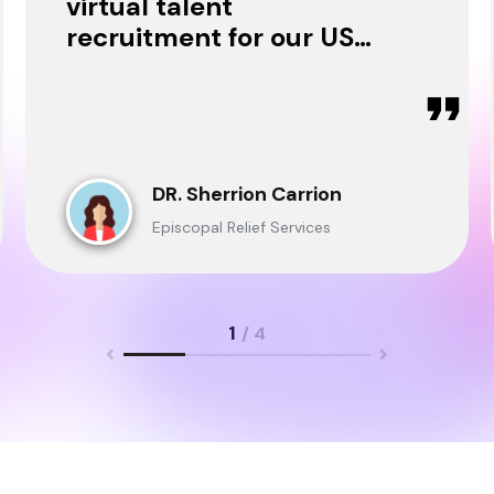
virtual talent
recruitment for our USA
& Ghana Teams and
delivered through.
DR. Sherrion Carrion
Episcopal Relief Services
1
/ 4