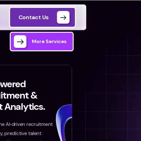
Contact Us
More Services
owered
uitment &
t Analytics.
e AI‑driven recruitment
, predictive talent