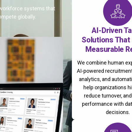
t workforce systems that
ompete globally.
AI-Driven Ta
Solutions That 
Measurable R
We combine human exp
AI-powered recruitment
analytics, and automati
help organizations hi
reduce turnover, an
performance with da
decisions.