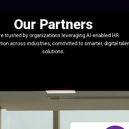
Our Partners
e trusted by organizations leveraging AI-enabled HR
ion across industries, committed to smarter, digital tale
solutions.