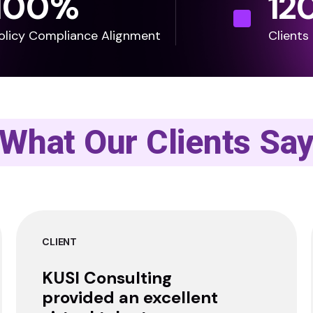
100
%
12
olicy Compliance Alignment
Clients
What Our Clients Sa
CLIENT
KUSI Consulting
provided an excellent