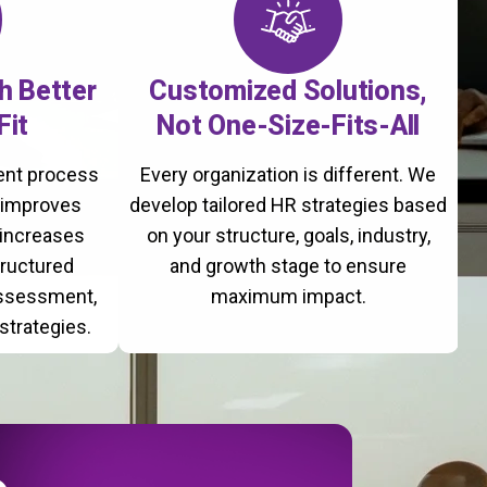
th Better
Customized Solutions,
Fit
Not One-Size-Fits-All
ment process
Every organization is different. We
, improves
develop tailored HR strategies based
 increases
on your structure, goals, industry,
tructured
and growth stage to ensure
assessment,
maximum impact.
strategies.