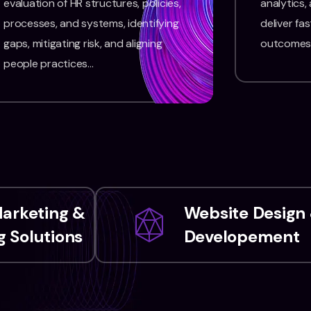
evaluation of HR structures, policies,
analytics,
processes, and systems, identifying
deliver fas
gaps, mitigating risk, and aligning
outcomes
people practices…
Marketing &
Website Design
 Solutions
Developement