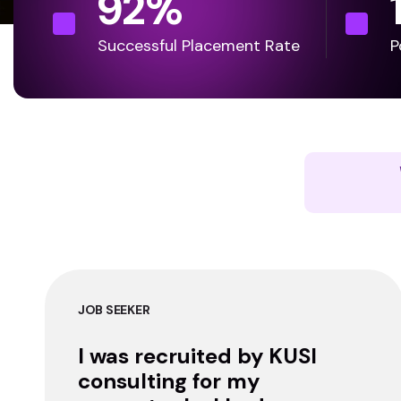
92
%
Successful Placement Rate
P
JOB SEEKER
I was recruited by KUSI
consulting for my