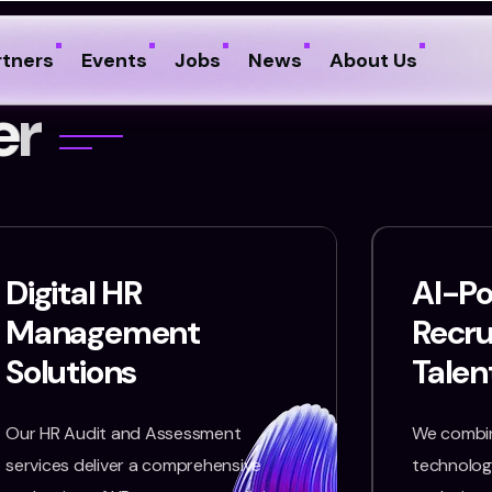
rtners
Events
Jobs
News
About Us
e
r
Digital HR
AI-P
Management
Recr
Solutions
Talen
Our HR Audit and Assessment
We combin
services deliver a comprehensive
technology