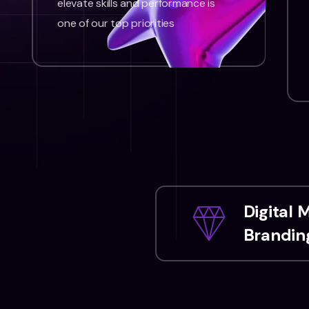
elevate skills and performance is
one of our top priorities
Digital 
Branding