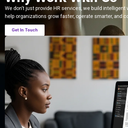
We don’t just provide HR services, we build intelligen
help organizations grow faster, operate smarter, and c
Get In Touch