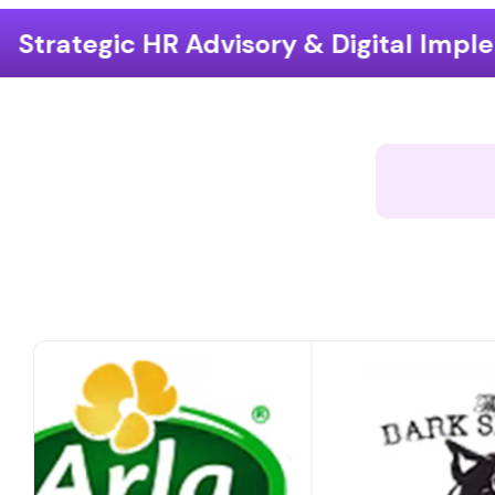
ory & Digital Implementation
End-