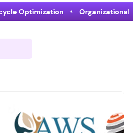
Organizational Performance & Gro