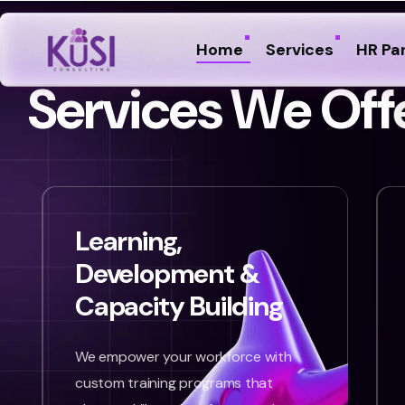
Home
Services
HR Pa
S
e
r
v
i
c
e
s
W
e
O
f
f
Learning,
Development &
Capacity Building
We empower your workforce with
custom training programs that