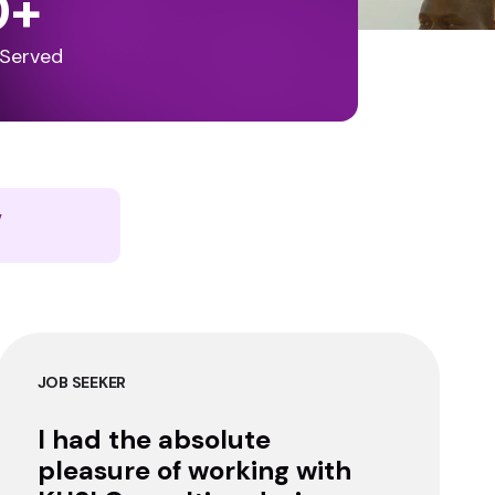
0
+
 Served
y
JOB SEEKER
I had the absolute
pleasure of working with