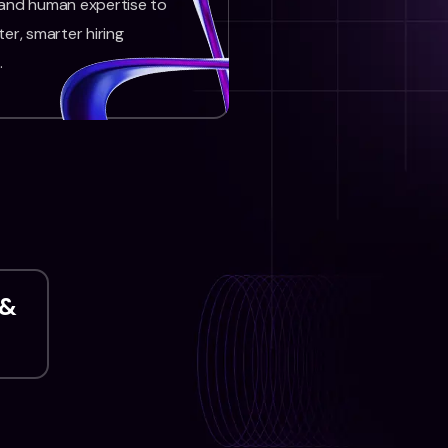
 and human expertise to
ter, smarter hiring
.
 &