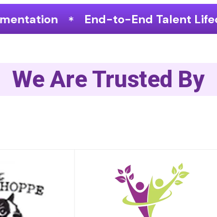
to-End Talent Lifecycle Optimization
We Are Trusted By