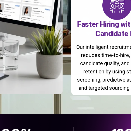
Faster Hiring wi
Candidate 
Our intelligent recruit
reduces time-to-hire
candidate quality, and
retention by using s
screening, predictive 
and targeted sourcing 