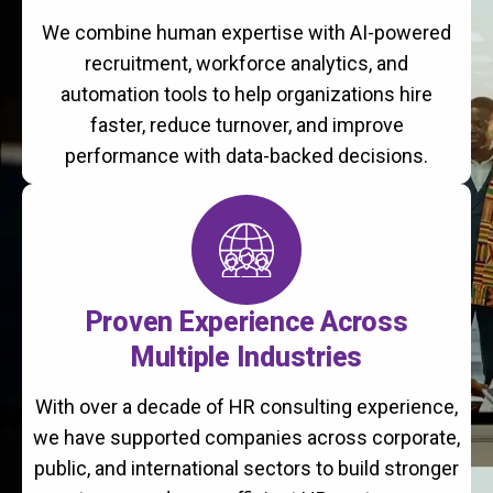
We combine human expertise with AI-powered
recruitment, workforce analytics, and
automation tools to help organizations hire
faster, reduce turnover, and improve
performance with data-backed decisions.
Proven Experience Across
Multiple Industries
With over a decade of HR consulting experience,
we have supported companies across corporate,
public, and international sectors to build stronger