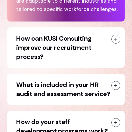
are adaptable to different industries and
tailored to specific workforce challenges.
How can KUSI Consulting
improve our recruitment
process?
What is included in your HR
audit and assessment service?
How do your staff
development programs work?