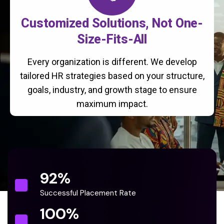
Customized Solutions, Not One-
Size-Fits-All
Every organization is different. We develop
tailored HR strategies based on your structure,
goals, industry, and growth stage to ensure
maximum impact.
92
%
Successful Placement Rate
100
%