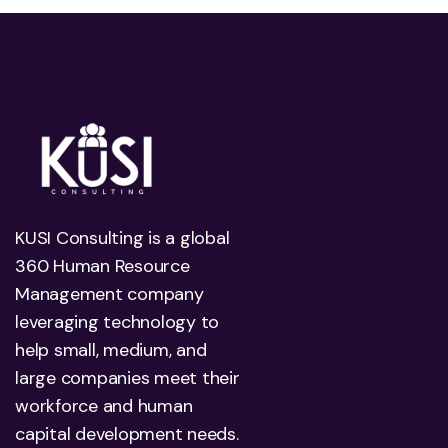
KUSI Consulting is a global
360 Human Resource
Management company
leveraging technology to
help small, medium, and
large companies meet their
workforce and human
capital development needs.