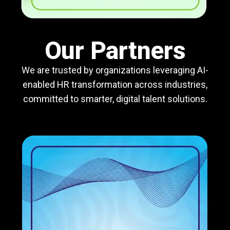
Our Partners
We are trusted by organizations leveraging AI-
enabled HR transformation across industries,
committed to smarter, digital talent solutions.