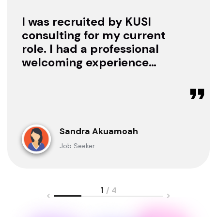
I was recruited by KUSI
consulting for my current
role. I had a professional
welcoming experience
with them, they treated
me with respect as a
candidate, they were
available to offer any
clarification whenever I
Sandra Akuamoah
sought for one.
Job Seeker
1
/ 4