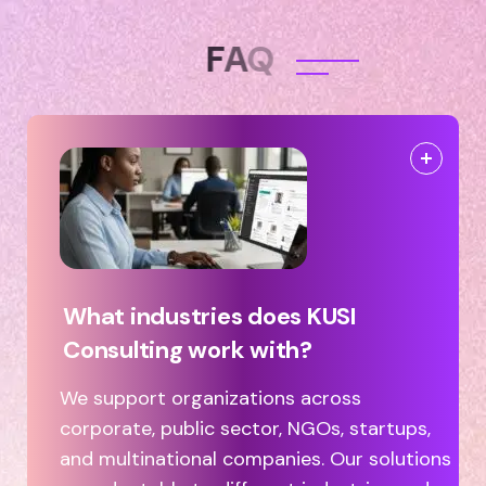
F
A
Q
What industries does KUSI
Consulting work with?
We support organizations across
corporate, public sector, NGOs, startups,
and multinational companies. Our solutions