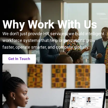
Why Work With Us
We don’t just provide HR services, we build intelligent
workforce systems that help organizations grow
faster, operate smarter, and compete globally.
Get In Touch