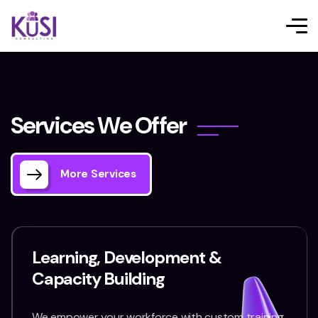
S
e
r
v
i
c
e
s
W
e
O
f
f
e
r
More Services
Learning, Development &
Capacity Building
We empower your workforce with custom training