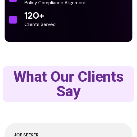
Policy Compliance Alignment
120
+
Clients Served
What Our Clients
Say
JOB SEEKER