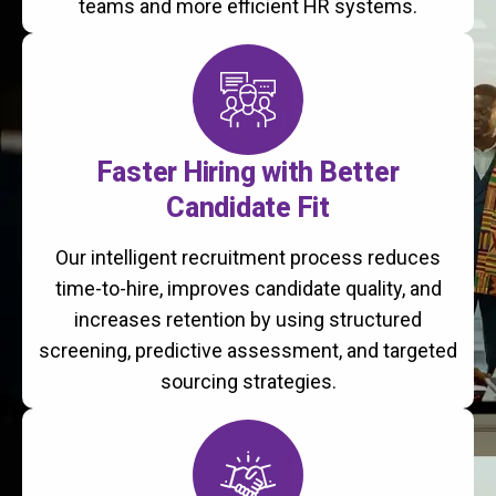
teams and more efficient HR systems.
Faster Hiring with Better
Candidate Fit
Our intelligent recruitment process reduces
time-to-hire, improves candidate quality, and
increases retention by using structured
screening, predictive assessment, and targeted
sourcing strategies.