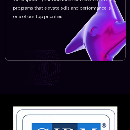
programs that elevate skills and performance is
one of our top priorities