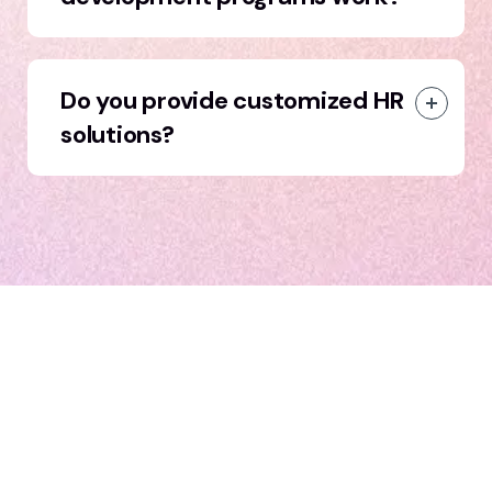
Do you provide customized HR
solutions?