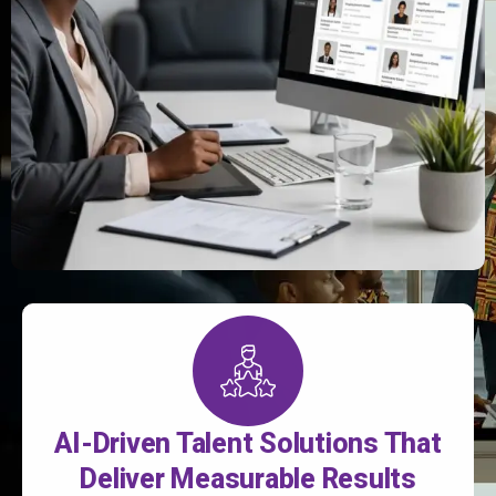
AI-Driven Talent Solutions That
Deliver Measurable Results