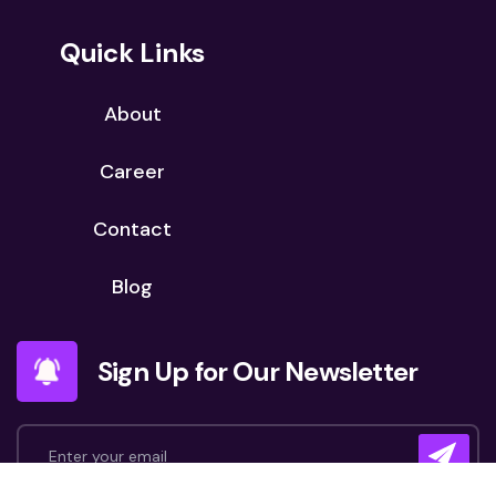
Quick Links
About
Career
Contact
Blog
Sign Up for Our Newsletter