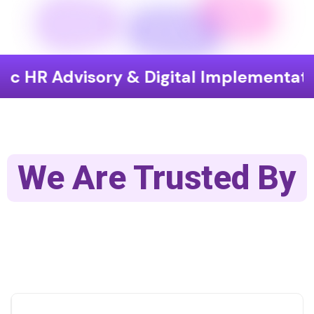
isory & Digital Implementation
En
We Are Trusted By