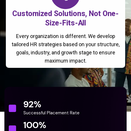
Customized Solutions, Not One-
Size-Fits-All
Every organization is different. We develop
tailored HR strategies based on your structure,
goals, industry, and growth stage to ensure
maximum impact.
92
%
Successful Placement Rate
100
%