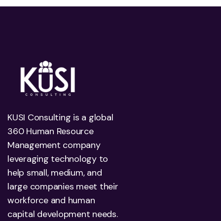
KUSI Consulting is a global
360 Human Resource
Management company
leveraging technology to
help small, medium, and
large companies meet their
workforce and human
capital development needs.