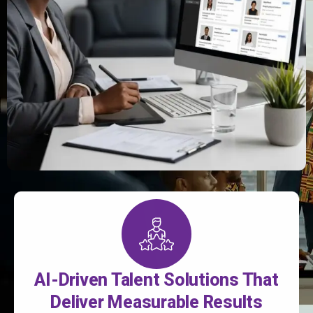
AI-Driven Talent Solutions That
Deliver Measurable Results