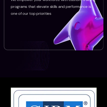
programs that elevate skills and performance is
one of our top priorities