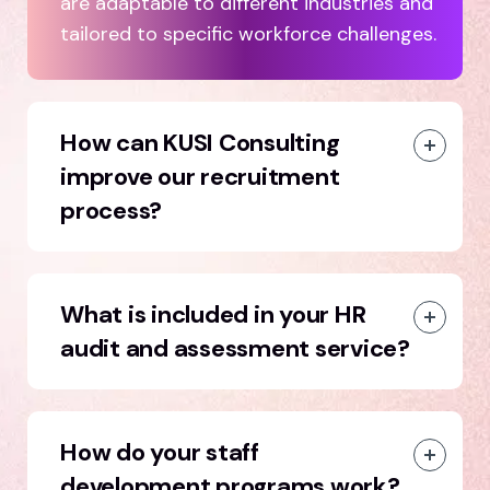
are adaptable to different industries and
tailored to specific workforce challenges.
How can KUSI Consulting
improve our recruitment
process?
What is included in your HR
audit and assessment service?
How do your staff
development programs work?