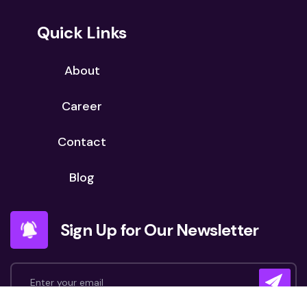
Quick Links
About
Career
Contact
Blog
Sign Up for Our Newsletter