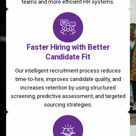
teams and more efficient HR systems.
Faster Hiring with Better
Candidate Fit
Our intelligent recruitment process reduces
time-to-hire, improves candidate quality, and
increases retention by using structured
screening, predictive assessment, and targeted
sourcing strategies.