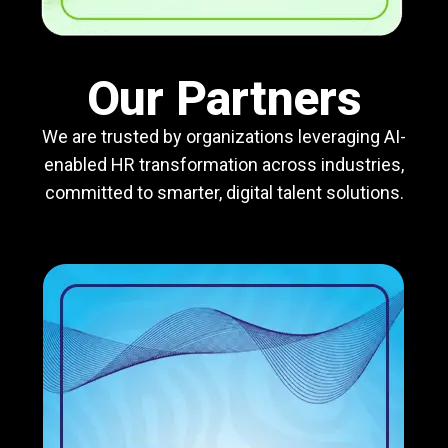
Our Partners
We are trusted by organizations leveraging AI-
enabled HR transformation across industries,
committed to smarter, digital talent solutions.