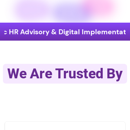
isory & Digital Implementation
End
We Are Trusted By