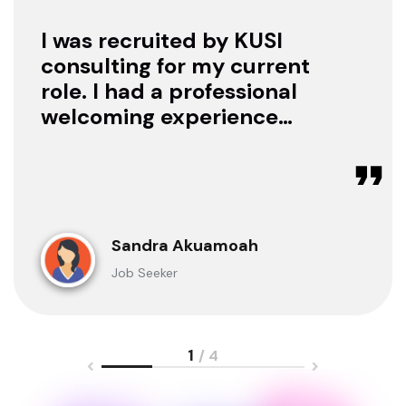
I was recruited by KUSI
consulting for my current
role. I had a professional
welcoming experience
with them, they treated
me with respect as a
candidate, they were
available to offer any
clarification whenever I
Sandra Akuamoah
sought for one.
Job Seeker
1
/ 4