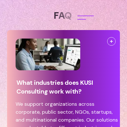
F
A
Q
What industries does KUSI
Consulting work with?
We support organizations across
corporate, public sector, NGOs, startups,
and multinational companies. Our solutions