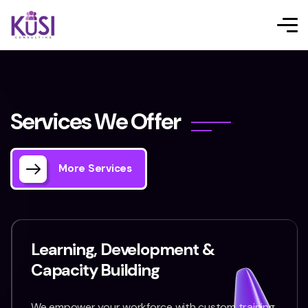
S
e
r
v
i
c
e
s
W
e
O
f
f
e
r
More Services
Learning, Development &
Capacity Building
We empower your workforce with custom training