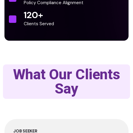
Policy Compliance Alignment
120
+
Clients Served
What Our Clients
Say
JOB SEEKER