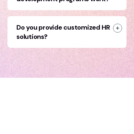
Do you provide customized HR
solutions?