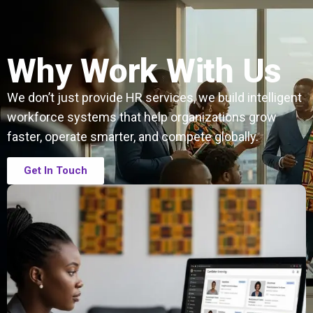
Why Work With Us
We don’t just provide HR services, we build intelligent
workforce systems that help organizations grow
faster, operate smarter, and compete globally.
Get In Touch