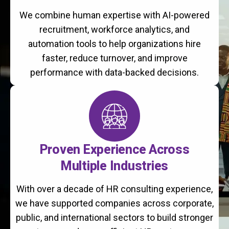
We combine human expertise with AI-powered
recruitment, workforce analytics, and
automation tools to help organizations hire
faster, reduce turnover, and improve
performance with data-backed decisions.
Proven Experience Across
Multiple Industries
With over a decade of HR consulting experience,
we have supported companies across corporate,
public, and international sectors to build stronger