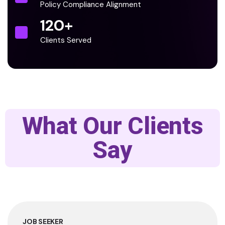
Policy Compliance Alignment
120
+
Clients Served
What Our Clients
Say
JOB SEEKER