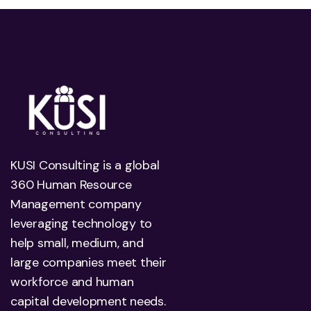
KUSI Consulting is a global
360 Human Resource
Management company
leveraging technology to
help small, medium, and
large companies meet their
workforce and human
capital development needs.