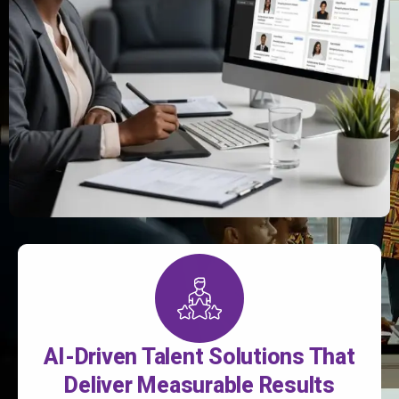
AI-Driven Talent Solutions That
Deliver Measurable Results