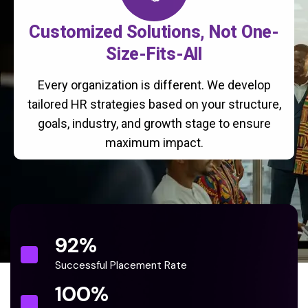
Customized Solutions, Not One-
Size-Fits-All
Every organization is different. We develop
tailored HR strategies based on your structure,
goals, industry, and growth stage to ensure
maximum impact.
92
%
Successful Placement Rate
100
%