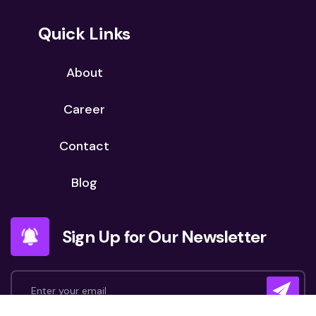
Quick Links
About
Career
Contact
Blog
Sign Up for Our Newsletter