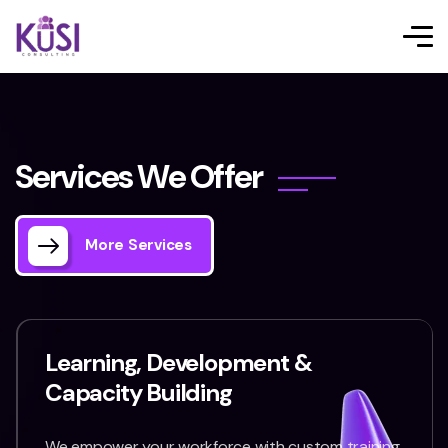
S
e
r
v
i
c
e
s
W
e
O
f
f
e
r
More Services
Learning, Development &
Capacity Building
We empower your workforce with custom training