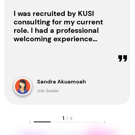
I was recruited by KUSI
consulting for my current
role. I had a professional
welcoming experience
with them, they treated
me with respect as a
candidate, they were
available to offer any
clarification whenever I
Sandra Akuamoah
sought for one.
Job Seeker
1
/ 4