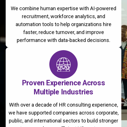
We combine human expertise with AI-powered
recruitment, workforce analytics, and
automation tools to help organizations hire
faster, reduce turnover, and improve
performance with data-backed decisions.
Proven Experience Across
Multiple Industries
With over a decade of HR consulting experience,
we have supported companies across corporate,
public, and international sectors to build stronger