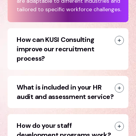
are adaptable to different industries and
tailored to specific workforce challenges.
How can KUSI Consulting
improve our recruitment
process?
What is included in your HR
audit and assessment service?
How do your staff
development programs work?