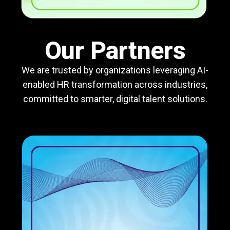
Our Partners
We are trusted by organizations leveraging AI-
enabled HR transformation across industries,
committed to smarter, digital talent solutions.