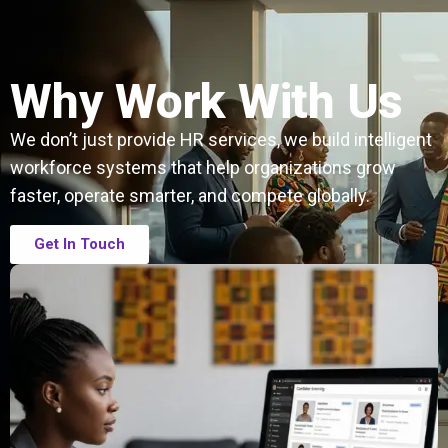
Why Work With Us
We don’t just provide HR services, we build intelligent
workforce systems that help organizations grow
faster, operate smarter, and compete globally.
Get In Touch