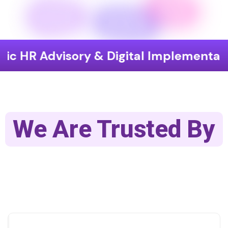
visory & Digital Implementation
En
We Are Trusted By