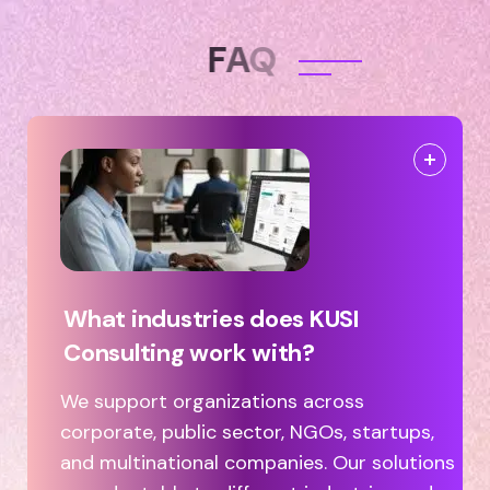
F
A
Q
What industries does KUSI
Consulting work with?
We support organizations across
corporate, public sector, NGOs, startups,
and multinational companies. Our solutions