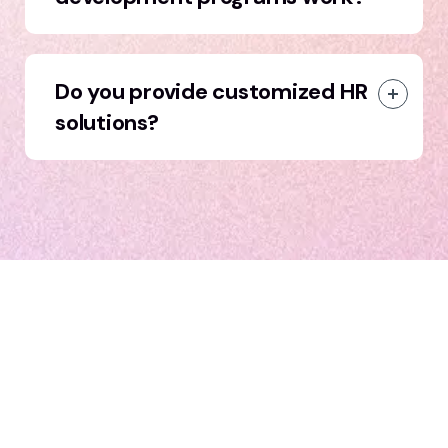
Do you provide customized HR
solutions?