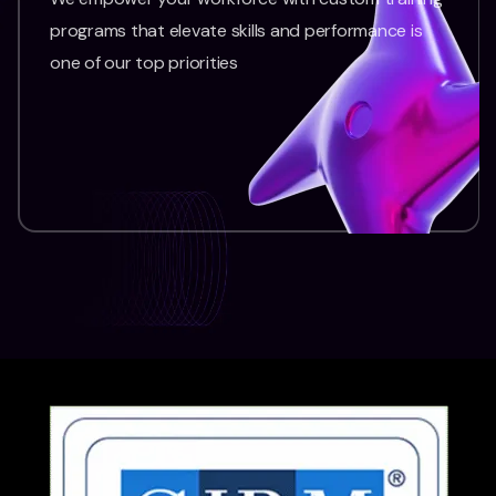
programs that elevate skills and performance is
one of our top priorities