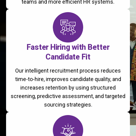
teams and more efficient HR systems.
Faster Hiring with Better
Candidate Fit
Our intelligent recruitment process reduces
time-to-hire, improves candidate quality, and
increases retention by using structured
screening, predictive assessment, and targeted
sourcing strategies.