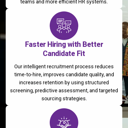
teams and more efficient HR systems.
Faster Hiring with Better
Candidate Fit
Our intelligent recruitment process reduces
time-to-hire, improves candidate quality, and
increases retention by using structured
screening, predictive assessment, and targeted
sourcing strategies.