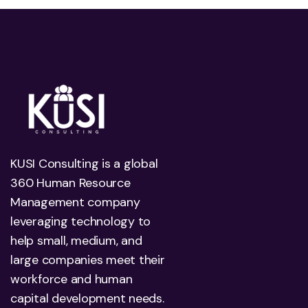
KUSI Consulting is a global
360 Human Resource
Management company
leveraging technology to
help small, medium, and
large companies meet their
workforce and human
capital development needs.