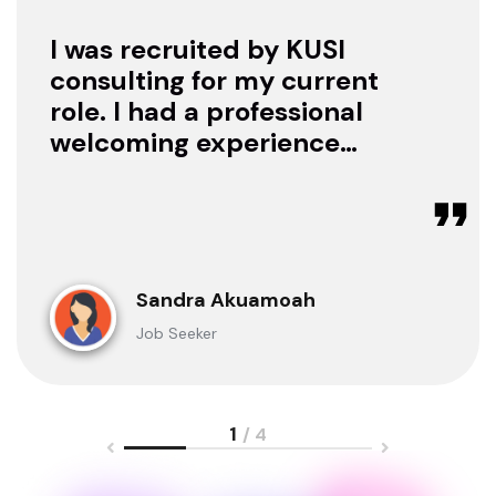
I was recruited by KUSI
consulting for my current
role. I had a professional
welcoming experience
with them, they treated
me with respect as a
candidate, they were
available to offer any
clarification whenever I
Sandra Akuamoah
sought for one.
Job Seeker
1
/ 4