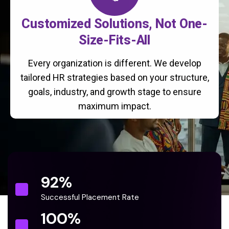
Customized Solutions, Not One-
Size-Fits-All
Every organization is different. We develop
tailored HR strategies based on your structure,
goals, industry, and growth stage to ensure
maximum impact.
92
%
Successful Placement Rate
100
%