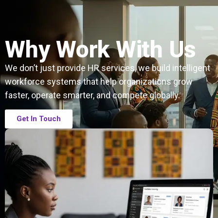
Why Work With Us
We don’t just provide HR services, we build intelligent
workforce systems that help organizations grow
faster, operate smarter, and compete globally.
Get In Touch