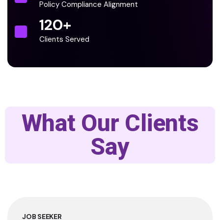
Policy Compliance Alignment
120
+
Clients Served
What Our Clients
Say
JOB SEEKER