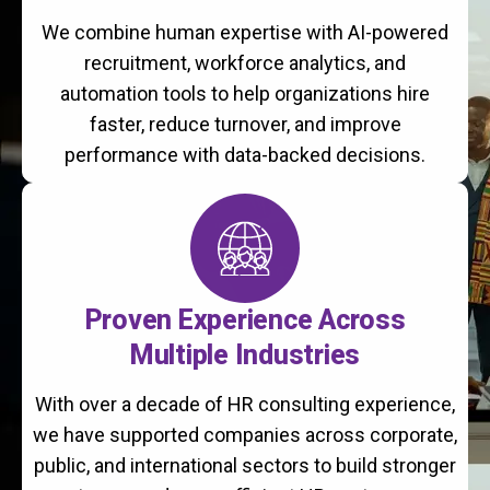
We combine human expertise with AI-powered
recruitment, workforce analytics, and
automation tools to help organizations hire
faster, reduce turnover, and improve
performance with data-backed decisions.
Proven Experience Across
Multiple Industries
With over a decade of HR consulting experience,
we have supported companies across corporate,
public, and international sectors to build stronger