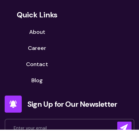
Quick Links
About
Career
Contact
Blog
Sign Up for Our Newsletter