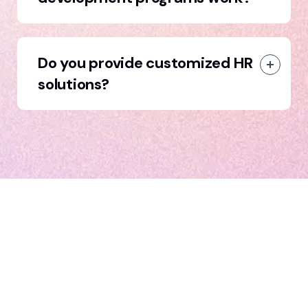
Do you provide customized HR
solutions?