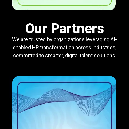
Our Partners
We are trusted by organizations leveraging AI-
enabled HR transformation across industries,
committed to smarter, digital talent solutions.