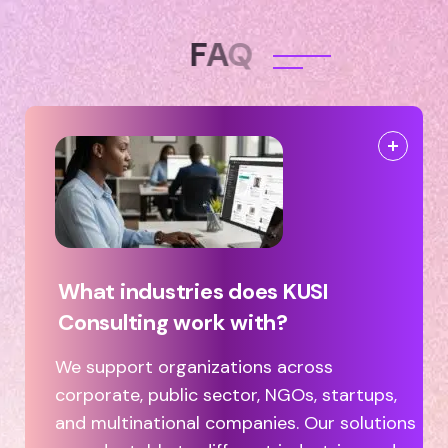
F
A
Q
What industries does KUSI
Consulting work with?
We support organizations across
corporate, public sector, NGOs, startups,
and multinational companies. Our solutions