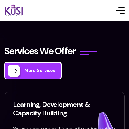
S
e
r
v
i
c
e
s
W
e
O
f
f
e
r
More Services
Learning, Development &
Capacity Building
We empower your workforce with custom training