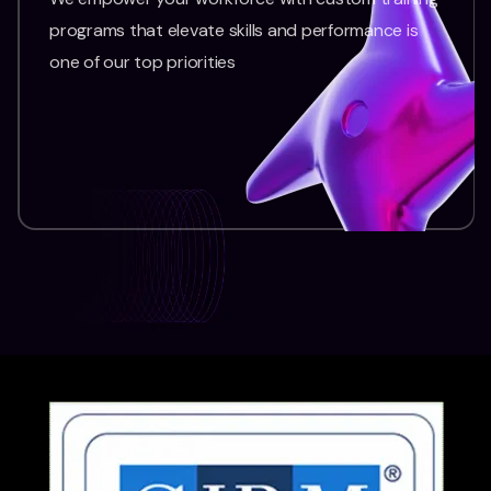
programs that elevate skills and performance is
one of our top priorities