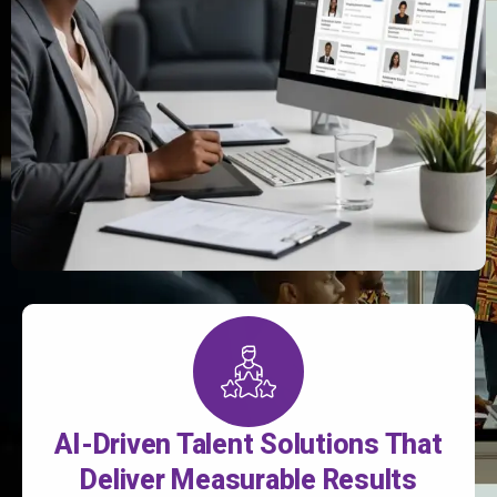
AI-Driven Talent Solutions That
Deliver Measurable Results