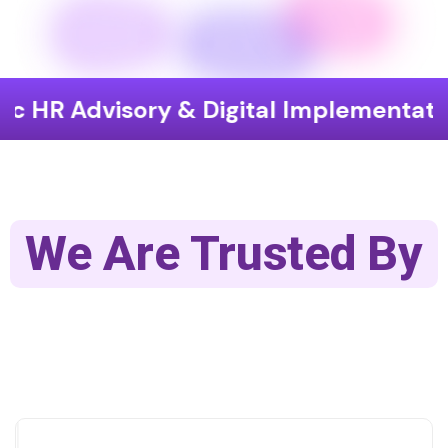
isory & Digital Implementation
End
We Are Trusted By