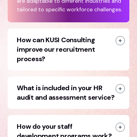
are adaptable to different industries and
tailored to specific workforce challenges.
How can KUSI Consulting
improve our recruitment
process?
What is included in your HR
audit and assessment service?
How do your staff
development programs work?