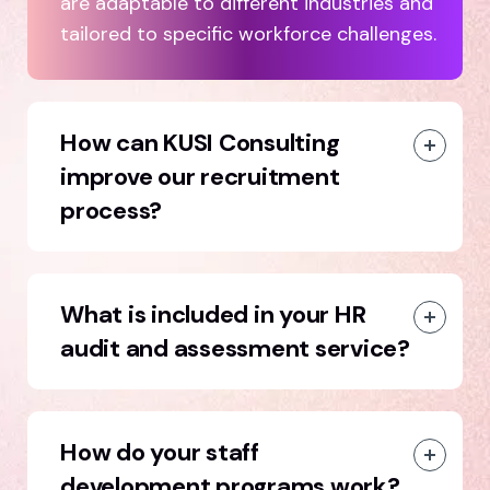
are adaptable to different industries and
tailored to specific workforce challenges.
How can KUSI Consulting
improve our recruitment
process?
What is included in your HR
audit and assessment service?
How do your staff
development programs work?