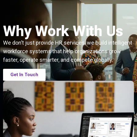
Why Work With Us
We don’t just provide HR services, we build intelligent
workforce systems that help organizations grow
faster, operate smarter, and compete globally.
Get In Touch