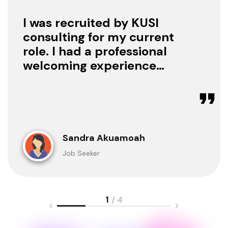
I was recruited by KUSI
consulting for my current
role. I had a professional
welcoming experience
with them, they treated
me with respect as a
candidate, they were
available to offer any
clarification whenever I
Sandra Akuamoah
sought for one.
Job Seeker
1
/ 4