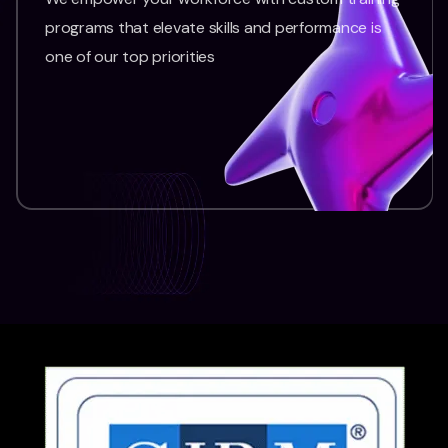
programs that elevate skills and performance is
one of our top priorities