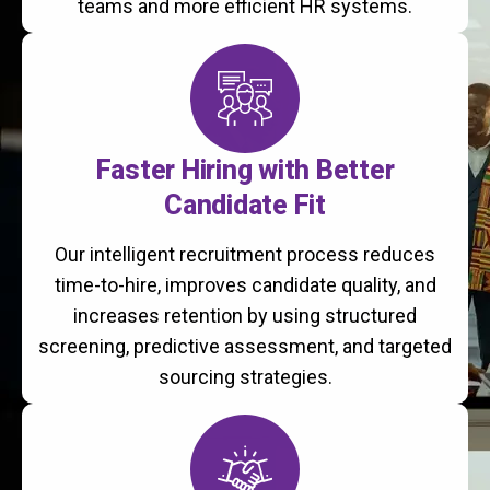
teams and more efficient HR systems.
Faster Hiring with Better
Candidate Fit
Our intelligent recruitment process reduces
time-to-hire, improves candidate quality, and
increases retention by using structured
screening, predictive assessment, and targeted
sourcing strategies.