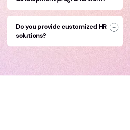
Do you provide customized HR
solutions?