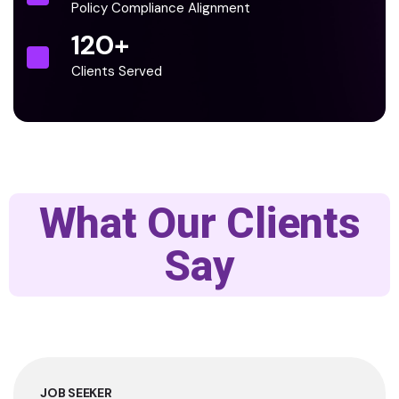
Policy Compliance Alignment
120
+
Clients Served
What Our Clients
Say
JOB SEEKER