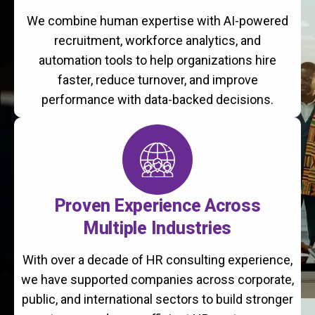
We combine human expertise with AI-powered
recruitment, workforce analytics, and
automation tools to help organizations hire
faster, reduce turnover, and improve
performance with data-backed decisions.
Proven Experience Across
Multiple Industries
With over a decade of HR consulting experience,
we have supported companies across corporate,
public, and international sectors to build stronger