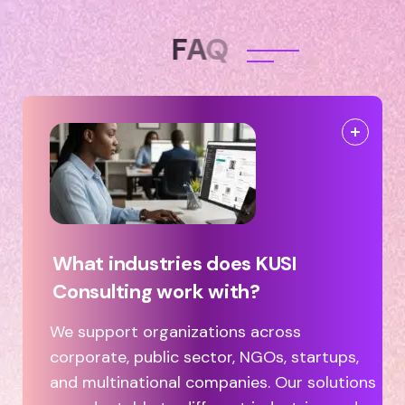
F
A
Q
What industries does KUSI
Consulting work with?
We support organizations across
corporate, public sector, NGOs, startups,
and multinational companies. Our solutions