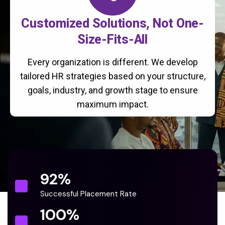
Customized Solutions, Not One-
Size-Fits-All
Every organization is different. We develop
tailored HR strategies based on your structure,
goals, industry, and growth stage to ensure
maximum impact.
92
%
Successful Placement Rate
100
%