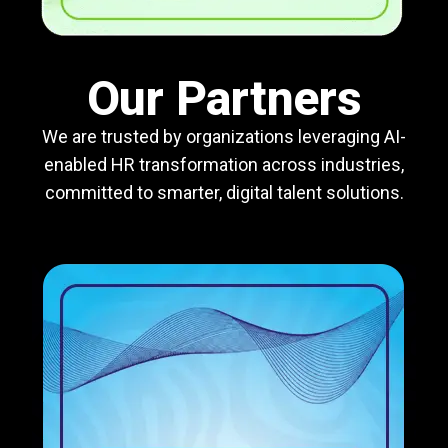
Our Partners
We are trusted by organizations leveraging AI-
enabled HR transformation across industries,
committed to smarter, digital talent solutions.