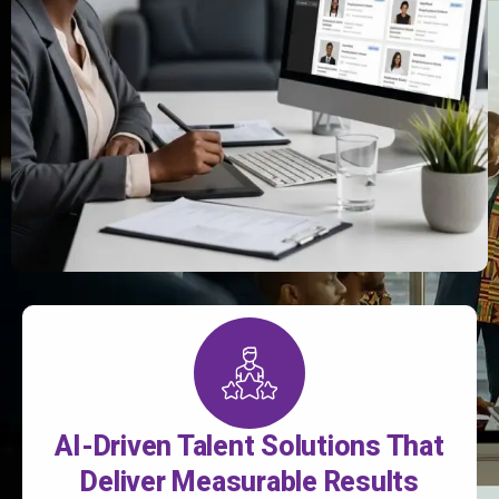
AI-Driven Talent Solutions That
Deliver Measurable Results