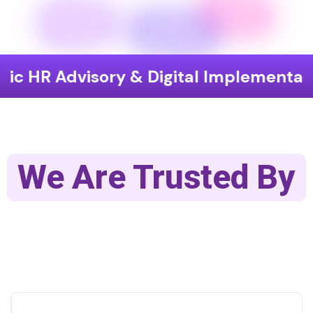
visory & Digital Implementation
En
We Are Trusted By