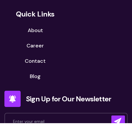
Quick Links
About
Career
Contact
Blog
Sign Up for Our Newsletter