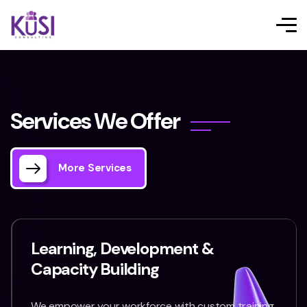
S
e
r
v
i
c
e
s
W
e
O
f
f
e
r
More Services
Learning, Development &
Capacity Building
We empower your workforce with custom training