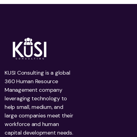
KUSI Consulting is a global
360 Human Resource
Management company
leveraging technology to
help small, medium, and
large companies meet their
workforce and human
capital development needs.