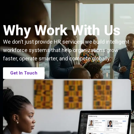
Why Work With Us
We don’t just provide HR services, we build intelligent
workforce systems that help organizations grow
faster, operate smarter, and compete globally.
Get In Touch