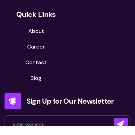
Quick Links
About
Career
Contact
Blog
Sign Up for Our Newsletter