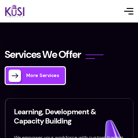
S
e
r
v
i
c
e
s
W
e
O
f
f
e
r
More Services
Learning, Development &
Capacity Building
We empower your workforce with custom training