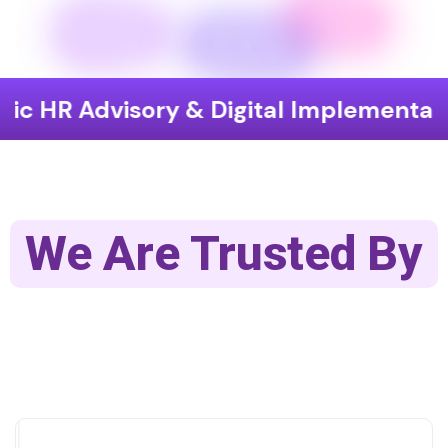
visory & Digital Implementation
En
We Are Trusted By