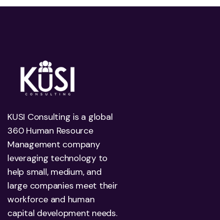
KUSI Consulting is a global
360 Human Resource
Management company
leveraging technology to
help small, medium, and
large companies meet their
workforce and human
capital development needs.