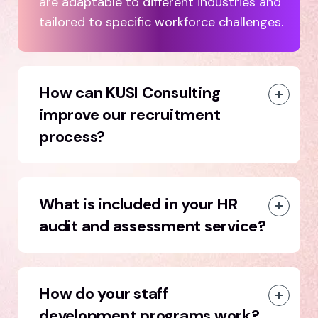
are adaptable to different industries and
tailored to specific workforce challenges.
How can KUSI Consulting
improve our recruitment
process?
What is included in your HR
audit and assessment service?
How do your staff
development programs work?