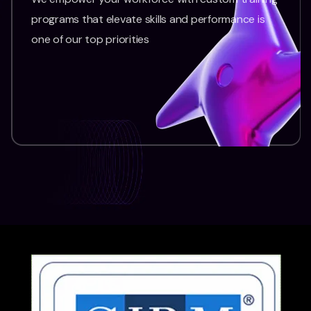
programs that elevate skills and performance is
one of our top priorities