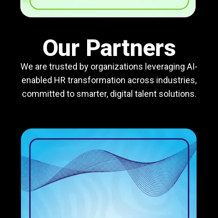
Our Partners
We are trusted by organizations leveraging AI-
enabled HR transformation across industries,
committed to smarter, digital talent solutions.