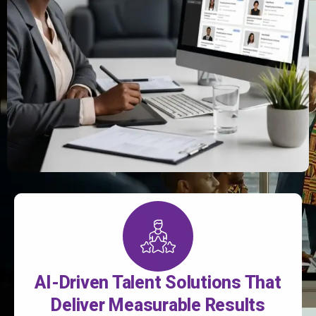
AI-Driven Talent Solutions That
Deliver Measurable Results