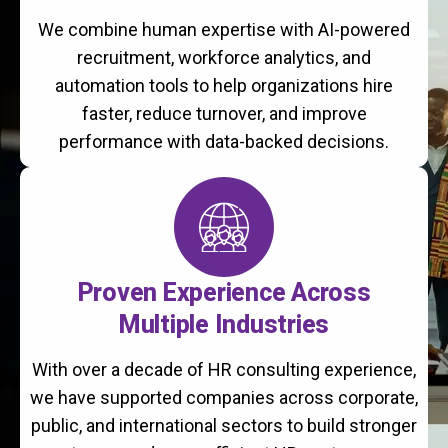
We combine human expertise with AI-powered
recruitment, workforce analytics, and
automation tools to help organizations hire
faster, reduce turnover, and improve
performance with data-backed decisions.
Proven Experience Across
Multiple Industries
With over a decade of HR consulting experience,
we have supported companies across corporate,
public, and international sectors to build stronger