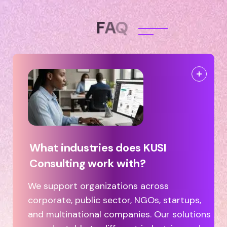
F
A
Q
What industries does KUSI
Consulting work with?
We support organizations across
corporate, public sector, NGOs, startups,
and multinational companies. Our solutions