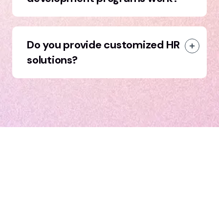
Do you provide customized HR
solutions?