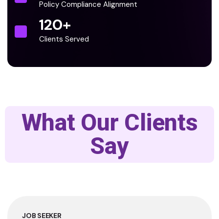
Policy Compliance Alignment
120
+
Clients Served
What Our Clients
Say
JOB SEEKER