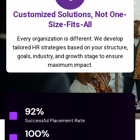
Customized Solutions, Not One-
Size-Fits-All
Every organization is different. We develop
tailored HR strategies based on your structure,
goals, industry, and growth stage to ensure
maximum impact.
92
%
Successful Placement Rate
100
%