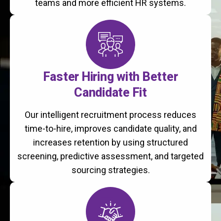
teams and more efficient HR systems.
Faster Hiring with Better
Candidate Fit
Our intelligent recruitment process reduces
time-to-hire, improves candidate quality, and
increases retention by using structured
screening, predictive assessment, and targeted
sourcing strategies.