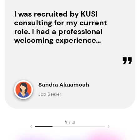
I was recruited by KUSI
consulting for my current
role. I had a professional
welcoming experience
with them, they treated
me with respect as a
candidate, they were
available to offer any
clarification whenever I
Sandra Akuamoah
sought for one.
Job Seeker
1
/ 4