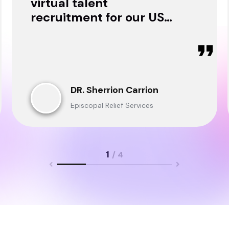
virtual talent
recruitment for our USA
& Ghana Teams and
delivered through.
DR. Sherrion Carrion
Episcopal Relief Services
1
/ 4