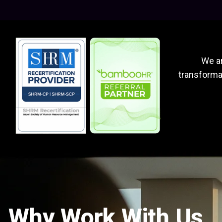
We ar
transformat
Why Work With Us