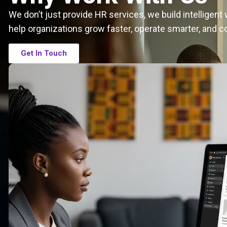
We don’t just provide HR services, we build intelligen
help organizations grow faster, operate smarter, and c
Get In Touch