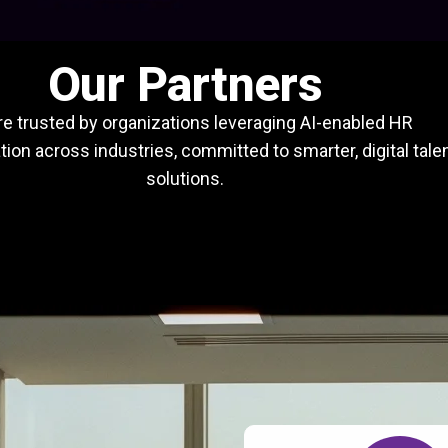
Our Partners
e trusted by organizations leveraging AI-enabled HR
ion across industries, committed to smarter, digital tale
solutions.