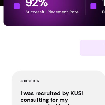
92
%
Successful Placement Rate
P
JOB SEEKER
I was recruited by KUSI
consulting for my