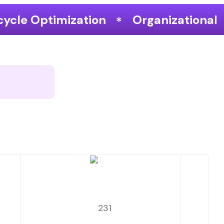
Organizational Performance & Gr