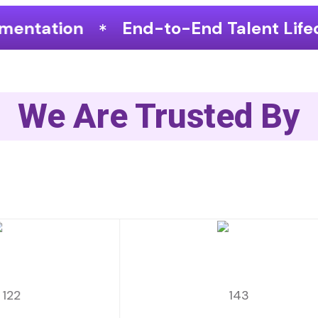
-to-End Talent Lifecycle Optimization
We Are Trusted By