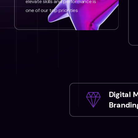
elevate skills and performance is
one of our top priorities
Digital 
Branding