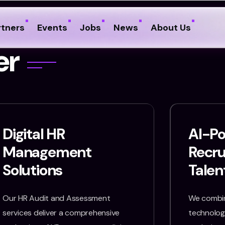
rtners
Events
Jobs
News
About Us
e
r
Digital HR
AI-P
Management
Recr
Solutions
Talen
Our HR Audit and Assessment
We combin
services deliver a comprehensive
technology