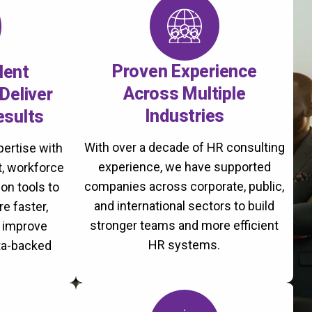
Proven Experience
lent
Across Multiple
Deliver
Industries
esults
With over a decade of HR consulting
ertise with
experience, we have supported
, workforce
companies across corporate, public,
on tools to
and international sectors to build
re faster,
stronger teams and more efficient
d improve
HR systems.
ta-backed