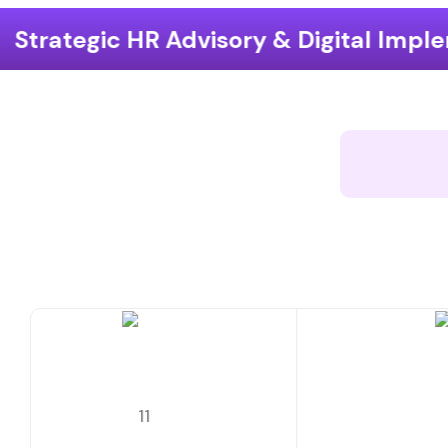
isory & Digital Implementation
End