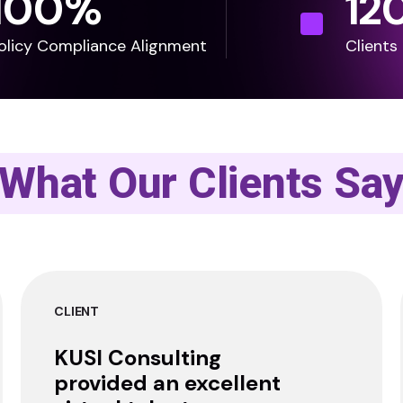
100
%
12
olicy Compliance Alignment
Clients
What Our Clients Sa
CLIENT
KUSI Consulting
provided an excellent