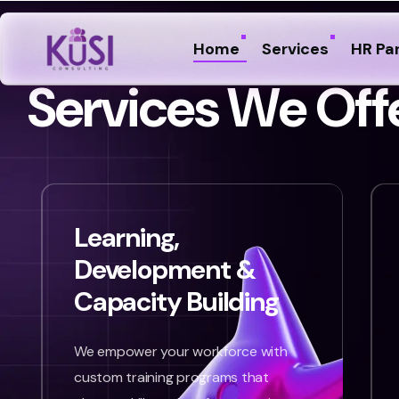
Home
Services
HR Pa
S
e
r
v
i
c
e
s
W
e
O
f
f
Learning,
Development &
Capacity Building
We empower your workforce with
custom training programs that