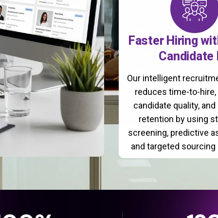
Faster Hiring wi
Candidate 
Our intelligent recruit
reduces time-to-hire
candidate quality, and
retention by using s
screening, predictive 
and targeted sourcing 