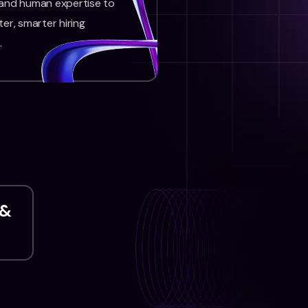
 and human expertise to
ter, smarter hiring
.
 &