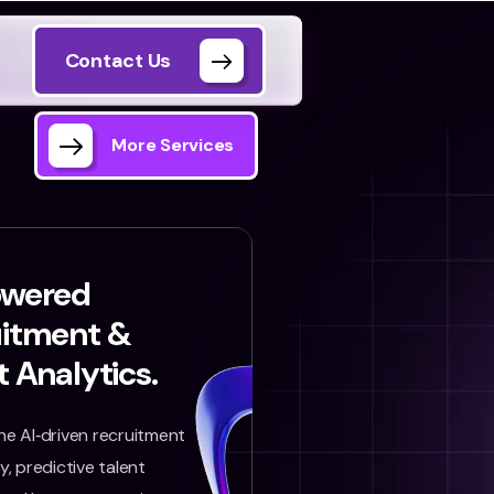
Contact Us
More Services
owered
uitment &
t Analytics.
e AI‑driven recruitment
, predictive talent