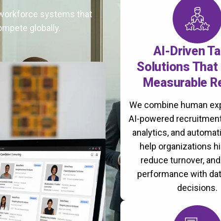
t workforce systems that
ompete globally.
AI-Driven Ta
Solutions That 
Measurable R
We combine human exp
AI-powered recruitment
analytics, and automati
help organizations hi
reduce turnover, an
performance with da
decisions.