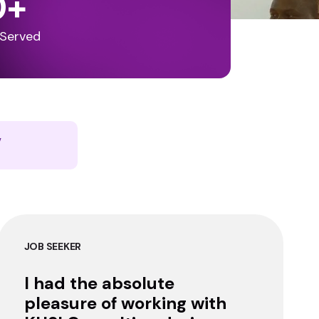
0
+
 Served
y
JOB SEEKER
I had the absolute
pleasure of working with