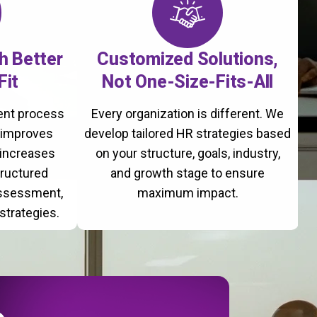
th Better
Customized Solutions,
Fit
Not One-Size-Fits-All
ment process
Every organization is different. We
, improves
develop tailored HR strategies based
 increases
on your structure, goals, industry,
tructured
and growth stage to ensure
assessment,
maximum impact.
strategies.