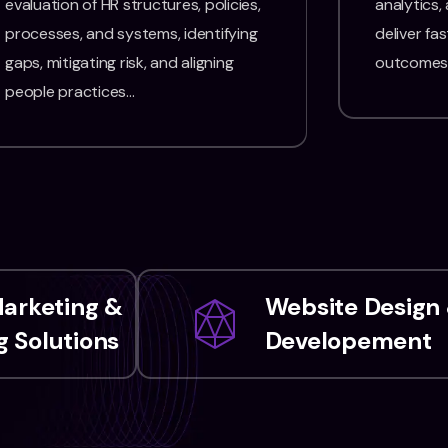
evaluation of HR structures, policies,
analytics,
processes, and systems, identifying
deliver fas
gaps, mitigating risk, and aligning
outcomes
people practices…
Marketing &
Website Design
 Solutions
Developement