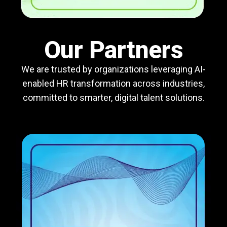
Our Partners
We are trusted by organizations leveraging AI-
enabled HR transformation across industries,
committed to smarter, digital talent solutions.