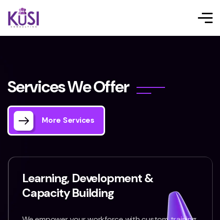
S
e
r
v
i
c
e
s
W
e
O
f
f
e
r
More Services
Learning, Development &
Capacity Building
We empower your workforce with custom training