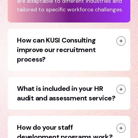
are adaptable to different industries and
tailored to specific workforce challenges.
How can KUSI Consulting
improve our recruitment
process?
What is included in your HR
audit and assessment service?
How do your staff
development programs work?