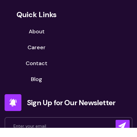
Quick Links
About
Career
Contact
Blog
Sign Up for Our Newsletter