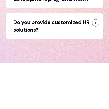
Do you provide customized HR
solutions?