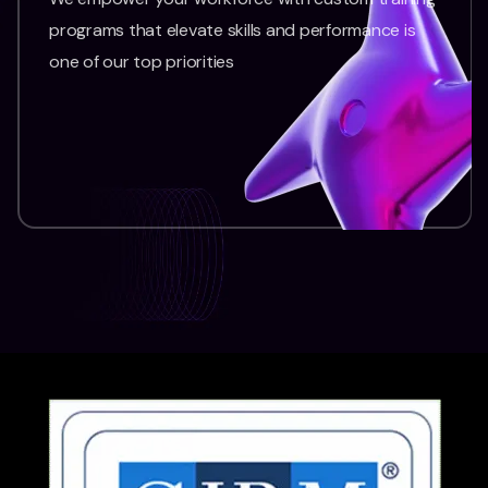
programs that elevate skills and performance is
one of our top priorities