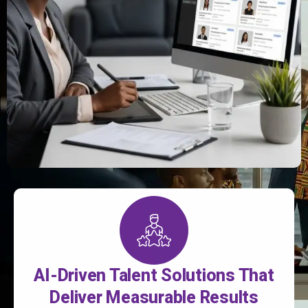
AI-Driven Talent Solutions That
Deliver Measurable Results