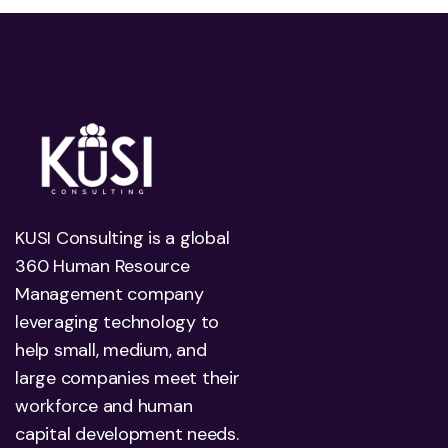
KUSI Consulting is a global
360 Human Resource
Management company
leveraging technology to
help small, medium, and
large companies meet their
workforce and human
capital development needs.