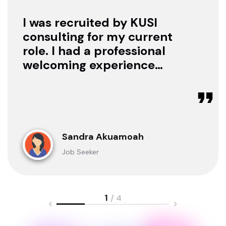
I was recruited by KUSI
consulting for my current
role. I had a professional
welcoming experience
with them, they treated
me with respect as a
candidate, they were
available to offer any
clarification whenever I
Sandra Akuamoah
sought for one.
Job Seeker
1
/ 4