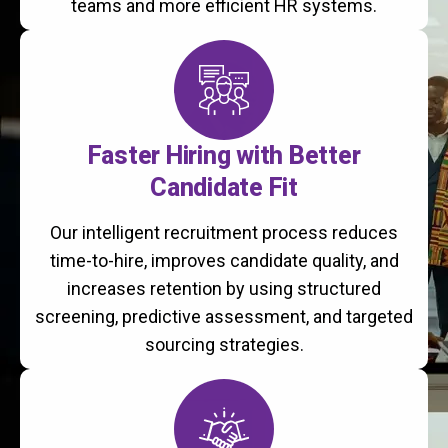
teams and more efficient HR systems.
Faster Hiring with Better
Candidate Fit
Our intelligent recruitment process reduces
time-to-hire, improves candidate quality, and
increases retention by using structured
screening, predictive assessment, and targeted
sourcing strategies.