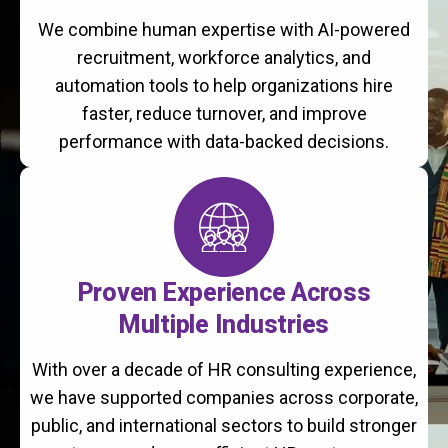
We combine human expertise with AI-powered
recruitment, workforce analytics, and
automation tools to help organizations hire
faster, reduce turnover, and improve
performance with data-backed decisions.
Proven Experience Across
Multiple Industries
With over a decade of HR consulting experience,
we have supported companies across corporate,
public, and international sectors to build stronger