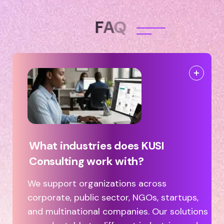
F
A
Q
What industries does KUSI
Consulting work with?
We support organizations across
corporate, public sector, NGOs, startups,
and multinational companies. Our solutions