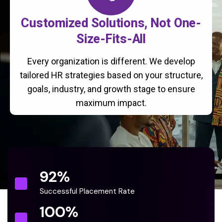
Customized Solutions, Not One-
Size-Fits-All
Every organization is different. We develop
tailored HR strategies based on your structure,
goals, industry, and growth stage to ensure
maximum impact.
92
%
Successful Placement Rate
100
%