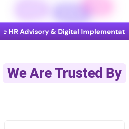
isory & Digital Implementation
End
We Are Trusted By