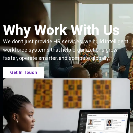
Why Work With Us
We don’t just provide HR services, we build intelligent
workforce systems that help organizations grow
faster, operate smarter, and compete globally.
Get In Touch