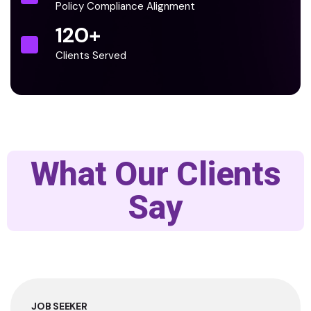
Policy Compliance Alignment
120
+
Clients Served
What Our Clients
Say
JOB SEEKER