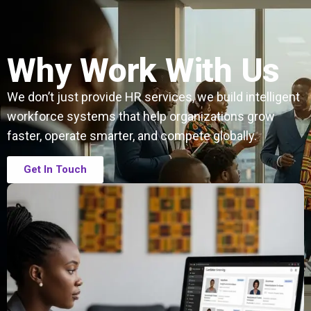
Why Work With Us
We don’t just provide HR services, we build intelligent
workforce systems that help organizations grow
faster, operate smarter, and compete globally.
Get In Touch