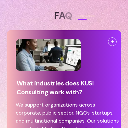
F
A
Q
What industries does KUSI
Consulting work with?
We support organizations across
corporate, public sector, NGOs, startups,
and multinational companies. Our solutions