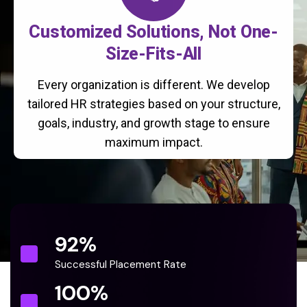
Customized Solutions, Not One-
Size-Fits-All
Every organization is different. We develop
tailored HR strategies based on your structure,
goals, industry, and growth stage to ensure
maximum impact.
92
%
Successful Placement Rate
100
%