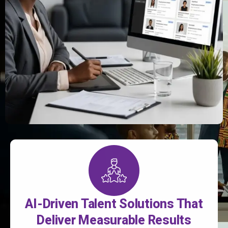
AI-Driven Talent Solutions That
Deliver Measurable Results