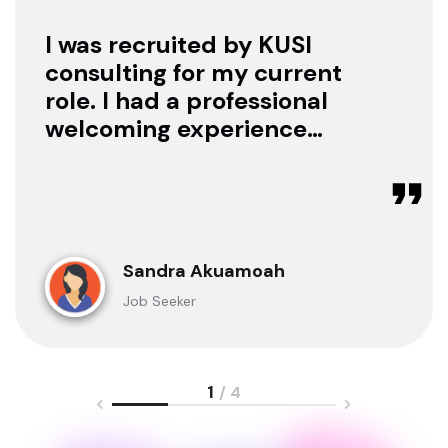
I was recruited by KUSI
consulting for my current
role. I had a professional
welcoming experience
with them, they treated
me with respect as a
candidate, they were
available to offer any
clarification whenever I
Sandra Akuamoah
sought for one.
Job Seeker
1
/ 4