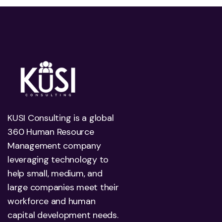
KUSI Consulting is a global
360 Human Resource
Management company
leveraging technology to
help small, medium, and
large companies meet their
workforce and human
capital development needs.