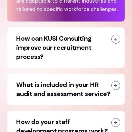
are adaptable to different industries and
tailored to specific workforce challenges.
How can KUSI Consulting
improve our recruitment
process?
What is included in your HR
audit and assessment service?
How do your staff
development programs work?