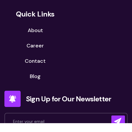
Quick Links
About
Career
Contact
Blog
Sign Up for Our Newsletter