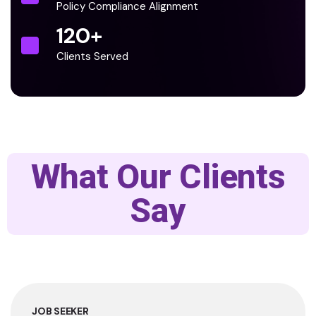
Policy Compliance Alignment
120
+
Clients Served
What Our Clients
Say
JOB SEEKER