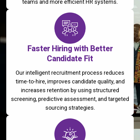
teams and more efficient HR systems.
Faster Hiring with Better
Candidate Fit
Our intelligent recruitment process reduces
time-to-hire, improves candidate quality, and
increases retention by using structured
screening, predictive assessment, and targeted
sourcing strategies.