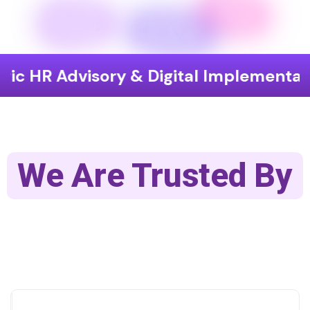
c HR Advisory & Digital Implementatio
We Are Trusted By