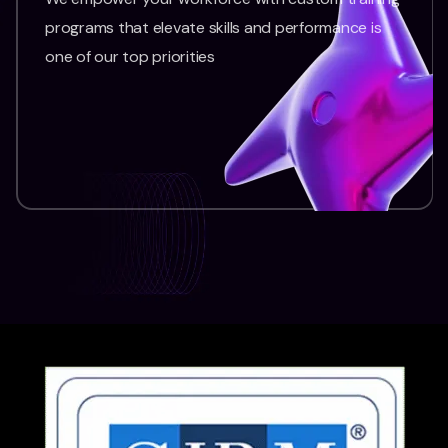
programs that elevate skills and performance is
one of our top priorities