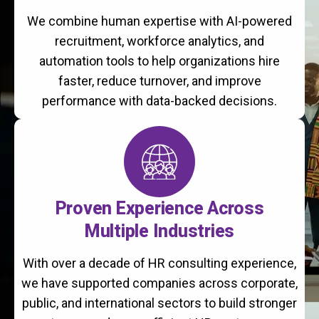
We combine human expertise with AI-powered
recruitment, workforce analytics, and
automation tools to help organizations hire
faster, reduce turnover, and improve
performance with data-backed decisions.
Proven Experience Across
Multiple Industries
With over a decade of HR consulting experience,
we have supported companies across corporate,
public, and international sectors to build stronger