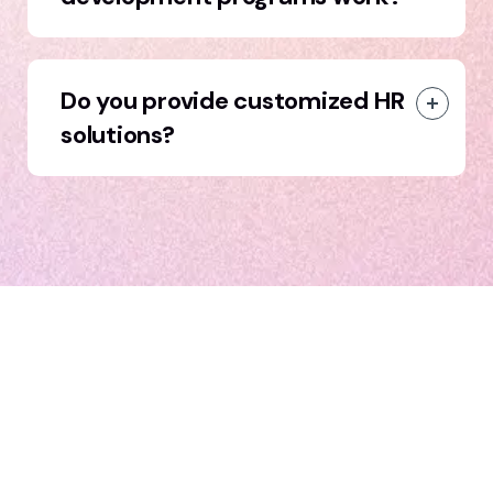
Do you provide customized HR
solutions?