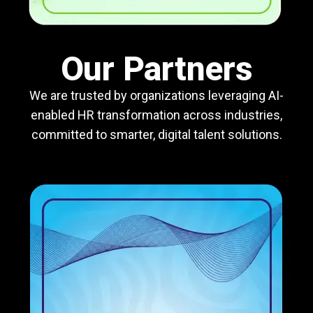
Our Partners
We are trusted by organizations leveraging AI-
enabled HR transformation across industries,
committed to smarter, digital talent solutions.