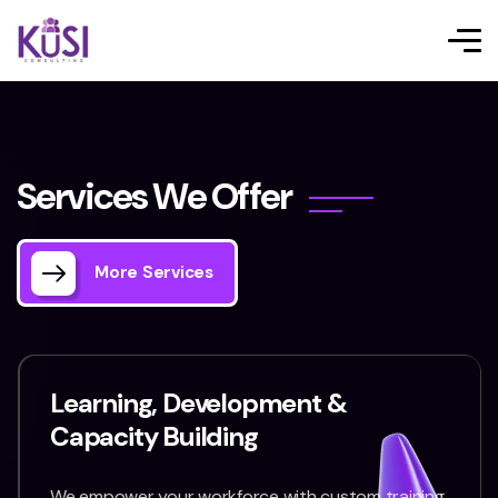
S
e
r
v
i
c
e
s
W
e
O
f
f
e
r
More Services
Learning, Development &
Capacity Building
We empower your workforce with custom training