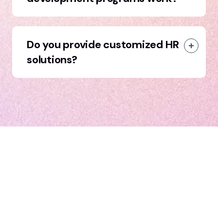
Do you provide customized HR
solutions?