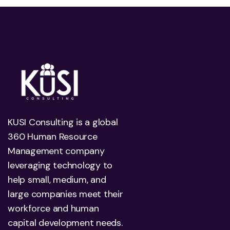
KUSI Consulting is a global
360 Human Resource
Management company
leveraging technology to
help small, medium, and
large companies meet their
workforce and human
capital development needs.