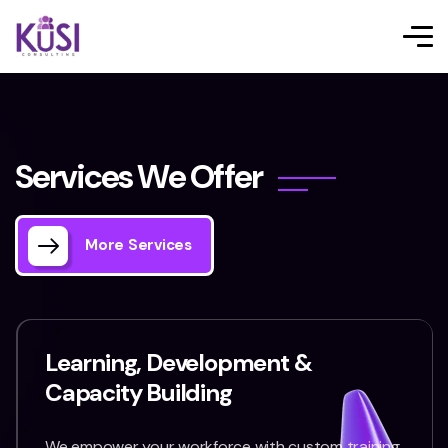
S
e
r
v
i
c
e
s
W
e
O
f
f
e
r
More Services
Learning, Development &
Capacity Building
We empower your workforce with custom training