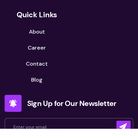
Quick Links
About
Career
Contact
Blog
Sign Up for Our Newsletter