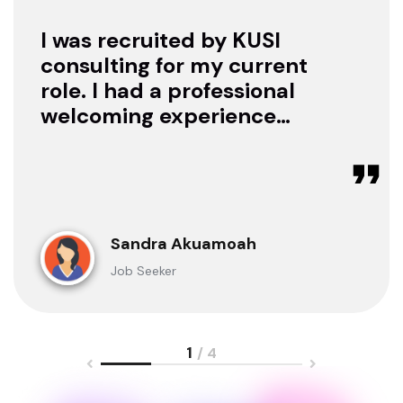
I was recruited by KUSI
consulting for my current
role. I had a professional
welcoming experience
with them, they treated
me with respect as a
candidate, they were
available to offer any
clarification whenever I
Sandra Akuamoah
sought for one.
Job Seeker
1
/ 4