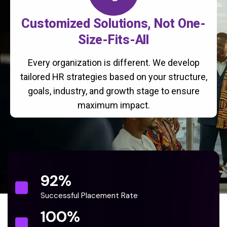
Customized Solutions, Not One-
Size-Fits-All
Every organization is different. We develop
tailored HR strategies based on your structure,
goals, industry, and growth stage to ensure
maximum impact.
92
%
Successful Placement Rate
100
%