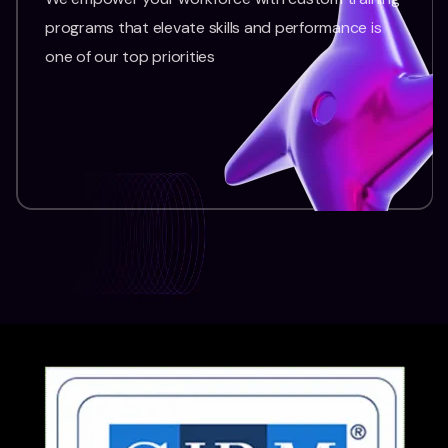
programs that elevate skills and performance is
one of our top priorities