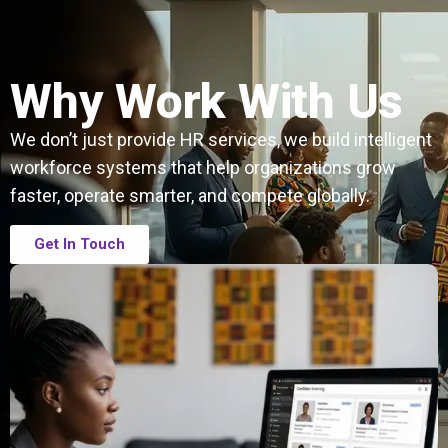
Why Work With Us
We don’t just provide HR services, we build intelligent
workforce systems that help organizations grow
faster, operate smarter, and compete globally.
Get In Touch