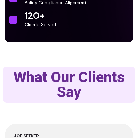
Policy Compliance Alignment
120
+
Clients Served
What Our Clients
Say
JOB SEEKER