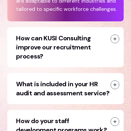
are adaptable to different industries and
tailored to specific workforce challenges.
How can KUSI Consulting
improve our recruitment
process?
What is included in your HR
audit and assessment service?
How do your staff
development programs work?