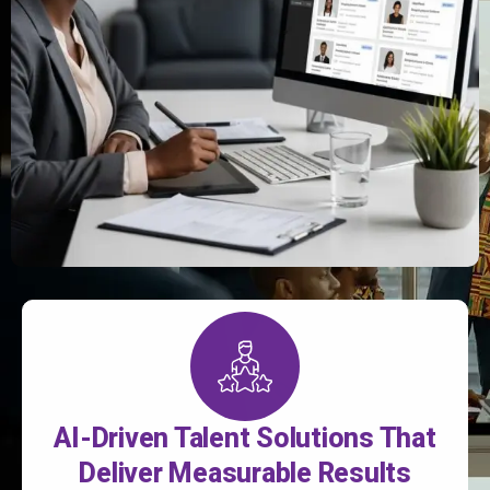
AI-Driven Talent Solutions That
Deliver Measurable Results