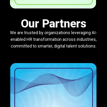
Our Partners
We are trusted by organizations leveraging AI-
enabled HR transformation across industries,
committed to smarter, digital talent solutions.