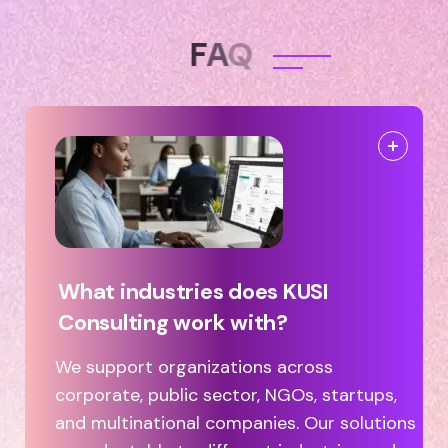
F
A
Q
What industries does KUSI
Consulting work with?
We support organizations across
corporate, public sector, NGOs, startups,
and multinational companies. Our solutions