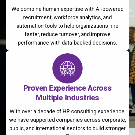
We combine human expertise with AI-powered
recruitment, workforce analytics, and
automation tools to help organizations hire
faster, reduce turnover, and improve
performance with data-backed decisions.
Proven Experience Across
Multiple Industries
With over a decade of HR consulting experience,
we have supported companies across corporate,
public, and international sectors to build stronger