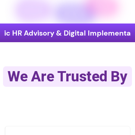
visory & Digital Implementation
En
We Are Trusted By