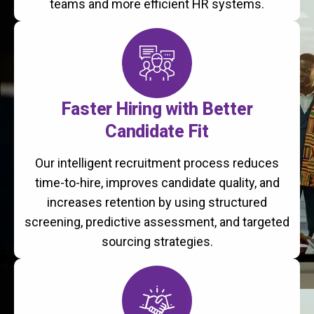
teams and more efficient HR systems.
Faster Hiring with Better
Candidate Fit
Our intelligent recruitment process reduces
time-to-hire, improves candidate quality, and
increases retention by using structured
screening, predictive assessment, and targeted
sourcing strategies.