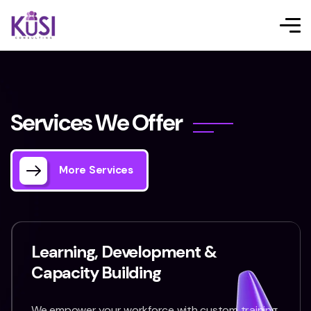
S
e
r
v
i
c
e
s
W
e
O
f
f
e
r
More Services
Learning, Development &
Capacity Building
We empower your workforce with custom training