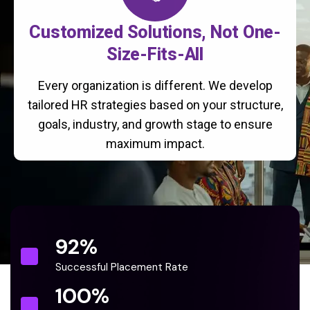
Customized Solutions, Not One-
Size-Fits-All
Every organization is different. We develop
tailored HR strategies based on your structure,
goals, industry, and growth stage to ensure
maximum impact.
92
%
Successful Placement Rate
100
%