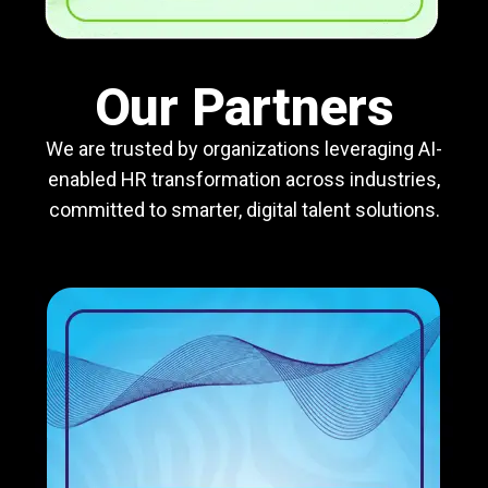
Our Partners
We are trusted by organizations leveraging AI-
enabled HR transformation across industries,
committed to smarter, digital talent solutions.