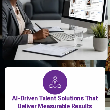
AI-Driven Talent Solutions That
Deliver Measurable Results