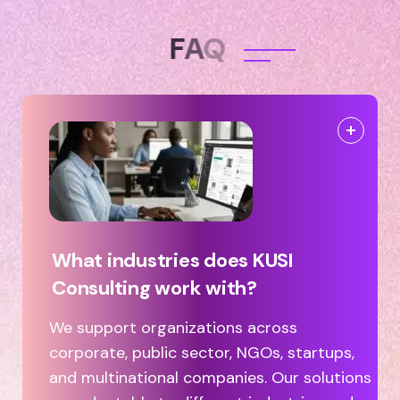
F
A
Q
What industries does KUSI
Consulting work with?
We support organizations across
corporate, public sector, NGOs, startups,
and multinational companies. Our solutions