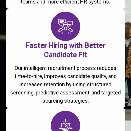
teams and more efficient HR systems.
Faster Hiring with Better
Candidate Fit
Our intelligent recruitment process reduces
time-to-hire, improves candidate quality, and
increases retention by using structured
screening, predictive assessment, and targeted
sourcing strategies.