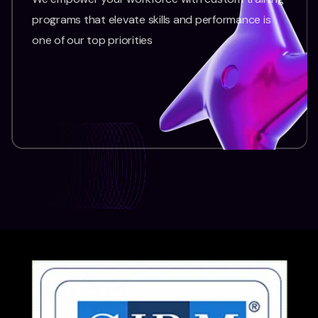
programs that elevate skills and performance is
one of our top priorities