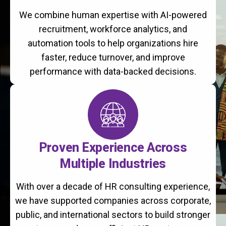
We combine human expertise with AI-powered
recruitment, workforce analytics, and
automation tools to help organizations hire
faster, reduce turnover, and improve
performance with data-backed decisions.
Proven Experience Across
Multiple Industries
With over a decade of HR consulting experience,
we have supported companies across corporate,
public, and international sectors to build stronger