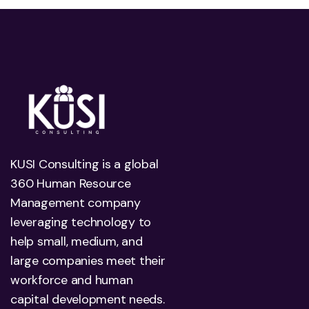
KUSI Consulting is a global
360 Human Resource
Management company
leveraging technology to
help small, medium, and
large companies meet their
workforce and human
capital development needs.