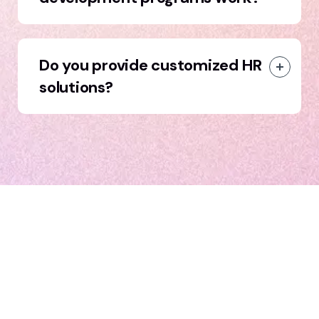
Do you provide customized HR
solutions?