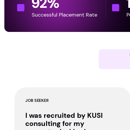
92
%
Successful Placement Rate
P
JOB SEEKER
I was recruited by KUSI
consulting for my