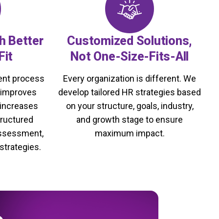
th Better
Customized Solutions,
Fit
Not One-Size-Fits-All
ment process
Every organization is different. We
, improves
develop tailored HR strategies based
 increases
on your structure, goals, industry,
tructured
and growth stage to ensure
assessment,
maximum impact.
strategies.