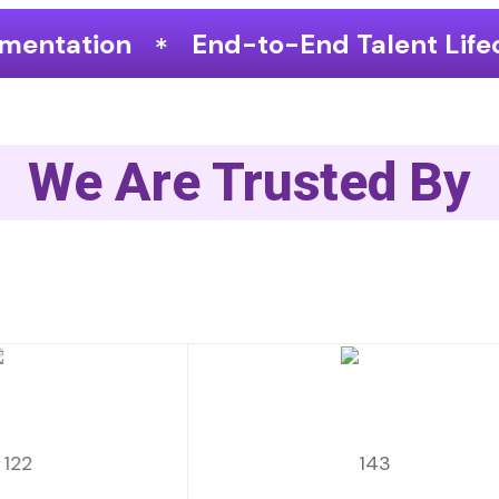
End-to-End Talent Lifecycle Optimizat
We Are Trusted By