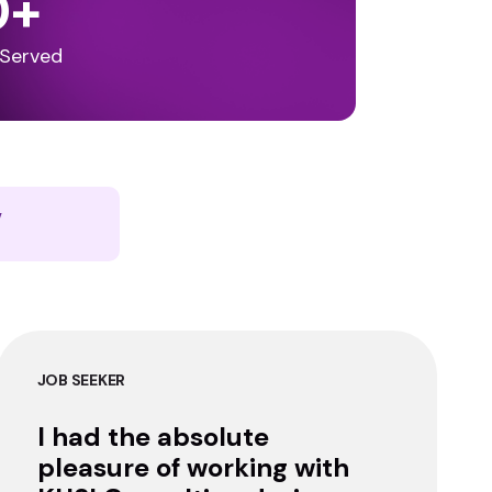
0
+
 Served
y
JOB SEEKER
I had the absolute
pleasure of working with