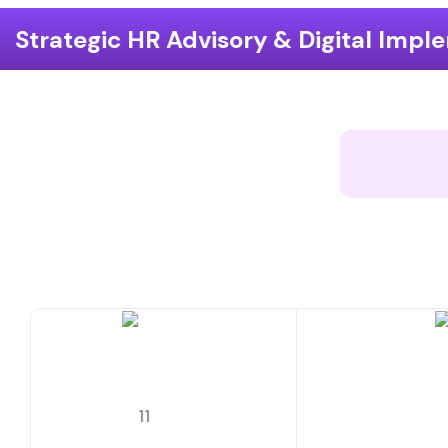
dvisory & Digital Implementation