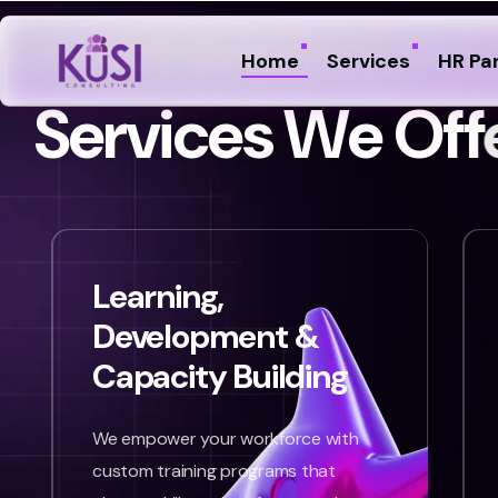
Home
Services
HR Pa
S
e
r
v
i
c
e
s
W
e
O
f
f
Learning,
Development &
Capacity Building
We empower your workforce with
custom training programs that