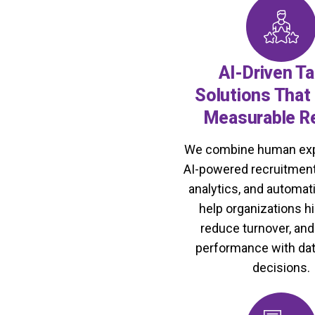
t workforce systems that
ompete globally.
AI-Driven Ta
Solutions That 
Measurable R
We combine human exp
AI-powered recruitment
analytics, and automati
help organizations hi
reduce turnover, an
performance with da
decisions.