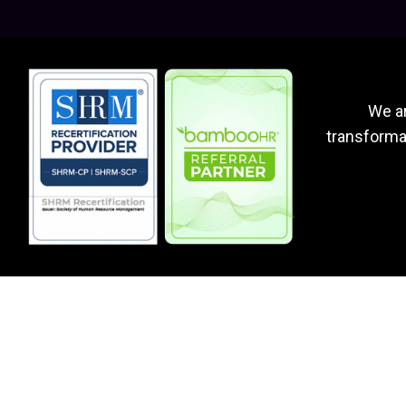
We ar
transformat
Why Work With Us