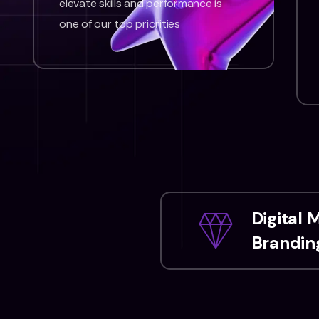
elevate skills and performance is
one of our top priorities
Digital 
Branding