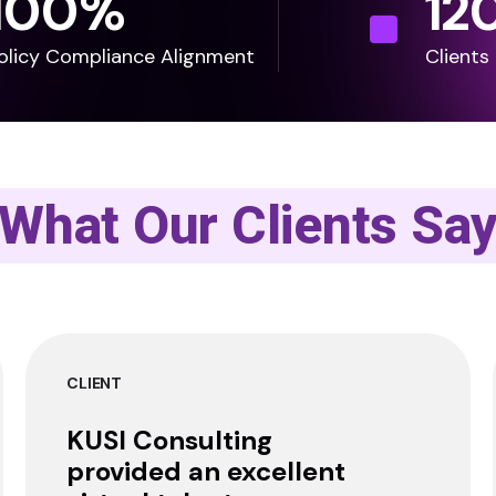
100
%
12
olicy Compliance Alignment
Clients
What Our Clients Sa
CLIENT
KUSI Consulting
provided an excellent