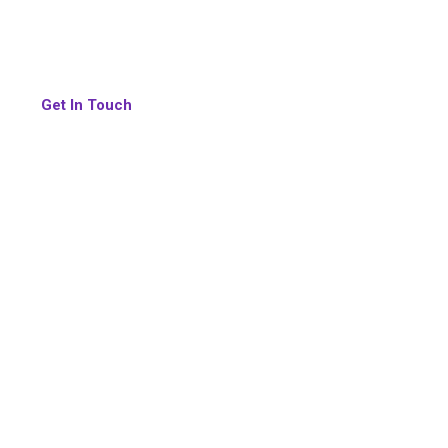
We don’t just provide HR services, we build intelligen
help organizations grow faster, operate smarter, and c
Get In Touch