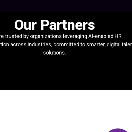
Our Partners
e trusted by organizations leveraging AI-enabled HR
ion across industries, committed to smarter, digital tale
solutions.