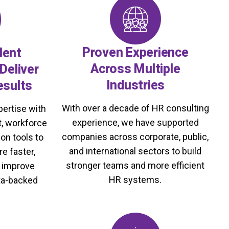
Proven Experience
lent
Across Multiple
Deliver
Industries
esults
With over a decade of HR consulting
ertise with
experience, we have supported
, workforce
companies across corporate, public,
on tools to
and international sectors to build
re faster,
stronger teams and more efficient
d improve
HR systems.
ta-backed