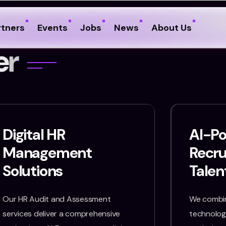
rtners
Events
Jobs
News
About Us
e
r
Digital HR
AI-P
Management
Recr
Solutions
Talen
Our HR Audit and Assessment
We combin
services deliver a comprehensive
technology