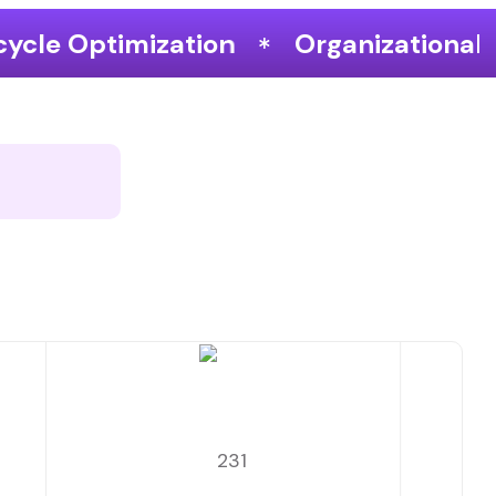
ion
Organizational Performance &