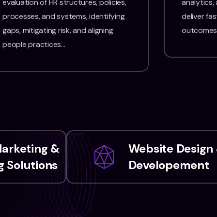
evaluation of HR structures, policies,
analytics,
processes, and systems, identifying
deliver fas
gaps, mitigating risk, and aligning
outcomes
people practices…
Marketing &
Website Design
 Solutions
Developement