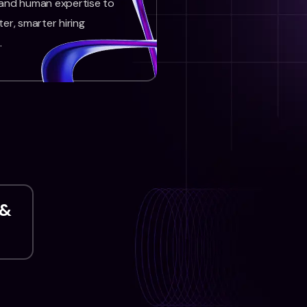
 and human expertise to
ter, smarter hiring
.
 &