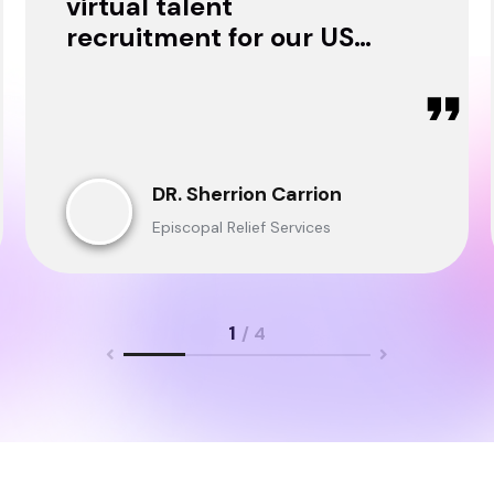
virtual talent
recruitment for our USA
& Ghana Teams and
delivered through.
DR. Sherrion Carrion
Episcopal Relief Services
1
/ 4