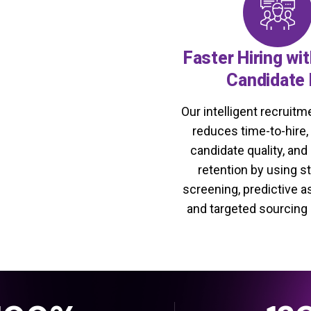
Faster Hiring wi
Candidate 
Our intelligent recruit
reduces time-to-hire
candidate quality, and
retention by using s
screening, predictive 
and targeted sourcing 