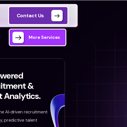
Contact Us
More Services
owered
uitment &
t Analytics.
e AI‑driven recruitment
, predictive talent