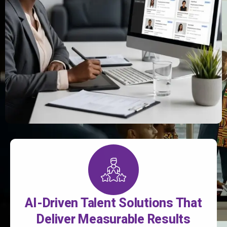
AI-Driven Talent Solutions That
Deliver Measurable Results