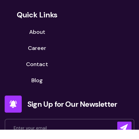
Quick Links
About
Career
Contact
Blog
Sign Up for Our Newsletter