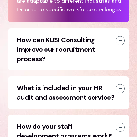
are adaptable to different industries and
tailored to specific workforce challenges.
How can KUSI Consulting
improve our recruitment
process?
What is included in your HR
audit and assessment service?
How do your staff
development programs work?