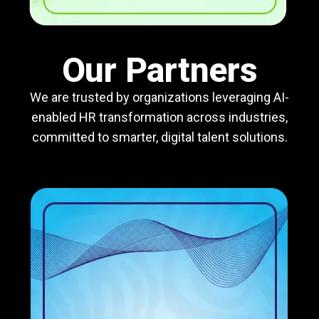
Our Partners
We are trusted by organizations leveraging AI-
enabled HR transformation across industries,
committed to smarter, digital talent solutions.