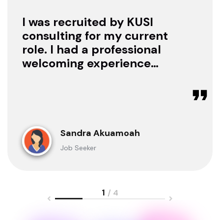
I was recruited by KUSI
consulting for my current
role. I had a professional
welcoming experience
with them, they treated
me with respect as a
candidate, they were
available to offer any
clarification whenever I
Sandra Akuamoah
sought for one.
Job Seeker
1
/ 4