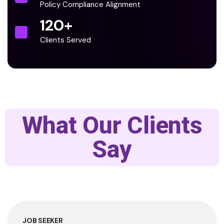
Policy Compliance Alignment
120
+
Clients Served
What Our Clients
Say
JOB SEEKER