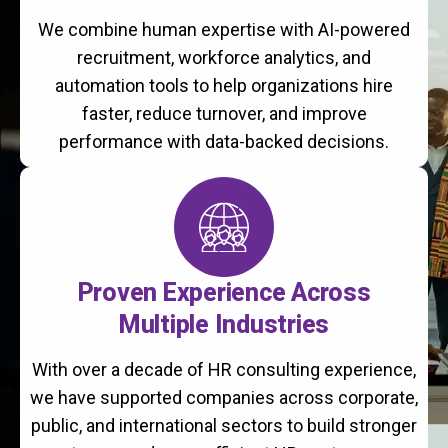
We combine human expertise with AI-powered
recruitment, workforce analytics, and
automation tools to help organizations hire
faster, reduce turnover, and improve
performance with data-backed decisions.
Proven Experience Across
Multiple Industries
With over a decade of HR consulting experience,
we have supported companies across corporate,
public, and international sectors to build stronger