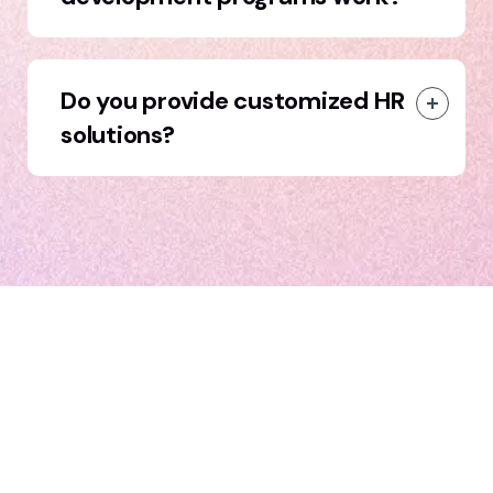
Do you provide customized HR
solutions?