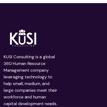
KUSI Consulting is a global
360 Human Resource
Management company
leveraging technology to
help small, medium, and
large companies meet their
workforce and human
capital development needs.