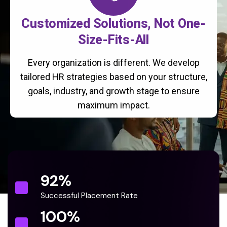
Customized Solutions, Not One-
Size-Fits-All
Every organization is different. We develop
tailored HR strategies based on your structure,
goals, industry, and growth stage to ensure
maximum impact.
92
%
Successful Placement Rate
100
%