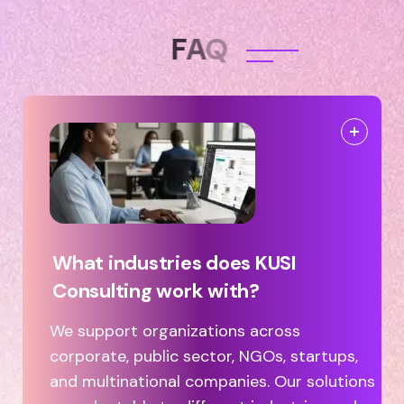
F
A
Q
What industries does KUSI
Consulting work with?
We support organizations across
corporate, public sector, NGOs, startups,
and multinational companies. Our solutions