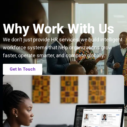
Why Work With Us
We don’t just provide HR services, we build intelligent
workforce systems that help organizations grow
faster, operate smarter, and compete globally.
Get In Touch