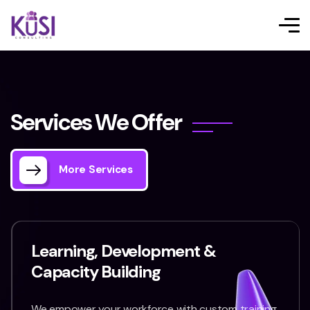
S
e
r
v
i
c
e
s
W
e
O
f
f
e
r
More Services
Learning, Development &
Capacity Building
We empower your workforce with custom training