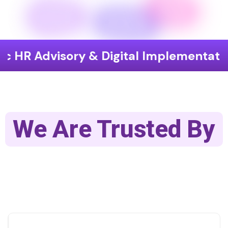
isory & Digital Implementation
End
We Are Trusted By