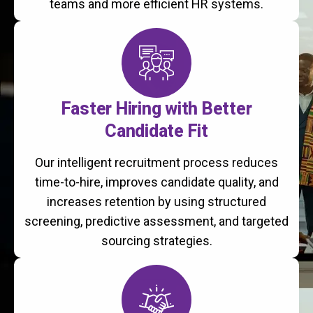
teams and more efficient HR systems.
Faster Hiring with Better
Candidate Fit
Our intelligent recruitment process reduces
time-to-hire, improves candidate quality, and
increases retention by using structured
screening, predictive assessment, and targeted
sourcing strategies.