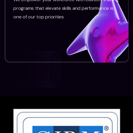
programs that elevate skills and performance is
one of our top priorities