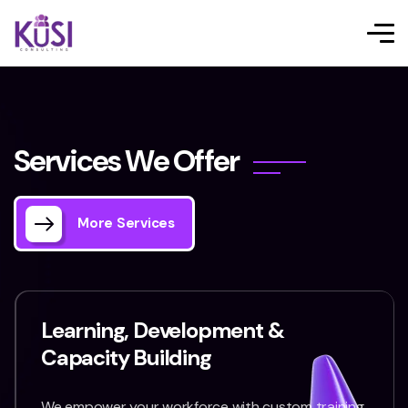
S
e
r
v
i
c
e
s
W
e
O
f
f
e
r
More Services
Learning, Development &
Capacity Building
We empower your workforce with custom training