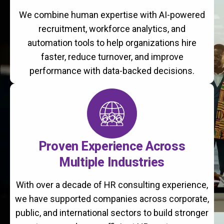
We combine human expertise with AI-powered
recruitment, workforce analytics, and
automation tools to help organizations hire
faster, reduce turnover, and improve
performance with data-backed decisions.
Proven Experience Across
Multiple Industries
With over a decade of HR consulting experience,
we have supported companies across corporate,
public, and international sectors to build stronger