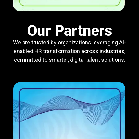
Our Partners
We are trusted by organizations leveraging AI-
enabled HR transformation across industries,
committed to smarter, digital talent solutions.