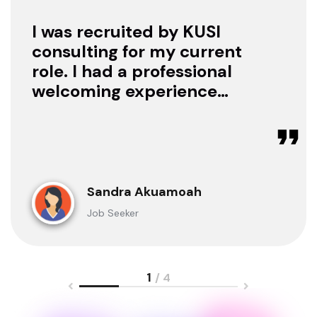
I was recruited by KUSI
consulting for my current
role. I had a professional
welcoming experience
with them, they treated
me with respect as a
candidate, they were
available to offer any
clarification whenever I
Sandra Akuamoah
sought for one.
Job Seeker
1
/ 4