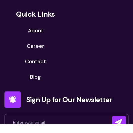
Quick Links
About
Career
Contact
Blog
Sign Up for Our Newsletter