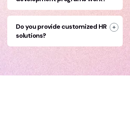
Do you provide customized HR
solutions?