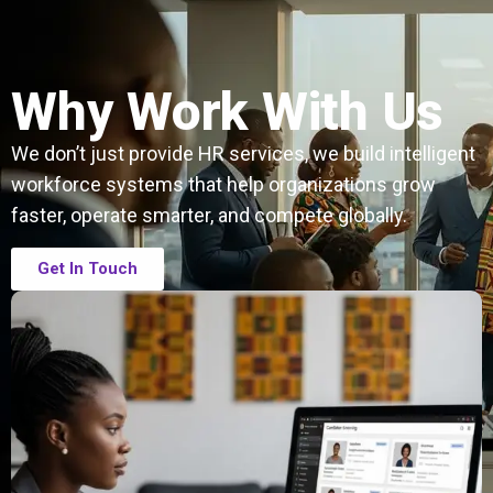
Why Work With Us
We don’t just provide HR services, we build intelligent
workforce systems that help organizations grow
faster, operate smarter, and compete globally.
Get In Touch