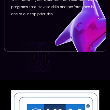
programs that elevate skills and performance is
one of our top priorities