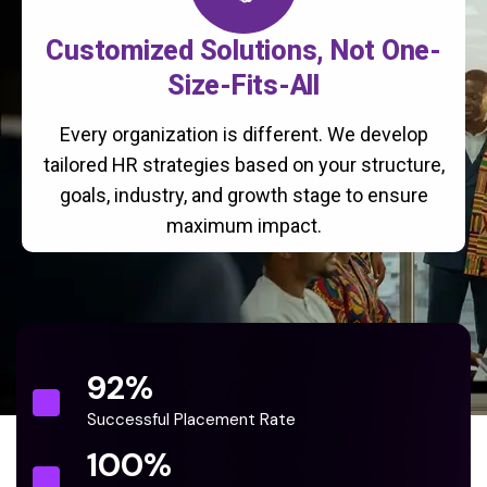
Customized Solutions, Not One-
Size-Fits-All
Every organization is different. We develop
tailored HR strategies based on your structure,
goals, industry, and growth stage to ensure
maximum impact.
92
%
Successful Placement Rate
100
%