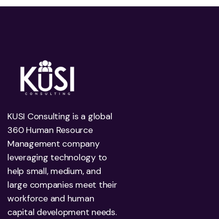
KUSI Consulting is a global
360 Human Resource
Management company
leveraging technology to
help small, medium, and
large companies meet their
workforce and human
capital development needs.