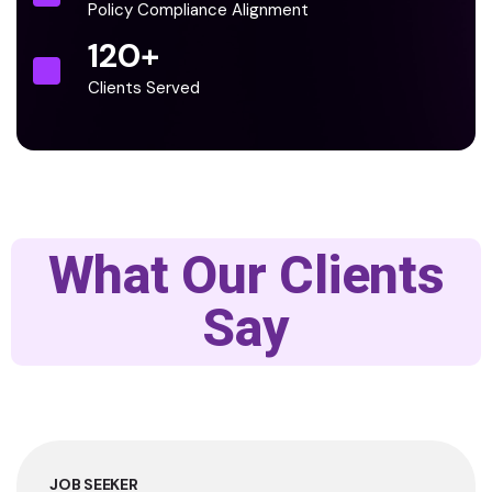
Policy Compliance Alignment
120
+
Clients Served
What Our Clients
Say
JOB SEEKER