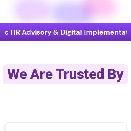
visory & Digital Implementation
En
We Are Trusted By