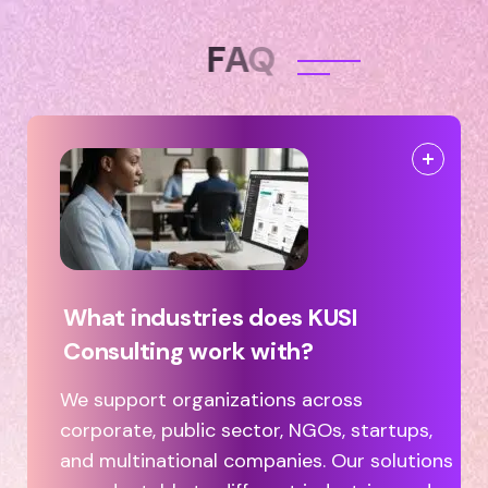
F
A
Q
What industries does KUSI
Consulting work with?
We support organizations across
corporate, public sector, NGOs, startups,
and multinational companies. Our solutions