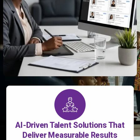
AI-Driven Talent Solutions That
Deliver Measurable Results