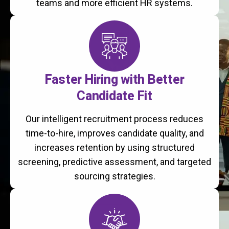
teams and more efficient HR systems.
Faster Hiring with Better
Candidate Fit
Our intelligent recruitment process reduces
time-to-hire, improves candidate quality, and
increases retention by using structured
screening, predictive assessment, and targeted
sourcing strategies.