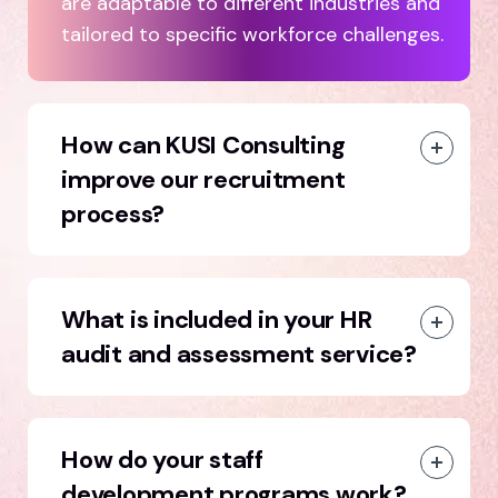
are adaptable to different industries and
tailored to specific workforce challenges.
How can KUSI Consulting
improve our recruitment
process?
What is included in your HR
audit and assessment service?
How do your staff
development programs work?