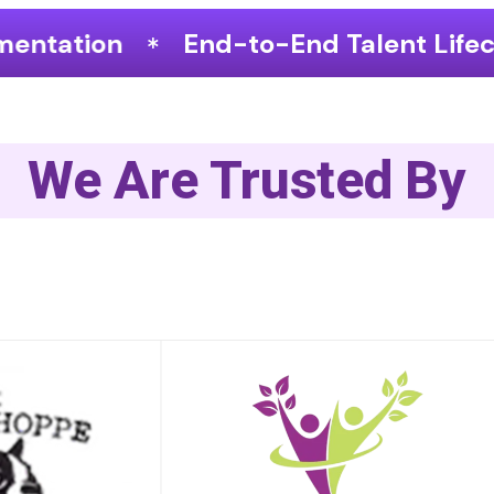
to-End Talent Lifecycle Optimization
We Are Trusted By