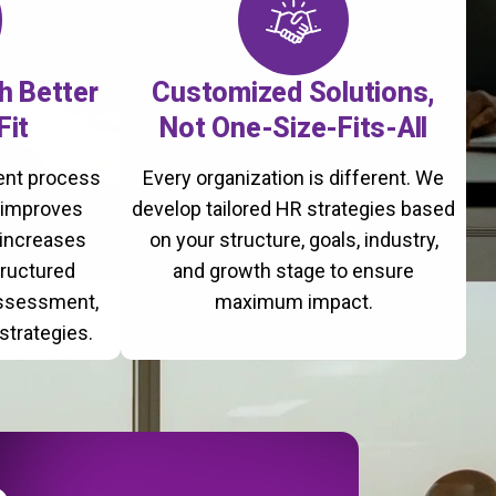
th Better
Customized Solutions,
Fit
Not One-Size-Fits-All
ment process
Every organization is different. We
, improves
develop tailored HR strategies based
 increases
on your structure, goals, industry,
tructured
and growth stage to ensure
assessment,
maximum impact.
strategies.