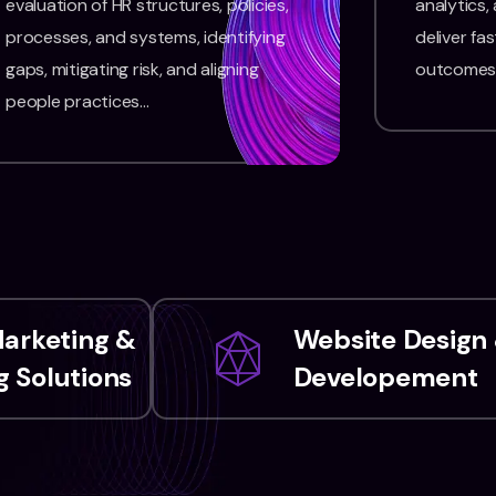
evaluation of HR structures, policies,
analytics,
processes, and systems, identifying
deliver fas
gaps, mitigating risk, and aligning
outcomes
people practices…
Marketing &
Website Design
 Solutions
Developement