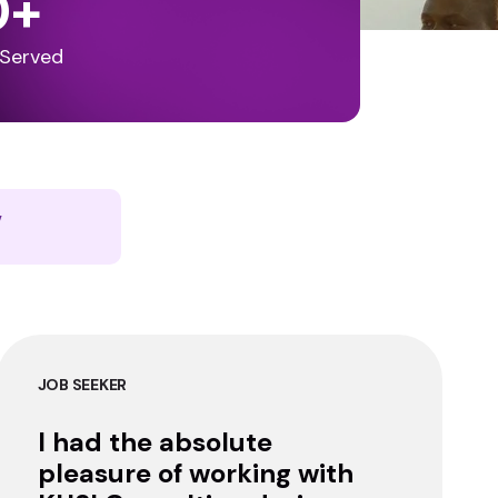
0
+
 Served
y
JOB SEEKER
I had the absolute
pleasure of working with