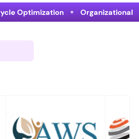
Organizational Performance & Gro