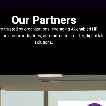
Our Partners
e trusted by organizations leveraging AI-enabled HR
ion across industries, committed to smarter, digital tale
solutions.