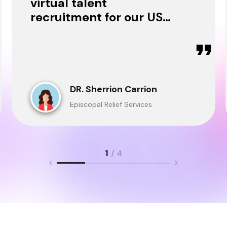
virtual talent
recruitment for our USA
& Ghana Teams and
delivered through.
DR. Sherrion Carrion
Episcopal Relief Services
1
/ 4