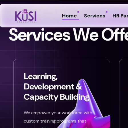
Home
Services
HR Pa
S
e
r
v
i
c
e
s
W
e
O
f
f
Learning,
Development &
Capacity Building
We empower your workforce with
custom training programs that