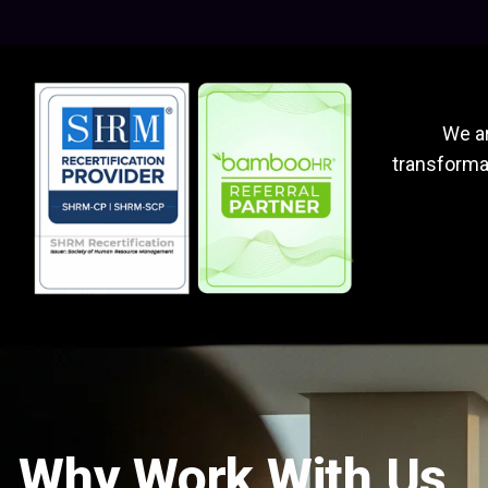
We ar
transformat
Why Work With Us