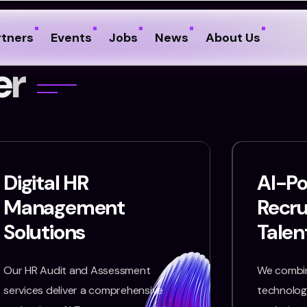
rtners
Events
Jobs
News
About Us
e
r
Digital HR
AI-P
Management
Recr
Solutions
Talen
Our HR Audit and Assessment
We combin
services deliver a comprehensive
technology