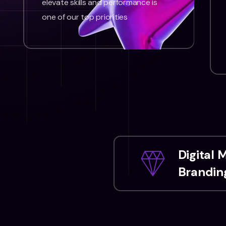
elevate skills and performance is
one of our top priorities
Digital 
Branding