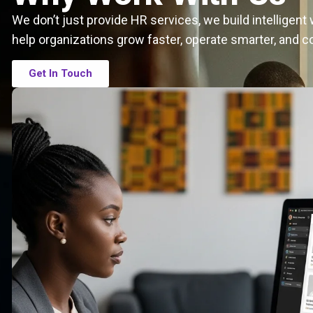
We don’t just provide HR services, we build intelligen
help organizations grow faster, operate smarter, and c
Get In Touch