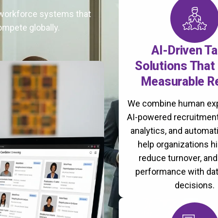
t workforce systems that
ompete globally.
AI-Driven Ta
Solutions That 
Measurable R
We combine human exp
AI-powered recruitment
analytics, and automati
help organizations hi
reduce turnover, an
performance with da
decisions.