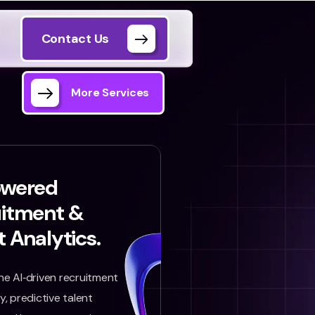
Contact Us
More Services
owered
uitment &
t Analytics.
e AI‑driven recruitment
, predictive talent