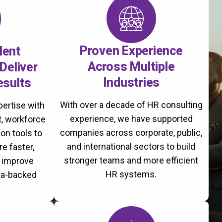
Proven Experience
lent
Across Multiple
Deliver
Industries
esults
With over a decade of HR consulting
ertise with
experience, we have supported
, workforce
companies across corporate, public,
on tools to
and international sectors to build
re faster,
stronger teams and more efficient
d improve
HR systems.
ta-backed