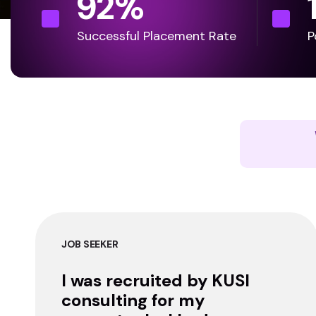
92
%
Successful Placement Rate
P
JOB SEEKER
I was recruited by KUSI
consulting for my