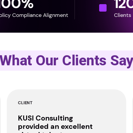
100
%
12
olicy Compliance Alignment
Clients
What Our Clients Sa
CLIENT
KUSI Consulting
provided an excellent