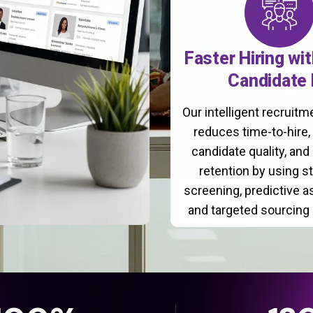
Faster Hiring wi
Candidate 
Our intelligent recruit
reduces time-to-hire
candidate quality, and
retention by using s
screening, predictive 
and targeted sourcing 