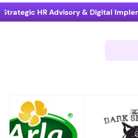
ory & Digital Implementation
End-