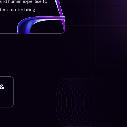
 and human expertise to
ter, smarter hiring
.
 &