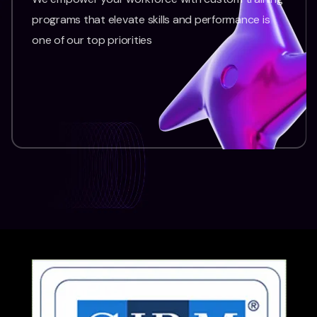
programs that elevate skills and performance is
one of our top priorities