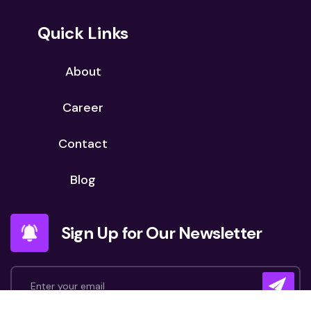
Quick Links
About
Career
Contact
Blog
Sign Up for Our Newsletter