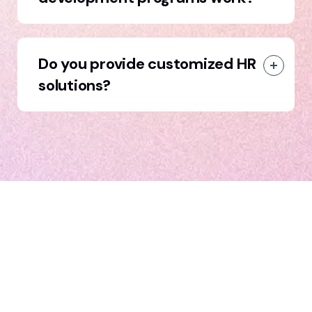
Do you provide customized HR
solutions?