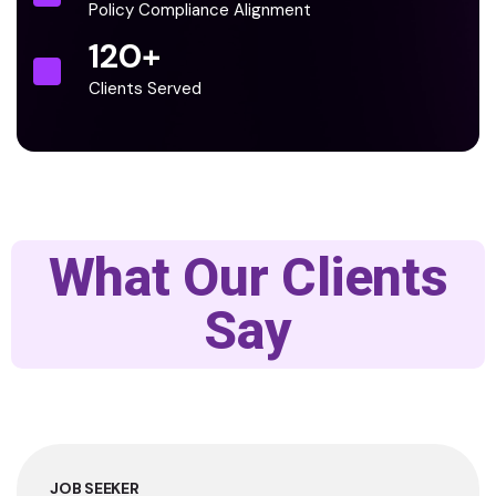
Policy Compliance Alignment
120
+
Clients Served
What Our Clients
Say
JOB SEEKER