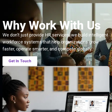
Why Work With Us
We don’t just provide HR services, we build intelligent
workforce systems that help organizations grow
faster, operate smarter, and compete globally.
Get In Touch