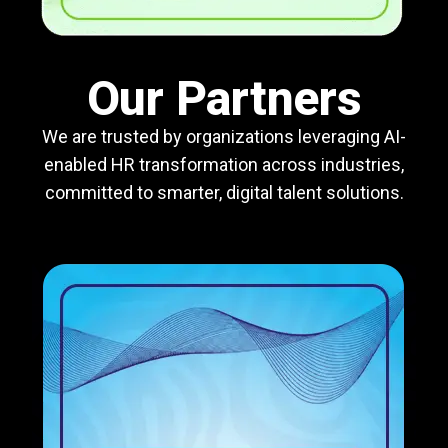
Our Partners
We are trusted by organizations leveraging AI-
enabled HR transformation across industries,
committed to smarter, digital talent solutions.