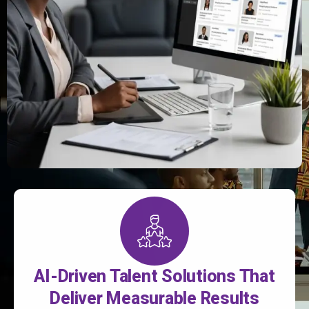
AI-Driven Talent Solutions That
Deliver Measurable Results