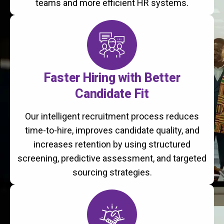
teams and more efficient HR systems.
Faster Hiring with Better
Candidate Fit
Our intelligent recruitment process reduces
time-to-hire, improves candidate quality, and
increases retention by using structured
screening, predictive assessment, and targeted
sourcing strategies.