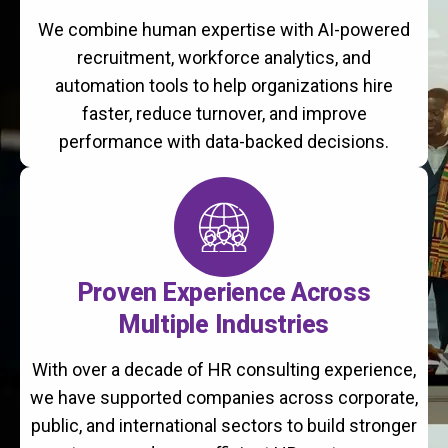
We combine human expertise with AI-powered
recruitment, workforce analytics, and
automation tools to help organizations hire
faster, reduce turnover, and improve
performance with data-backed decisions.
Proven Experience Across
Multiple Industries
With over a decade of HR consulting experience,
we have supported companies across corporate,
public, and international sectors to build stronger