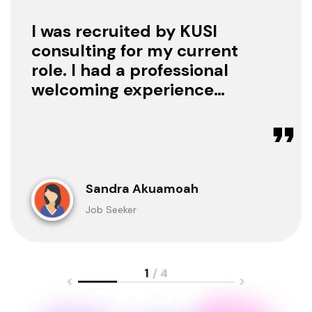
I was recruited by KUSI
consulting for my current
role. I had a professional
welcoming experience
with them, they treated
me with respect as a
candidate, they were
available to offer any
clarification whenever I
Sandra Akuamoah
sought for one.
Job Seeker
1
/ 4