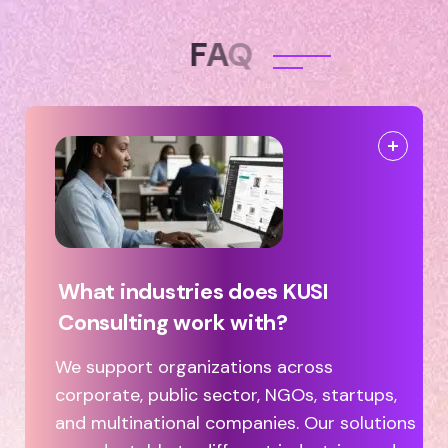
F
A
Q
What industries does KUSI
Consulting work with?
We support organizations across
corporate, public sector, NGOs, startups,
and multinational companies. Our solutions