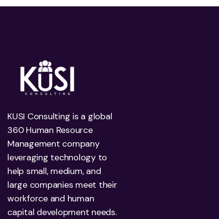
KUSI Consulting is a global
360 Human Resource
Management company
leveraging technology to
help small, medium, and
large companies meet their
workforce and human
capital development needs.