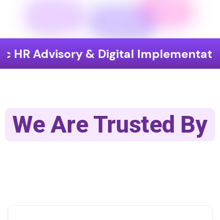
isory & Digital Implementation
End
We Are Trusted By