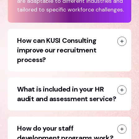
are adaptable to different industries and
tailored to specific workforce challenges.
How can KUSI Consulting
improve our recruitment
process?
What is included in your HR
audit and assessment service?
How do your staff
development programs work?