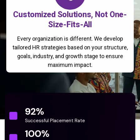
Customized Solutions, Not One-
Size-Fits-All
Every organization is different. We develop
tailored HR strategies based on your structure,
goals, industry, and growth stage to ensure
maximum impact.
92
%
Successful Placement Rate
100
%