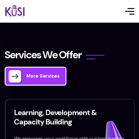
S
e
r
v
i
c
e
s
W
e
O
f
f
e
r
More Services
Learning, Development &
Capacity Building
We empower your workforce with custom training