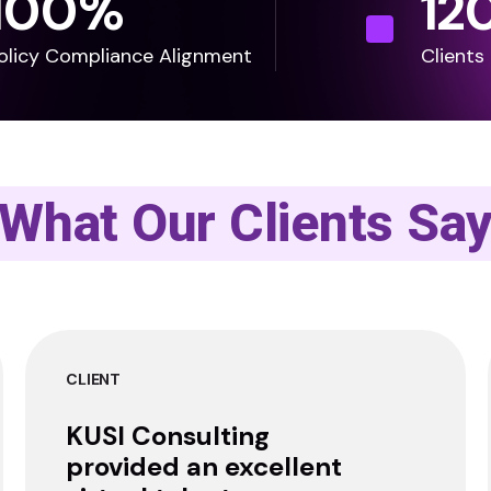
100
%
12
olicy Compliance Alignment
Clients
What Our Clients Sa
CLIENT
KUSI Consulting
provided an excellent