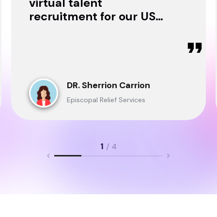
virtual talent
recruitment for our USA
& Ghana Teams and
delivered through.
DR. Sherrion Carrion
Episcopal Relief Services
1
/ 4