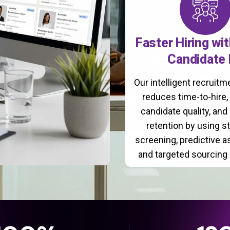
Faster Hiring wi
Candidate 
Our intelligent recruit
reduces time-to-hire
candidate quality, and
retention by using s
screening, predictive 
and targeted sourcing 