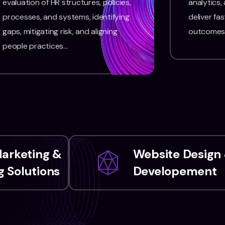
evaluation of HR structures, policies,
analytics,
processes, and systems, identifying
deliver fas
gaps, mitigating risk, and aligning
outcomes
people practices…
Marketing &
Website Design
 Solutions
Developement