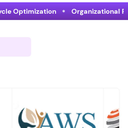
Organizational Performance & Grow