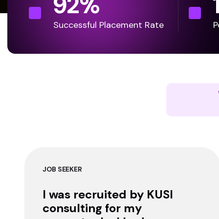
92
%
Successful Placement Rate
P
JOB SEEKER
I was recruited by KUSI
consulting for my