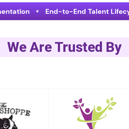
o-End Talent Lifecycle Optimization
We Are Trusted By