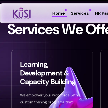
Home
Services
HR Pa
S
e
r
v
i
c
e
s
W
e
O
f
f
Learning,
Development &
Capacity Building
We empower your workforce with
custom training programs that