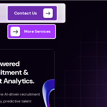
Contact Us
More Services
owered
uitment &
t Analytics.
e AI‑driven recruitment
, predictive talent