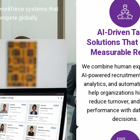
t workforce systems that
ompete globally.
AI-Driven Ta
Solutions That 
Measurable R
We combine human exp
AI-powered recruitment
analytics, and automati
help organizations hi
reduce turnover, an
performance with da
decisions.