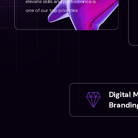
elevate skills and performance is
one of our top priorities
Digital 
Branding