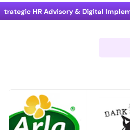
ry & Digital Implementation
End-t