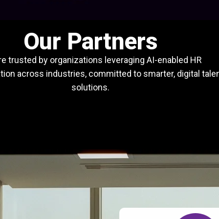
Our Partners
e trusted by organizations leveraging AI-enabled HR
ion across industries, committed to smarter, digital tale
solutions.