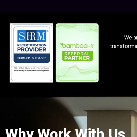
We ar
transformat
Why Work With Us