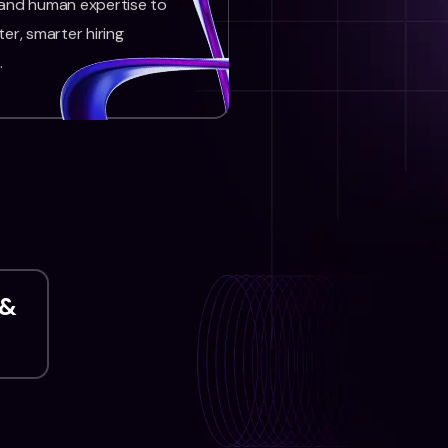
 and human expertise to
ter, smarter hiring
.
 &