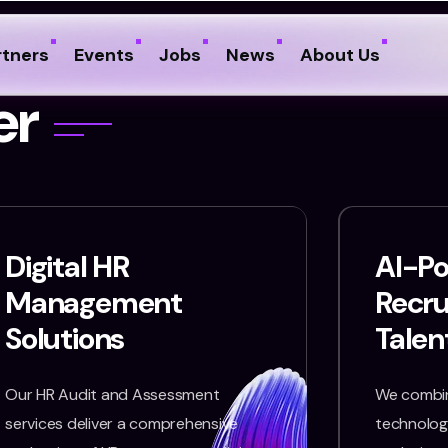
rtners
Events
Jobs
News
About Us
e
r
Digital HR
AI-P
Management
Recr
Solutions
Talen
Our HR Audit and Assessment
We combin
services deliver a comprehensive
technology