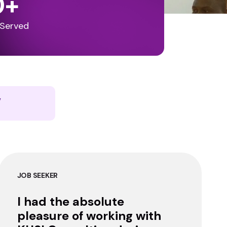
0
+
 Served
y
JOB SEEKER
I had the absolute
pleasure of working with