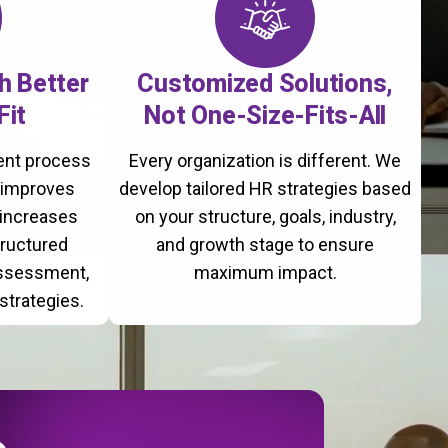
th Better
Customized Solutions,
Fit
Not One-Size-Fits-All
ment process
Every organization is different. We
, improves
develop tailored HR strategies based
 increases
on your structure, goals, industry,
tructured
and growth stage to ensure
assessment,
maximum impact.
strategies.