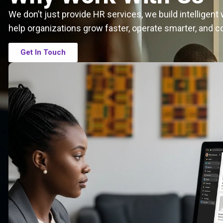
We don’t just provide HR services, we build intelligen
help organizations grow faster, operate smarter, and c
Get In Touch