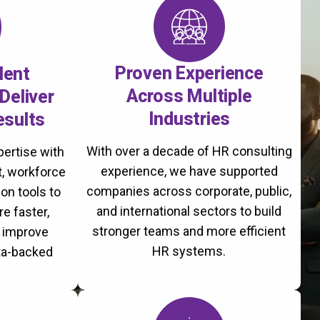
Proven Experience
lent
Across Multiple
Deliver
Industries
esults
With over a decade of HR consulting
ertise with
experience, we have supported
, workforce
companies across corporate, public,
on tools to
and international sectors to build
re faster,
stronger teams and more efficient
d improve
HR systems.
ta-backed