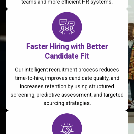
teams and more efficient HR systems.
Faster Hiring with Better
Candidate Fit
Our intelligent recruitment process reduces
time-to-hire, improves candidate quality, and
increases retention by using structured
screening, predictive assessment, and targeted
sourcing strategies.