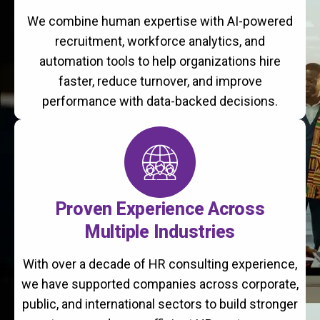
We combine human expertise with AI-powered
recruitment, workforce analytics, and
automation tools to help organizations hire
faster, reduce turnover, and improve
performance with data-backed decisions.
Proven Experience Across
Multiple Industries
With over a decade of HR consulting experience,
we have supported companies across corporate,
public, and international sectors to build stronger