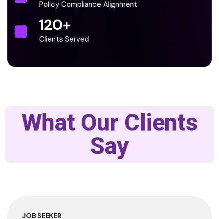
Policy Compliance Alignment
120
+
Clients Served
What Our Clients
Say
JOB SEEKER