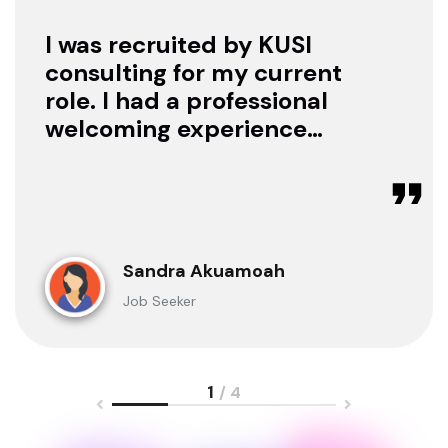
I was recruited by KUSI
consulting for my current
role. I had a professional
welcoming experience
with them, they treated
me with respect as a
candidate, they were
available to offer any
clarification whenever I
Sandra Akuamoah
sought for one.
Job Seeker
1
/ 4