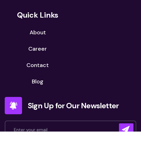
Quick Links
About
Career
Contact
Blog
Sign Up for Our Newsletter