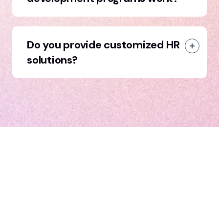
Do you provide customized HR
solutions?