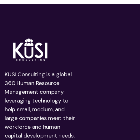
KUSI Consulting is a global
360 Human Resource
Management company
leveraging technology to
help small, medium, and
large companies meet their
workforce and human
capital development needs.