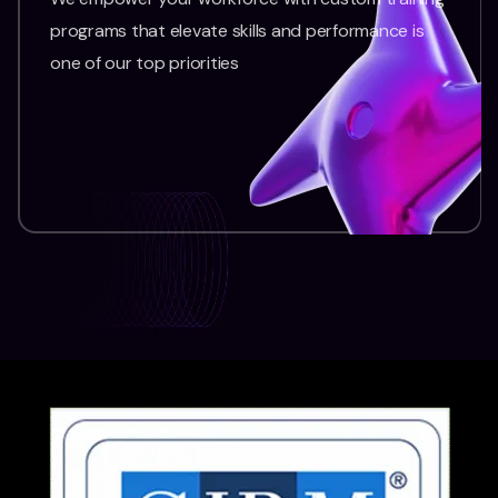
programs that elevate skills and performance is
one of our top priorities