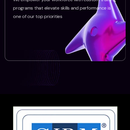
programs that elevate skills and performance is
one of our top priorities