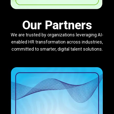
Our Partners
We are trusted by organizations leveraging AI-
enabled HR transformation across industries,
committed to smarter, digital talent solutions.