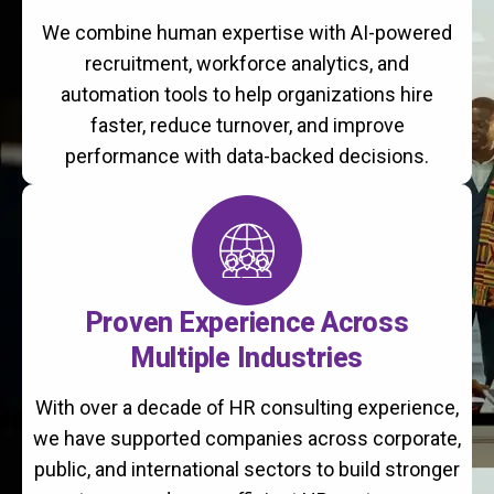
We combine human expertise with AI-powered
recruitment, workforce analytics, and
automation tools to help organizations hire
faster, reduce turnover, and improve
performance with data-backed decisions.
Proven Experience Across
Multiple Industries
With over a decade of HR consulting experience,
we have supported companies across corporate,
public, and international sectors to build stronger