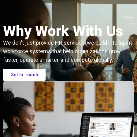
Why Work With Us
We don’t just provide HR services, we build intelligent
workforce systems that help organizations grow
faster, operate smarter, and compete globally.
Get In Touch