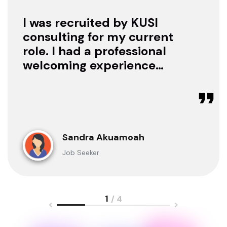
I was recruited by KUSI
consulting for my current
role. I had a professional
welcoming experience
with them, they treated
me with respect as a
candidate, they were
available to offer any
clarification whenever I
Sandra Akuamoah
sought for one.
Job Seeker
1
/ 4