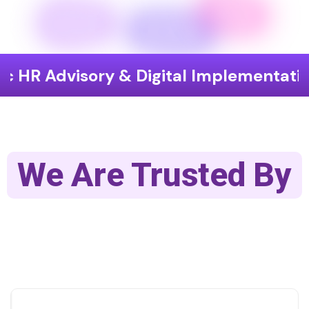
isory & Digital Implementation
End
We Are Trusted By