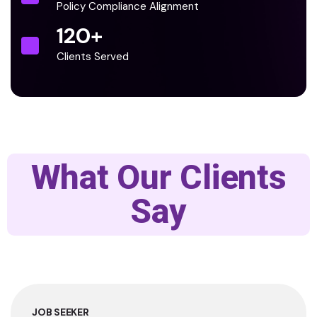
Policy Compliance Alignment
120
+
Clients Served
What Our Clients
Say
JOB SEEKER