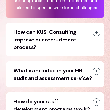
are adaptable to different industries and
tailored to specific workforce challenges.
How can KUSI Consulting
improve our recruitment
process?
What is included in your HR
audit and assessment service?
How do your staff
development programs work?