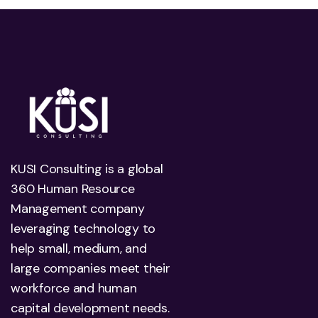
KUSI Consulting is a global
360 Human Resource
Management company
leveraging technology to
help small, medium, and
large companies meet their
workforce and human
capital development needs.