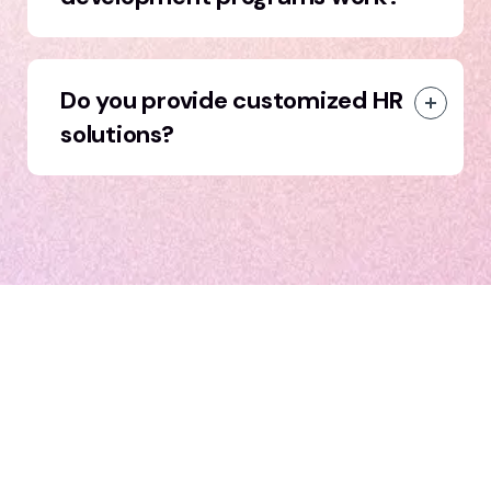
Do you provide customized HR
solutions?