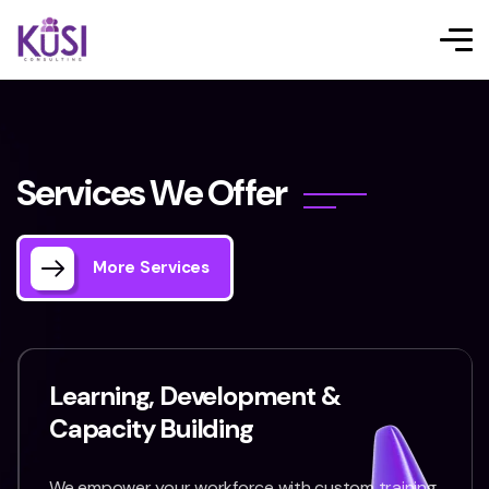
S
e
r
v
i
c
e
s
W
e
O
f
f
e
r
More Services
Learning, Development &
Capacity Building
We empower your workforce with custom training