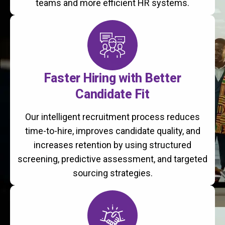
teams and more efficient HR systems.
Faster Hiring with Better
Candidate Fit
Our intelligent recruitment process reduces
time-to-hire, improves candidate quality, and
increases retention by using structured
screening, predictive assessment, and targeted
sourcing strategies.