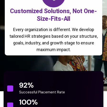
Customized Solutions, Not One-
Size-Fits-All
Every organization is different. We develop
tailored HR strategies based on your structure,
goals, industry, and growth stage to ensure
maximum impact.
92
%
Successful Placement Rate
100
%