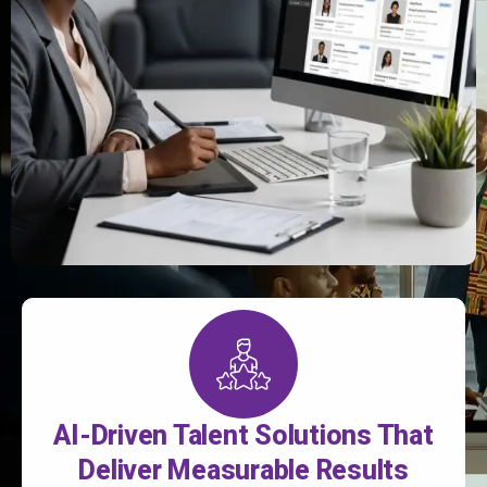
AI-Driven Talent Solutions That
Deliver Measurable Results