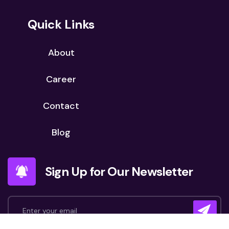
Quick Links
About
Career
Contact
Blog
Sign Up for Our Newsletter