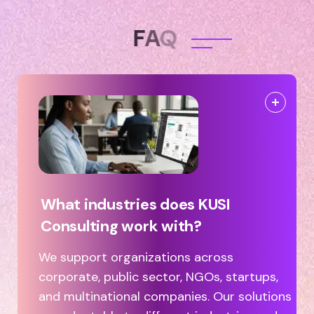
F
A
Q
What industries does KUSI
Consulting work with?
We support organizations across
corporate, public sector, NGOs, startups,
and multinational companies. Our solutions